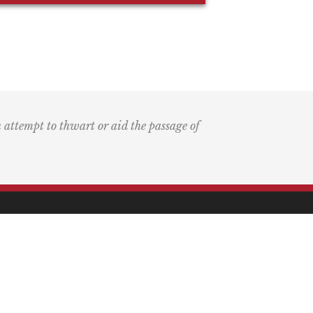
n attempt to thwart or aid the passage of
k
ary
the Bay Blog