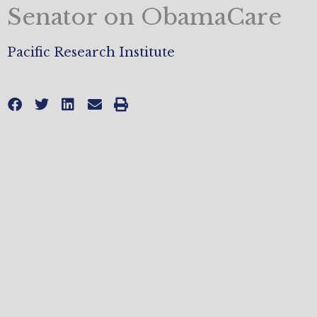
Senator on ObamaCare
Pacific Research Institute