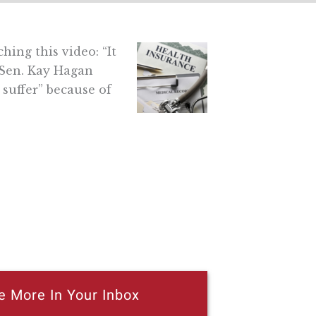
ing this video: “It
Sen. Kay Hagan
 suffer” because of
e More In Your Inbox