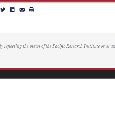
ly reflecting the views of the Pacific Research Institute or as a
ling Address
Our Wor
Box 60485
Studies
Comment
dena, CA 91116
Events
) 989-0833
Right by 