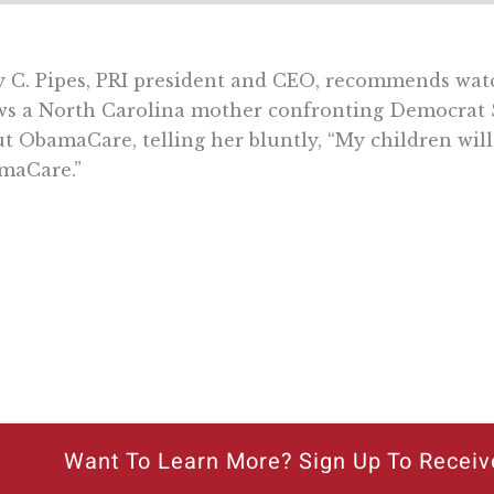
y C. Pipes, PRI president and CEO, recommends watch
ws a North Carolina mother confronting Democrat 
t ObamaCare, telling her bluntly, “My children will
maCare.”
Want To Learn More? Sign Up To Receiv