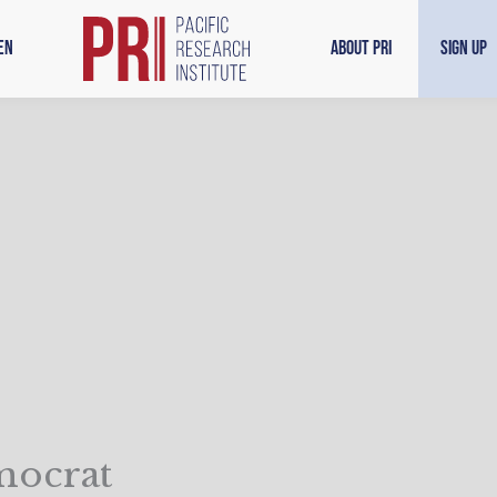
en
About PRI
Sign Up
mocrat