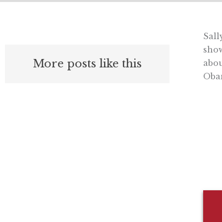
Sall
sho
More posts like this
abou
Oba