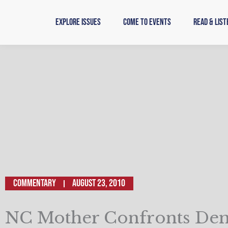
Skip
to
Explore Issues
Come to Events
Read & List
content
Commentary
August 23, 2010
NC Mother Confronts De