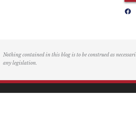
Nothing contained in this blog is to be construed as necessari
any legislation.
Mai
PO 
Pasa
F
L
I
Y
L
a
o
n
o
i
c
g
s
u
n
(415