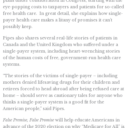
plans under consideration in Congress, starting with the
eye-popping costs to taxpayers and patients for so-called
free health care. In great detail, she explains how single-
payer health care makes a litany of promises it can’t
possibly keep.
Pipes also shares several real-life stories of patients in
Canada and the United Kingdom who suffered under a
single-payer system, including heart-wrenching stories
of the human costs of free, government-run health care
systems.
“The stories of the victims of single-payer – including
mothers denied lifesaving drugs for their children and
retirees forced to head abroad after being refused care at
home – should serve as cautionary tales for anyone who
thinks a single-payer system is a good fit for the
American people,” said Pipes.
False Premise, False Promise
will help educate Americans in
advance of the 2020 election on why “Medicare for All” is