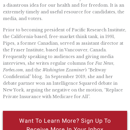
a disastrous idea for our health and for freedom. It is an
extremely timely and useful resource for candidates, the
media, and voters.
Prior to becoming president of Pacific Research Institute,
the California-based, free-market think tank, in 1991,
Pipes, a former Canadian, served as assistant director at
the Fraser Institute, based in Vancouver, Canada.
Frequently speaking to audiences and giving media
interviews, she writes regular columns for
Fox News
,
Forbes.com
, and the
Washington Examiner’s
“Beltway
Confidential” blog. In September 2019, she and her
debate partner won an Intelligence Squared debate in
New York, arguing the negative on the motion, “Replace
Private Insurance with Medicare for All”.
Want To Learn More? Sign Up To
Receive More In Your Inbox