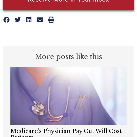
More posts like this
Medicare’s Physician Pay Cut Will Cost