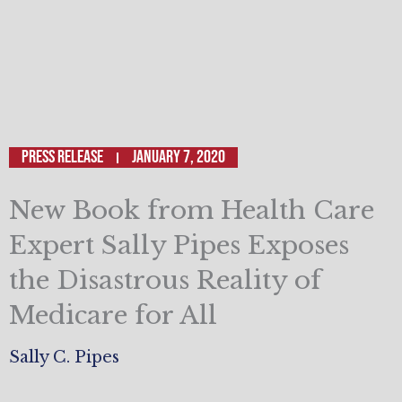
Press Release
January 7, 2020
New Book from Health Care
Expert Sally Pipes Exposes
the Disastrous Reality of
Medicare for All
Sally C. Pipes