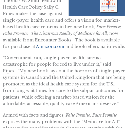
Thomas W. Smith Fellow in
Health Care Policy Sally C.
Pipes makes the case against
single-payer health care and offers a vision for market-
based health care reforms in her new book,
False Premise,
False Promise: The Disastrous Reality of Medicare for All
, now
available from Encounter Books. The book is available
for purchase at
Amazon.com
and booksellers nationwide.
“Government-run, single-payer health care is a
catastrophe for people forced to live under it,” said
Pipes. “My new book lays out the horrors of single-payer
systems in Canada and the United Kingdom that are being
promoted as the ideal health care system for the U.S.,
from long wait times for care to the subpar outcomes for
patients, while offering a market-based vision for the
affordable, accessible, quality care Americans deserve.”
Armed with facts and figures,
False Premise, False Promise
exposes the many problems with the “Medicare for All”