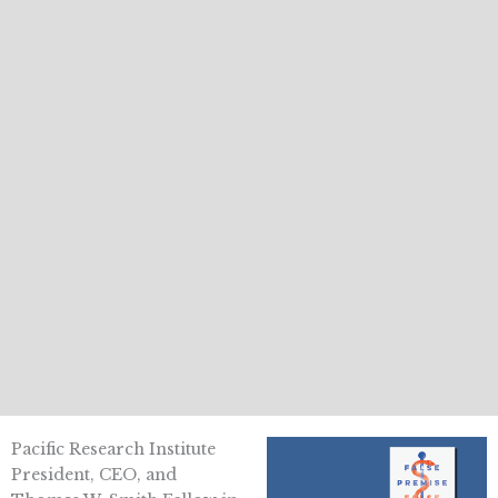
Pacific Research Institute
President, CEO, and