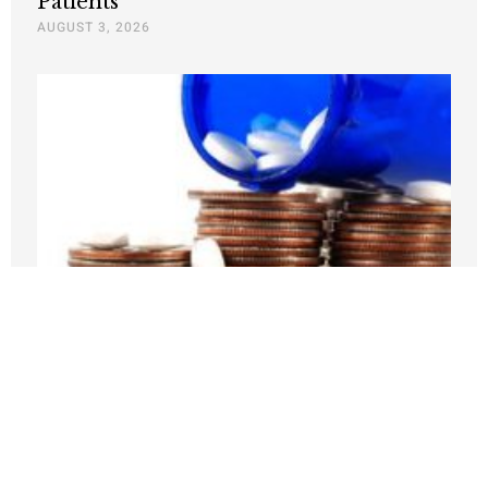
Patients
AUGUST 3, 2026
Medicare Pays Billions For Obesity’s
Consequences. Its GLP-1 Bridge Offers
A Better Way
JULY 27, 2026
Nothing contained in this blog is to be construed as necessarily