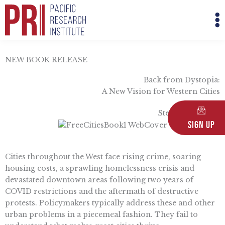
Skip
M
to
M
content
NEW BOOK RELEASE
Back from Dystopia:
A New Vision for Western Cities
Steven Greenhut
Sign Up
Cities throughout the West face rising crime, soaring
housing costs, a sprawling homelessness crisis and
devastated downtown areas following two years of
COVID restrictions and the aftermath of destructive
protests. Policymakers typically address these and other
urban problems in a piecemeal fashion. They fail to