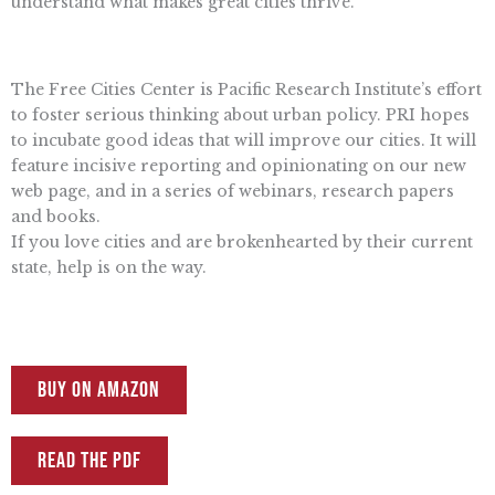
understand what makes great cities thrive.
The Free Cities Center is Pacific Research Institute’s effort
to foster serious thinking about urban policy. PRI hopes
to incubate good ideas that will improve our cities. It will
feature incisive reporting and opinionating on our new
web page, and in a series of webinars, research papers
and books.
If you love cities and are brokenhearted by their current
state, help is on the way.
Buy on Amazon
Read the PDF