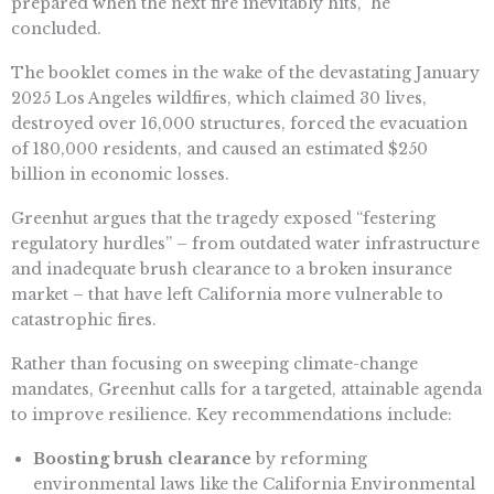
prepared when the next fire inevitably hits,” he
concluded.
The booklet comes in the wake of the devastating January
2025 Los Angeles wildfires, which claimed 30 lives,
destroyed over 16,000 structures, forced the evacuation
of 180,000 residents, and caused an estimated $250
billion in economic losses.
Greenhut argues that the tragedy exposed “festering
regulatory hurdles” – from outdated water infrastructure
and inadequate brush clearance to a broken insurance
market – that have left California more vulnerable to
catastrophic fires.
Rather than focusing on sweeping climate-change
mandates, Greenhut calls for a targeted, attainable agenda
to improve resilience. Key recommendations include:
Boosting brush clearance
by reforming
environmental laws like the California Environmental