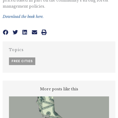
priced based in part on the community’s strong forest
management policies.
Download the book here.
Topics
FREE CITIES
More posts like this