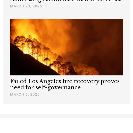
MARCH 23, 2026
Failed Los Angeles fire recovery proves
need for self-governance
MARCH 6, 2026
Nothing contained in this blog is to be construed as necessarily
reflecting the views of the Pacific Research Institute or as an