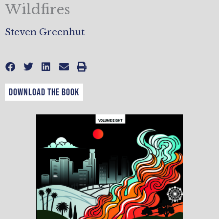
Wildfires
Steven Greenhut
DOWNLOAD THE BOOK