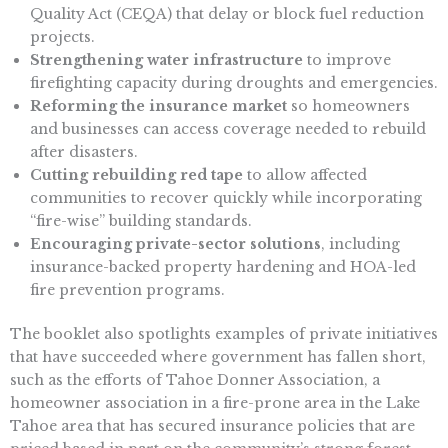
Quality Act (CEQA) that delay or block fuel reduction
projects.
Strengthening water infrastructure
to improve
firefighting capacity during droughts and emergencies.
Reforming the insurance market
so homeowners
and businesses can access coverage needed to rebuild
after disasters.
Cutting rebuilding red tape
to allow affected
communities to recover quickly while incorporating
“fire-wise” building standards.
Encouraging private-sector solutions
, including
insurance-backed property hardening and HOA-led
fire prevention programs.
The booklet also spotlights examples of private initiatives
that have succeeded where government has fallen short,
such as the efforts of Tahoe Donner Association, a
homeowner association in a fire-prone area in the Lake
Tahoe area that has secured insurance policies that are