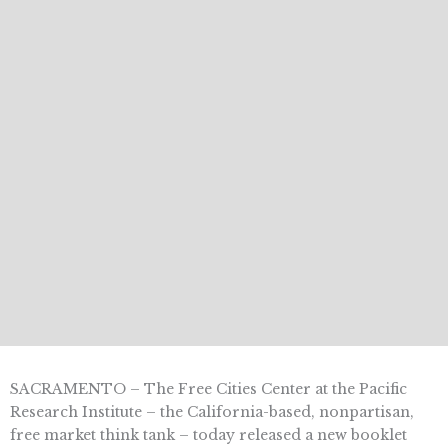
SACRAMENTO – The Free Cities Center at the Pacific
Research Institute – the California-based, nonpartisan,
free market think tank – today released a new booklet