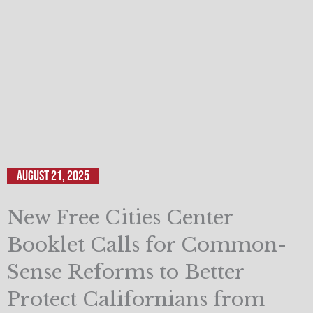
August 21, 2025
New Free Cities Center
Booklet Calls for Common-
Sense Reforms to Better
Protect Californians from