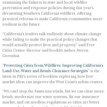
examining the failures in state and local wildfire
prevention and response policies during this year’s
devastating Southern California wildfires, offering
practical reforms to make California communities more
resilient in the future.
“California’s leaders talk endlessly about climate change
while failing to make the practical policy changes that
would actually protect lives and property,” said Free
Cities Center director and booklet author Steven
Greenhut.
“
Protecting Cities from Wildfires: Improving California’s
Land-Use, Water and Brush-Clearance Strategies
” is the
latest in PRI’s series of booklets exploring how free
market ideas can improve the West Coast’s urban centers.
“We can’t stop the Santa Ana winds, but we can clear more
brush, modernize our water systems, fix our insurance
market, and cut needless regulations so cities are better