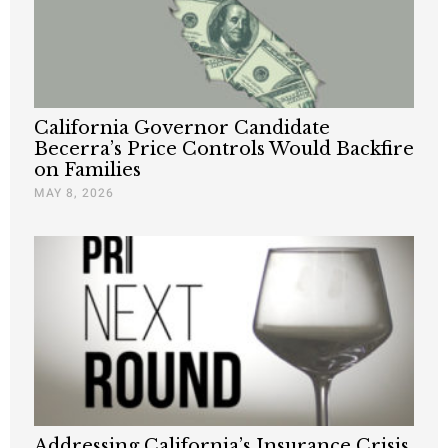
California Governor Candidate
Becerra’s Price Controls Would Backfire
on Families
MAY 8, 2026
Addressing California’s Insurance Crisis