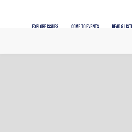
Skip
to
content
Explore Issues
Come to Events
Read & List