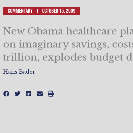
Commentary
October 15, 2009
New Obama healthcare pla
on imaginary savings, cost
trillion, explodes budget de
Hans Bader