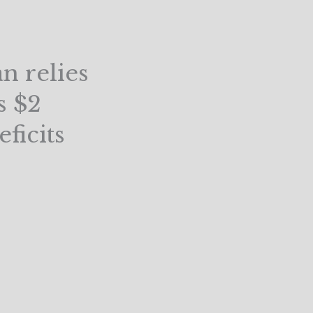
n relies
s $2
ficits