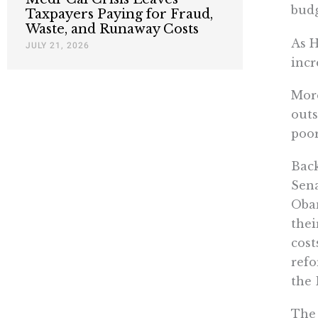
budg
Taxpayers Paying for Fraud,
Waste, and Runaway Costs
As H
JULY 21, 2026
incr
Mor
outs
poor
Back
Sena
Obam
thei
cost
refo
the 
The 