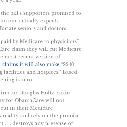
 the bill’s supporters promised to
 no one actually expects
furiate seniors and doctors.
 paid by Medicare to physicians”
Care claim they will cut Medicare
e most recent version of
a
claims it will also make
“$240
g facilities and hospices.” Based
ening is zero.
irector Douglas Holtz-Eakin
pay for ObamaCare will not
 cut in their Medicare
 reality and rely on the promise
t . . . destroys any pretense of