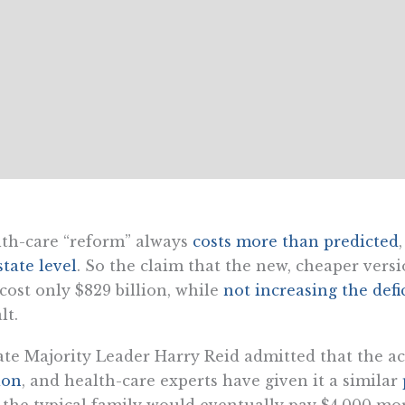
th-care “reform” always
costs more than predicted
state level
. So the claim that the new, cheaper vers
 cost only $829 billion, while
not increasing the defi
lt.
te Majority Leader Harry Reid admitted that the ac
lion
, and health-care experts have given it a similar
the typical family would eventually pay $4,000 mor