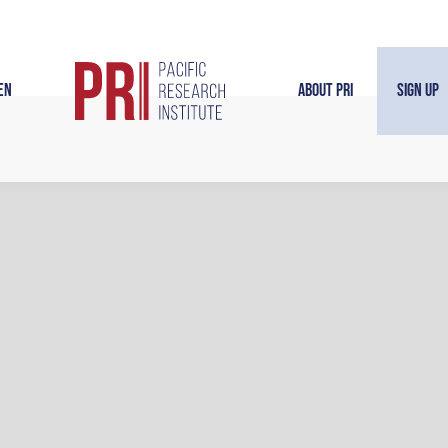
en
About PRI
Sign Up