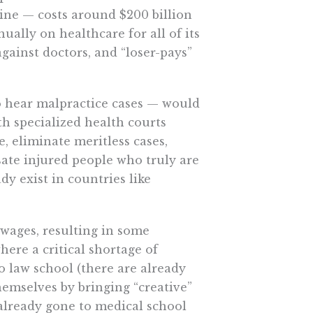
ne — costs around $200 billion
ally on healthcare for all of its
gainst doctors, and “loser-pays”
o hear malpractice cases — would
th specialized health courts
, eliminate meritless cases,
te injured people who truly are
dy exist in countries like
wages, resulting in some
here a critical shortage of
o law school (there are already
mselves by bringing “creative”
 already gone to medical school