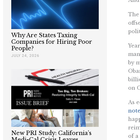
The 
offs
poli
Why Are States Taxing
Companies for Hiring Poor
Year
People?
mand
JULY 24, 2026
by m
Oba
bill
on C
As e
note
happ
reim
New PRI Study: California’s
of a
Medi-Cal Crisis Leaves