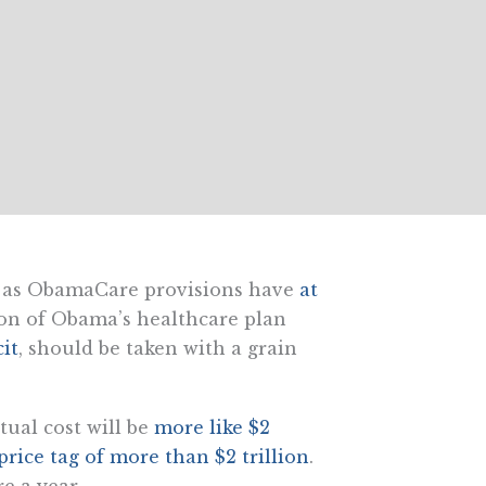
, as ObamaCare provisions have
at
ion of Obama’s healthcare plan
cit
, should be taken with a grain
tual cost will be
more like $2
price tag of more than $2 trillion
.
e a year.