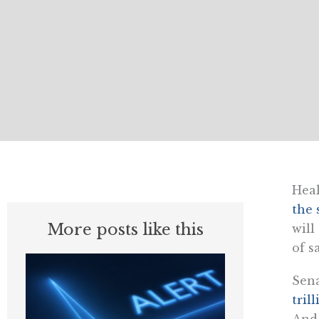
Heal
the 
More posts like this
will
of sa
Sena
tril
And 