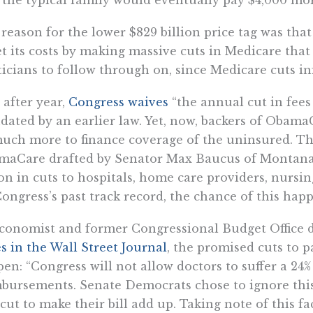
reason for the lower $829 billion price tag was that
et its costs by making massive cuts in Medicare that
ticians to follow through on, since Medicare cuts in
 after year,
Congress waives
“the annual cut in fees
ated by an earlier law. Yet, now, backers of Obama
uch more to finance coverage of the uninsured. Th
maCare drafted by Senator Max Baucus of Montan
ion in cuts to hospitals, home care providers, nursin
ongress’s past track record, the chance of this happ
conomist and former Congressional Budget Office d
s in the Wall Street Journal
, the promised cuts to 
en: “Congress will not allow doctors to suffer a 24%
bursements. Senate Democrats chose to ignore this
 cut to make their bill add up. Taking note of this fac