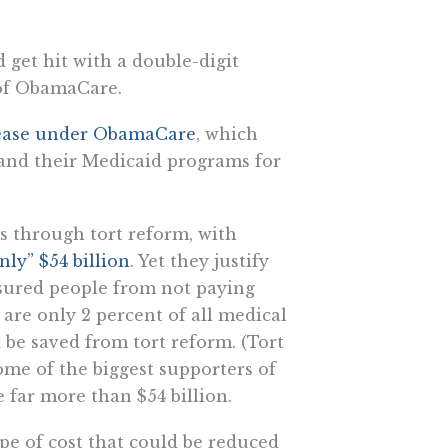
 get hit with a double-digit
 of ObamaCare.
ncrease under ObamaCare
, which
xpand their Medicaid programs for
s through tort reform, with
nly” $54 billion
. Yet they justify
sured people from not paying
are only 2 percent of all medical
 be saved from tort reform. (Tort
ome of the biggest supporters of
e far more than $54 billion.
ype of cost that could be reduced