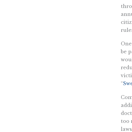
thro
annu
citi
rule
One 
be p
wou
red
vict
“
Swe
Comp
addi
doct
too 
laws