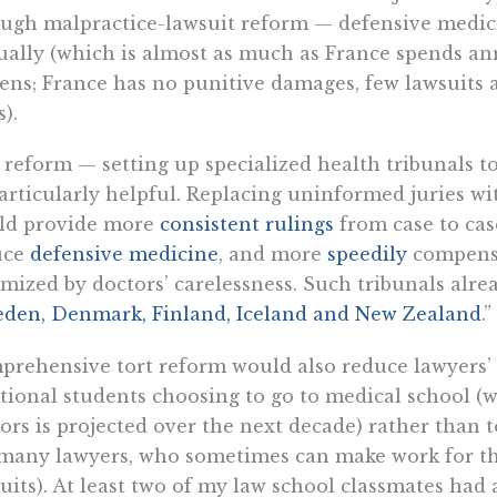
ugh malpractice-lawsuit reform — defensive medici
ally (which is almost as much as France spends annu
zens; France has no punitive damages, few lawsuits a
s).
reform — setting up specialized health tribunals t
articularly helpful. Replacing uninformed juries wi
ld provide more
consistent rulings
from case to case
uce
defensive medicine
, and more
speedily
compensa
imized by doctors’ carelessness. Such tribunals alrea
den, Denmark, Finland, Iceland and New Zealand
.”
rehensive tort reform would also reduce lawyers’ 
tional students choosing to go to medical school (w
ors is projected over the next decade) rather than t
many lawyers, who sometimes can make work for the
uits). At least two of my law school classmates had