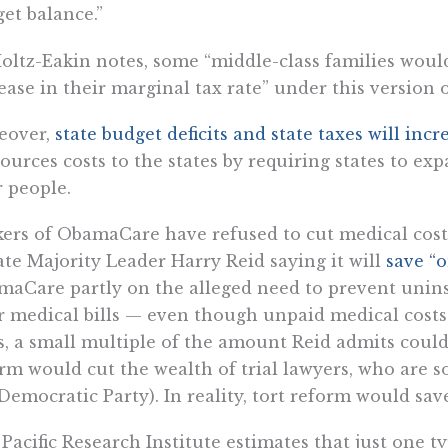
et balance.”
oltz-Eakin notes, some “middle-class families would
ease in their marginal tax rate” under this version
eover,
state budget deficits and state taxes will i
ources costs to the states by requiring states to e
 people.
ers of ObamaCare have refused to cut medical cost
te Majority Leader Harry Reid saying it will
save “o
aCare partly on the alleged need to prevent unin
r medical bills — even though unpaid medical costs 
s, a small multiple of the amount Reid admits could
rm would cut the wealth of trial lawyers, who are s
Democratic Party). In reality, tort reform would sav
Pacific Research Institute estimates that just one t