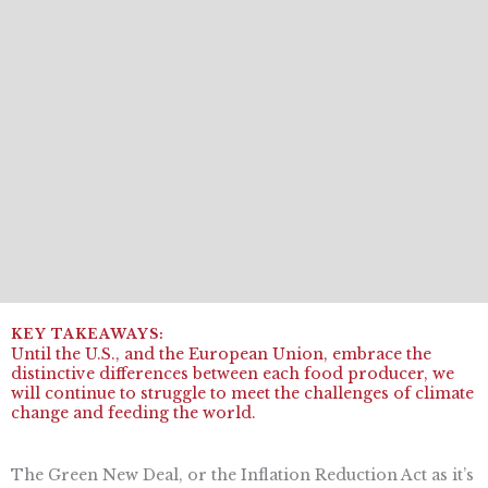
Until the U.S., and the European Union, embrace the
distinctive differences between each food producer, we
will continue to struggle to meet the challenges of climate
change and feeding the world.
The Green New Deal, or the Inflation Reduction Act as it’s