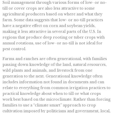
Soil management through various forms of low- or no-
till or cover crops are also less attractive to some
agricultural producers based on where and what they
farm. Some data suggests that low- or no-till practices
have a negative effect on corn and soybean yields,
making it less attractive in several parts of the U.S. In
regions that produce deep rooting or tuber crops with
annual rotations, use of low- or no-till is not ideal for
pest control.
Farms and ranches are often generational, with families
passing down knowledge of the land, natural resources,
wild plants and animals, and livestock from one
generation to the next. Generational knowledge often
includes information not found in documents and can
relate to everything from common irrigation practices to
practical knowledge about when to till or what crops
work best based on the microclimate. Rather than forcing
families to use a “climate smart” approach to crop
cultivation imposed by politicians and government, local,