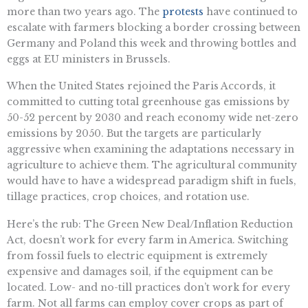
more than two years ago. The
protests
have continued to
escalate with farmers blocking a border crossing between
Germany and Poland this week and throwing bottles and
eggs at EU ministers in Brussels.
When the United States rejoined the Paris Accords, it
committed to cutting total greenhouse gas emissions by
50-52 percent by 2030 and reach economy wide net-zero
emissions by 2050. But the targets are particularly
aggressive when examining the adaptations necessary in
agriculture to achieve them. The agricultural community
would have to have a widespread paradigm shift in fuels,
tillage practices, crop choices, and rotation use.
Here’s the rub: The Green New Deal/Inflation Reduction
Act, doesn’t work for every farm in America. Switching
from fossil fuels to electric equipment is extremely
expensive and damages soil, if the equipment can be
located. Low- and no-till practices don’t work for every
farm. Not all farms can employ cover crops as part of