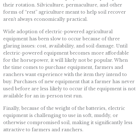
their rotation. Silviculture, permaculture, and other
forms of “rest” agriculture meant to help soil recover
aren’t always economically practical.
Wide adoption of electric-powered agricultural
equipment has been slow to occur because of three
glaring issues: cost, availability, and soil damage. Until
electric-powered equipment becomes more affordable
for the horsepower, it will likely not be popular. When
the time comes to purchase equipment, farmers and
ranchers want experience with the item they intend to
buy. Purchases of new equipment that a farmer has never
used before are less likely to occur if the equipment is not
available for an in-person test run.
Finally, because of the weight of the batteries, electric
equipment is challenging to use in soft, muddy, or
otherwise compromised soil, making it significantly less
attractive to farmers and ranchers.