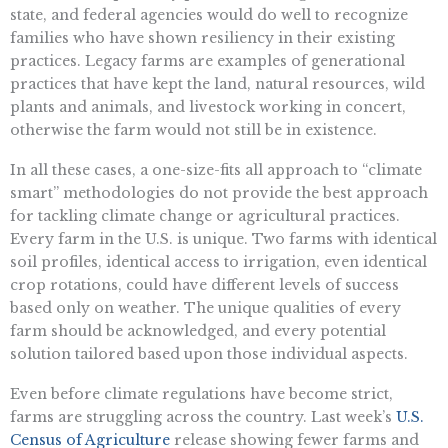
state, and federal agencies would do well to recognize
families who have shown resiliency in their existing
practices. Legacy farms are examples of generational
practices that have kept the land, natural resources, wild
plants and animals, and livestock working in concert,
otherwise the farm would not still be in existence.
In all these cases, a one-size-fits all approach to “climate
smart” methodologies do not provide the best approach
for tackling climate change or agricultural practices.
Every farm in the U.S. is unique. Two farms with identical
soil profiles, identical access to irrigation, even identical
crop rotations, could have different levels of success
based only on weather. The unique qualities of every
farm should be acknowledged, and every potential
solution tailored based upon those individual aspects.
Even before climate regulations have become strict,
farms are struggling across the country. Last week’s
U.S.
Census of Agriculture
release showing fewer farms and