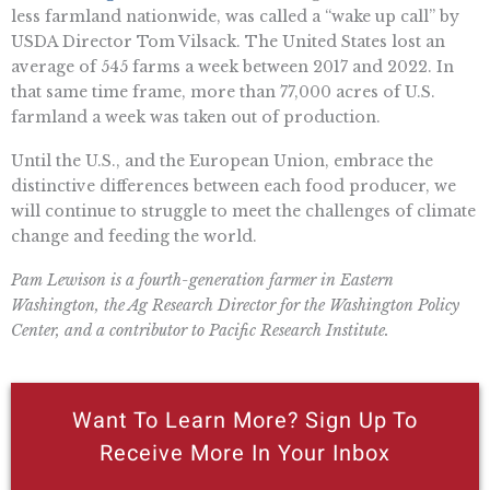
less farmland nationwide, was called a “wake up call” by
USDA Director Tom Vilsack. The United States lost an
average of 545 farms a week between 2017 and 2022. In
that same time frame, more than 77,000 acres of U.S.
farmland a week was taken out of production.
Until the U.S., and the European Union, embrace the
distinctive differences between each food producer, we
will continue to struggle to meet the challenges of climate
change and feeding the world.
Pam Lewison is a fourth-generation farmer in Eastern
Washington, the Ag Research Director for the Washington Policy
Center, and a contributor to Pacific Research Institute.
Want To Learn More? Sign Up To
Receive More In Your Inbox