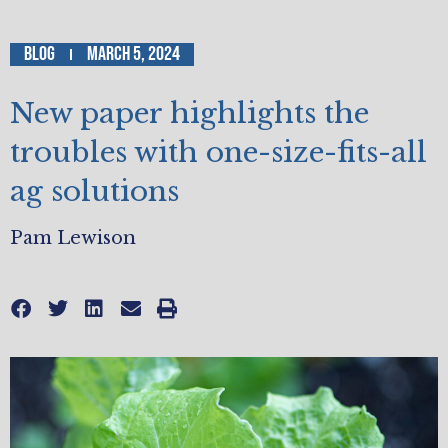
Blog
March 5, 2024
New paper highlights the
troubles with one-size-fits-all
ag solutions
Pam Lewison