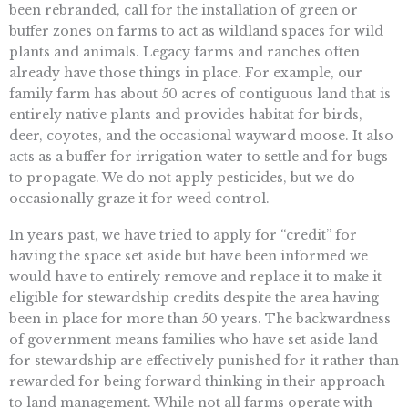
been rebranded, call for the installation of green or
buffer zones on farms to act as wildland spaces for wild
plants and animals. Legacy farms and ranches often
already have those things in place. For example, our
family farm has about 50 acres of contiguous land that is
entirely native plants and provides habitat for birds,
deer, coyotes, and the occasional wayward moose. It also
acts as a buffer for irrigation water to settle and for bugs
to propagate. We do not apply pesticides, but we do
occasionally graze it for weed control.
In years past, we have tried to apply for “credit” for
having the space set aside but have been informed we
would have to entirely remove and replace it to make it
eligible for stewardship credits despite the area having
been in place for more than 50 years. The backwardness
of government means families who have set aside land
for stewardship are effectively punished for it rather than
rewarded for being forward thinking in their approach
to land management. While not all farms operate with