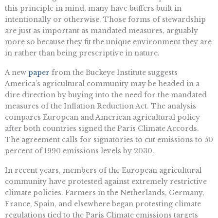
this principle in mind, many have buffers built in
intentionally or otherwise. Those forms of stewardship
are just as important as mandated measures, arguably
more so because they fit the unique environment they are
in rather than being prescriptive in nature.
A new
paper
from the Buckeye Institute suggests
America’s agricultural community may be headed in a
dire direction by buying into the need for the mandated
measures of the Inflation Reduction Act. The analysis
compares European and American agricultural policy
after both countries signed the Paris Climate Accords.
The agreement calls for signatories to cut emissions to 50
percent of 1990 emissions levels by 2030.
In recent years, members of the European agricultural
community have protested against extremely restrictive
climate policies. Farmers in the Netherlands, Germany,
France, Spain, and elsewhere began protesting climate
regulations tied to the Paris Climate emissions targets