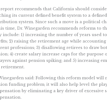
report recommends that California should conside
ching its current defined benefit system to a defined
ribution system. Since such a move is a political c
his time, Dr. Winegarden recommends reforms to the
 include: 1) increasing the number of years used to
fits; 2) raising the retirement age while accounting 
erent professions; 3) disallowing retirees to draw bot
ion; 4) create salary increase caps for the purpose 
ayers against pension spiking; and 5) increasing em
retirement.
Winegarden said: Following this reform model will n
ion funding problem; it will also help level the pla
ensation by eliminating a key driver of excessive 
ensation.