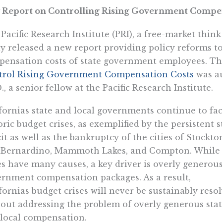
 Report on Controlling Rising Government Compen
Pacific Research Institute (PRI), a free-market thin
y released a new report providing policy reforms to
ensation costs of state government employees. The
trol Rising Government Compensation Costs
 was 
., a senior fellow at the Pacific Research Institute.
fornias state and local governments continue to fa
oric budget crises, as exemplified by the persistent s
cit as well as the bankruptcy of the cities of Stockto
 Bernardino, Mammoth Lakes, and Compton. While
es have many causes, a key driver is overly generou
rnment compensation packages. As a result,
fornias budget crises will never be sustainably reso
out addressing the problem of overly generous sta
local compensation.