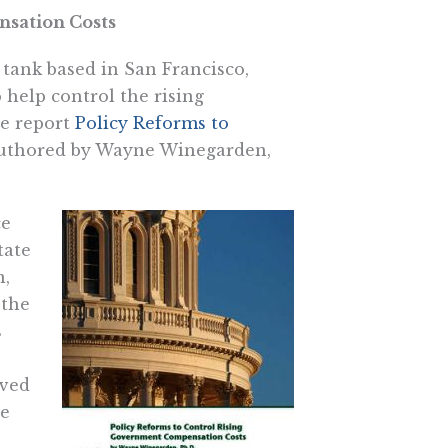
sation Costs
k tank based in San Francisco,
 help control the rising
 report 
Policy Reforms to
authored by Wayne Winegarden,
ce
tate
n,
 the
s
lved
te