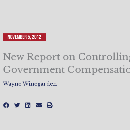
November 5, 2012
New Report on Controllin
Government Compensatio
Wayne Winegarden