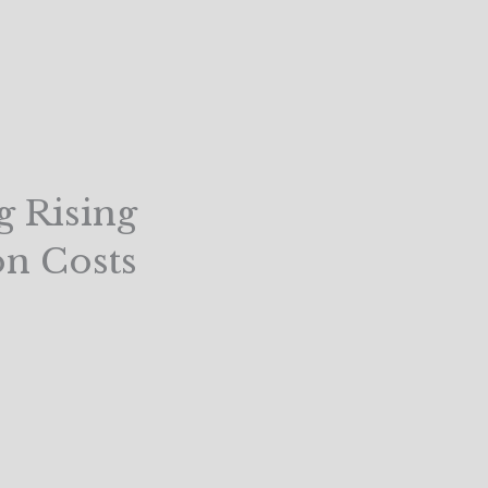
g Rising
n Costs