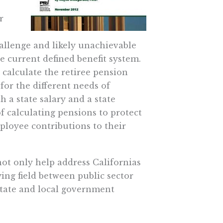
r
hallenge and likely unachievable
 current defined benefit system.
 calculate the retiree pension
for the different needs of
h a state salary and a state
of calculating pensions to protect
ployee contributions to their
ot only help address Californias
ying field between public sector
state and local government