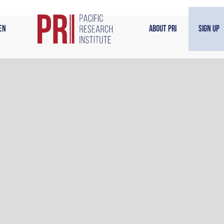
en
About PRI
Sign Up