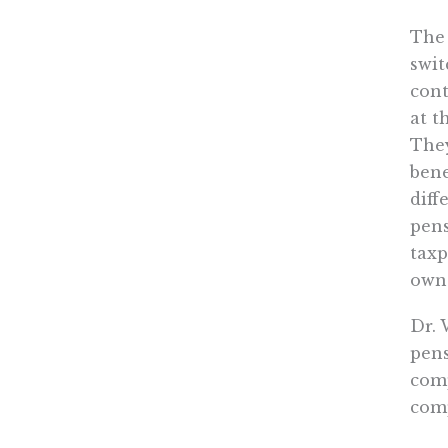
The 
swit
cont
at t
They
bene
diff
pens
taxp
own 
Dr. 
pens
comp
comp