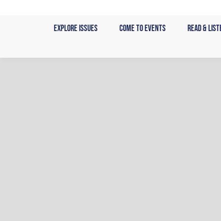
Skip
to
Explore Issues
Come to Events
Read & List
content