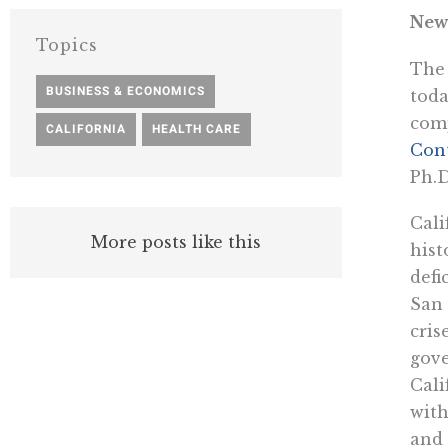
New
Topics
The 
BUSINESS & ECONOMICS
,
toda
comp
CALIFORNIA
,
HEALTH CARE
Con
Ph.D
Cali
More posts like this
hist
defi
San
cris
gove
Cali
with
and 