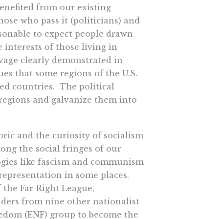
benefited from our existing
ose who pass it (politicians) and
asonable to expect people drawn
 interests of those living in
avage clearly demonstrated in
es that some regions of the U.S.
ed countries. The political
 regions and galvanize them into
oric and the curiosity of socialism
ong the social fringes of our
ologies like fascism and communism
representation in some places.
 the Far-Right League,
eaders from nine other nationalist
reedom (ENF) group to become the