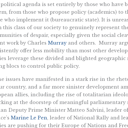
political agenda is set entirely by those who have 
em, from those who propose policy (academics) to th
e who implement it (bureaucratic state). It is unre
 this class of our society to genuinely represent the
unities of despair, especially given the social cle
nt work by Charles
Murray
and others. Murray argu
istently offer less mobility than most other develop
ies leverage these divided and blighted geographic
ng blocs to control public policy.
e issues have manifested in a stark rise in the rhet
ur country, and a far more sinister development am
pean allies, including the rise of totalitarian ide
king at the doorstep of meaningful parliamentary 
ian Deputy Prime Minister Matteo Salvini, leader of
ce’s
Marine Le Pen
, leader of National Rally and l
ies are pushing for their Europe of Nations and F