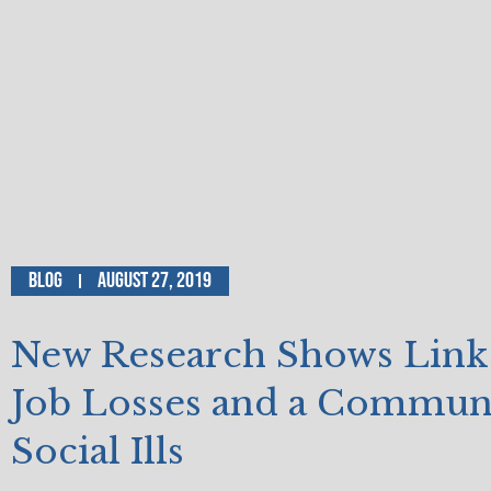
Blog
August 27, 2019
New Research Shows Link
Job Losses and a Communi
Social Ills