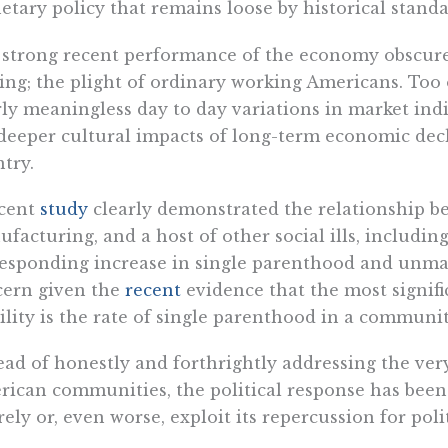
tary policy that remains loose by historical standa
strong recent performance of the economy obscures 
ng; the plight of ordinary working Americans. Too 
ly meaningless day to day variations in market indi
deeper cultural impacts of long-term economic dec
try.
ecent
study
clearly demonstrated the relationship bet
facturing, and a host of other social ills, includin
esponding increase in single parenthood and unmarr
cern given the
recent
evidence that the most signific
lity is the rate of single parenthood in a communit
ead of honestly and forthrightly addressing the ver
ican communities, the political response has been 
rely or, even worse, exploit its repercussion for polit