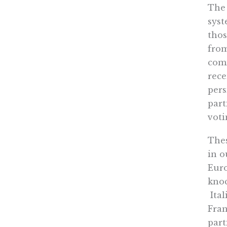
The 
syst
thos
from
comm
rece
pers
part
voti
Thes
in o
Euro
knoc
Ital
Fran
part