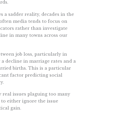
rds.
a sadder reality, decades in the
often media tends to focus on
cators rather than investigate
line in many towns across our
ween job loss, particularly in
g a decline in marriage rates and a
ied births. This is a particular
ant factor predicting social
y.
y real issues plaguing too many
to either ignore the issue
ical gain.