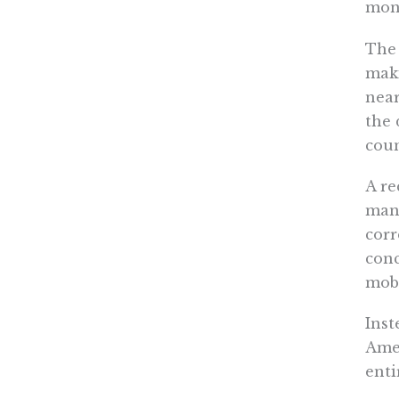
mone
The 
maki
near
the 
coun
A r
manu
corr
con
mobi
Inst
Amer
enti