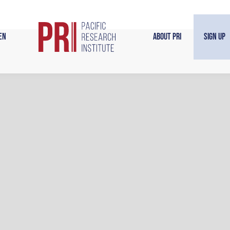
en
About PRI
Sign Up