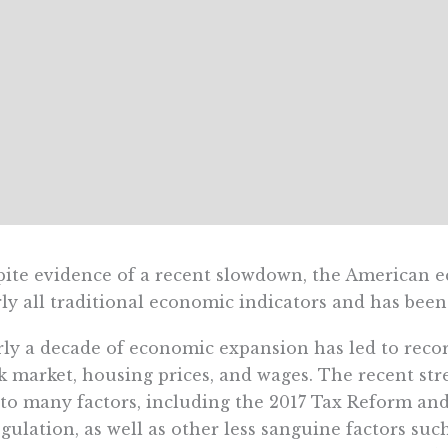
ite evidence of a recent slowdown, the American e
ly all traditional economic indicators and has been
ly a decade of economic expansion has led to recor
k market, housing prices, and wages. The recent st
to many factors, including the 2017 Tax Reform an
gulation, as well as other less sanguine factors suc