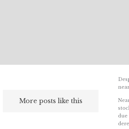
Desp
near
More posts like this
Near
stoc
due 
dere