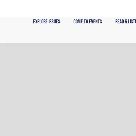
Skip
to
content
Explore Issues
Come to Events
Read & List