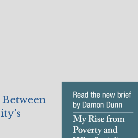
 Between
ty’s