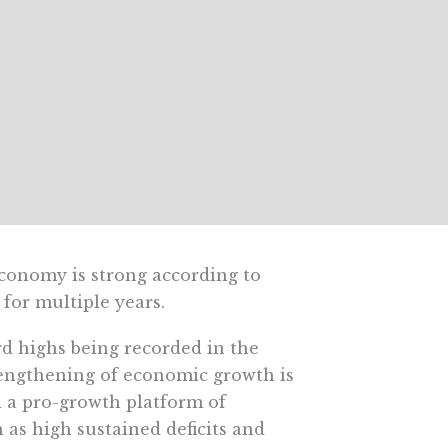
conomy is strong according to
 for multiple years.
d highs being recorded in the
rengthening of economic growth is
d a pro-growth platform of
h as high sustained deficits and