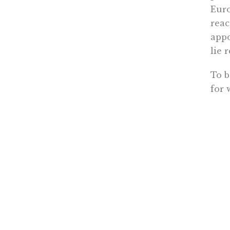
Euro
reac
appo
lie 
To b
for 
inst
Peop
reen
in h
Free
with
care
Damon