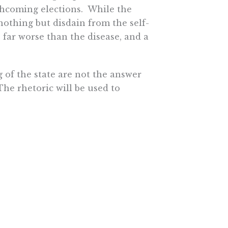
rthcoming elections. While the
othing but disdain from the self-
 far worse than the disease, and a
g of the state are not the answer
The rhetoric will be used to
lism leads to totalitarianism.
 protect their power to
rap. Just look at all the examples
hat socialism seemingly offers
uture. Most people want to take
 a level playing field.
search Institute.