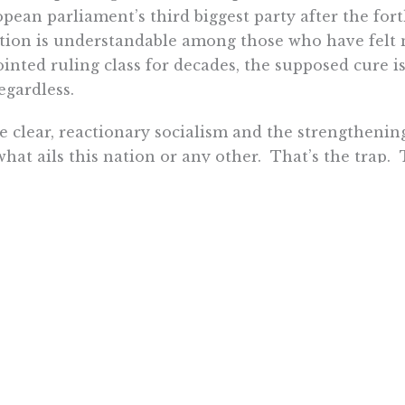
pean parliament’s third biggest party after the fo
tion is understandable among those who have felt n
inted ruling class for decades, the supposed cure is
regardless.
e clear, reactionary socialism and the strengthenin
what ails this nation or any other. That’s the trap. 
itute socialist policies that fail. That is when socia
le grow frustrated. Socialists risk losing power. To
gineer society, they pursue totalitarianism. It’s a t
istory.
 market proponents must combat the easy answers t
 policies that empower Americans to win our own f
 of themselves – not the government. They just want
 Dunn is a fellow in business and economics at the Pacific Re