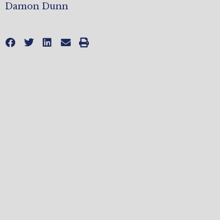
Damon Dunn