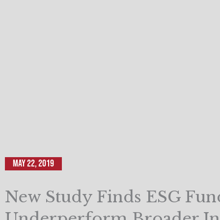
May 22, 2019
New Study Finds ESG Fun
Underperform Broader In