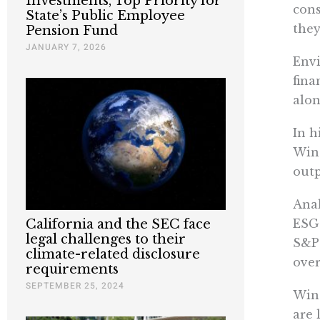
Investments, Top Priority for
cons
State’s Public Employee
they
Pension Fund
JANUARY 7, 2026
Envi
fina
alon
In h
Wine
outp
Anal
California and the SEC face
ESG 
legal challenges to their
S&P 
climate-related disclosure
over
requirements
SEPTEMBER 25, 2024
Wine
are 