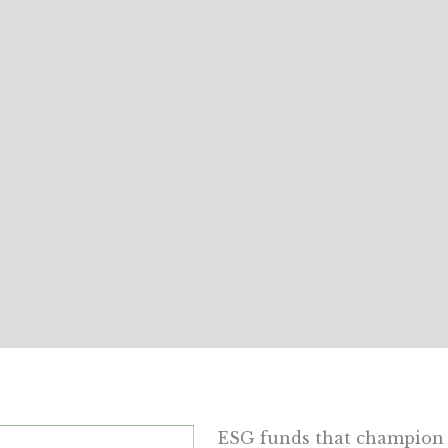
ESG funds that champion 