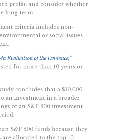
ard profile and consider whether
e long-term.”
ment criteria includes non-
 environmental or social issues –
ent.
n Evaluation of the Evidence,”
sted for more than 10 years or
 study concludes that a $10,000
o an investment in a broader,
ings of an S&P 500 investment
eriod.
than S&P 500 funds because they
s are allocated to the top 10