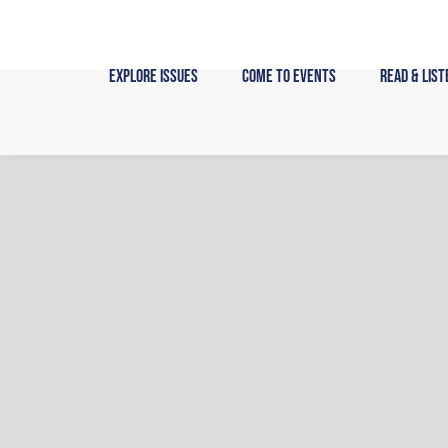
Skip
to
content
Explore Issues
Come to Events
Read & List