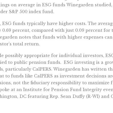
ings on average in ESG funds Winegarden studied, 
der S&P 500 index fund.
, ESG funds typically have higher costs. The avera
 0.69 percent, compared with just 0.09 percent for
garden notes that funds with higher expenses can
stor’s total return.
e possibly appropriate for individual investors, ES
ied to public pension funds. ESG investing is a gro
s, particularly CalPERS. Winegarden has written th
at to funds like CalPERS as investment decisions ar
sions, not the fiduciary responsibility to maximize 
poke at an Institute for Pension Fund Integrity ev
ington, DC featuring Rep. Sean Duffy (R-WI) and
z.