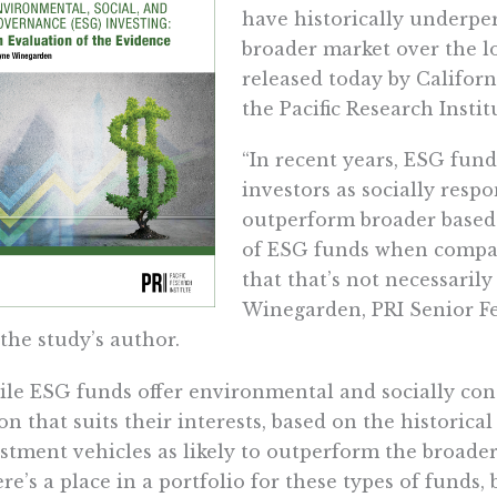
have historically underpe
broader market over the l
released today by Californ
the Pacific Research Instit
“In recent years, ESG fun
investors as socially respon
outperform broader based 
of ESG funds when compa
that that’s not necessarily
Winegarden, PRI Senior F
the study’s author.
le ESG funds offer environmental and socially con
on that suits their interests, based on the historica
stment vehicles as likely to outperform the broade
re’s a place in a portfolio for these types of funds