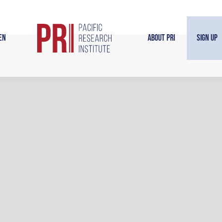
en
About PRI
Sign Up