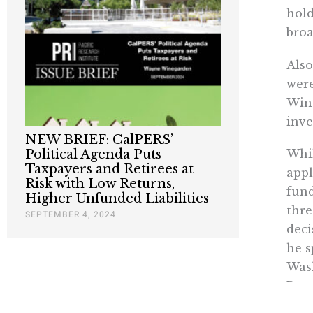
hold
broa
Also
were
Wine
inve
NEW BRIEF: CalPERS’
Political Agenda Puts
Whil
Taxpayers and Retirees at
appl
Risk with Low Returns,
fund
Higher Unfunded Liabilities
thre
SEPTEMBER 4, 2024
deci
he s
Wash
Pere