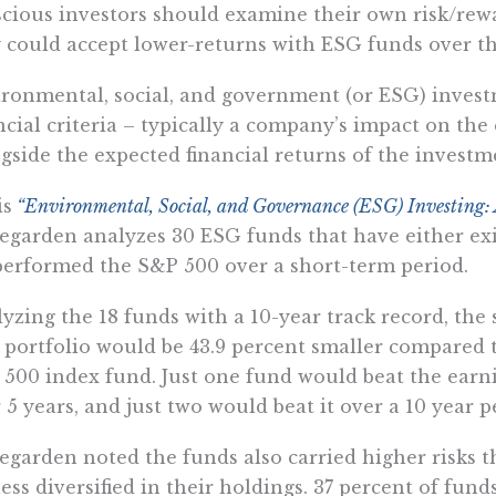
cious investors should examine their own risk/rew
 could accept lower-returns with ESG funds over th
ronmental, social, and government (or ESG) invest
ncial criteria – typically a company’s impact on the
gside the expected financial returns of the investm
is
“Environmental, Social, and Governance (ESG) Investing: A
garden analyzes 30 ESG funds that have either exi
erformed the S&P 500 over a short-term period.
yzing the 18 funds with a 10-year track record, the
portfolio would be 43.9 percent smaller compared t
500 index fund. Just one fund would beat the earn
 5 years, and just two would beat it over a 10 year p
garden noted the funds also carried higher risks 
less diversified in their holdings. 37 percent of fund