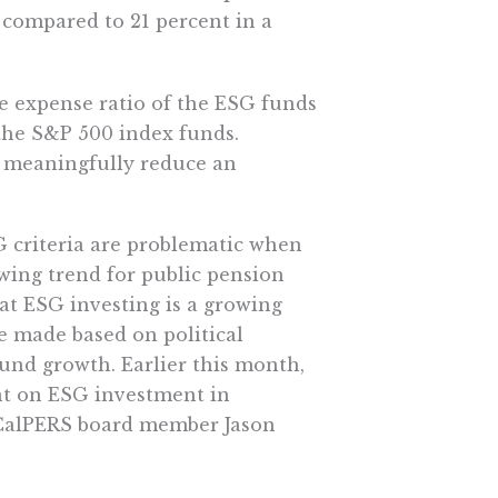
compared to 21 percent in a
ge expense ratio of the ESG funds
 the S&P 500 index funds.
 meaningfully reduce an
G criteria are problematic when
wing trend for public pension
at ESG investing is a growing
e made based on political
fund growth. Earlier this month,
ent on ESG investment in
 CalPERS board member Jason