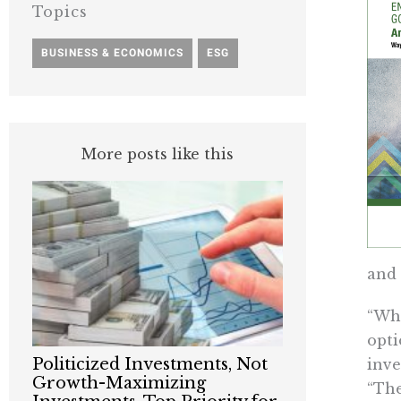
Topics
BUSINESS & ECONOMICS
,
ESG
More posts like this
and 
“Whi
opti
Politicized Investments, Not
inve
Growth-Maximizing
“The