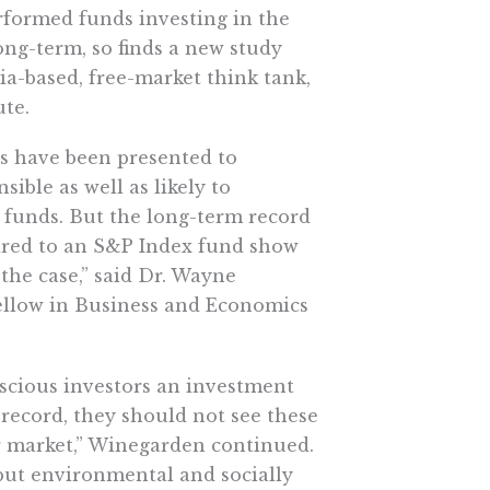
rformed funds investing in the
ong-term, so finds a new study
ia-based, free-market think tank,
ute.
ds have been presented to
sible as well as likely to
funds. But the long-term record
red to an S&P Index fund show
 the case,” said Dr. Wayne
ellow in Business and Economics
scious investors an investment
l record, they should not see these
r market,” Winegarden continued.
, but environmental and socially