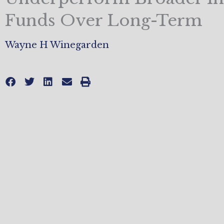
Funds Over Long-Term
Wayne H Winegarden