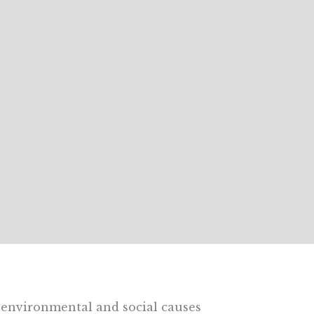
environmental and social causes