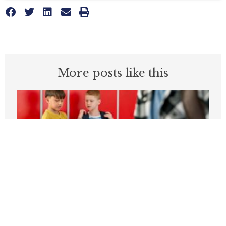
More posts like this
Students can’t be expected to learn in
schools plagued by violence
APRIL 3, 2026