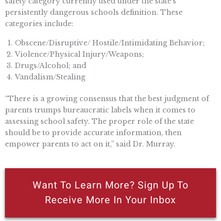
safety category currently used under the state’s
persistently dangerous schools definition. These
categories include:
Obscene/Disruptive/ Hostile/Intimidating Behavior;
Violence/Physical Injury/Weapons;
Drugs/Alcohol; and
Vandalism/Stealing
“There is a growing consensus that the best judgment of
parents trumps bureaucratic labels when it comes to
assessing school safety. The proper role of the state
should be to provide accurate information, then
empower parents to act on it,” said Dr. Murray.
Want To Learn More? Sign Up To
Receive More In Your Inbox