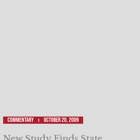
Commentary
October 20, 2009
New Study Finds State