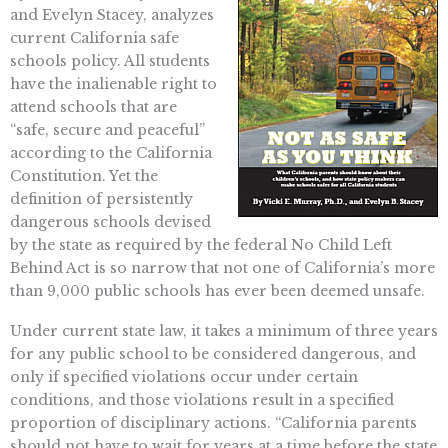
and Evelyn Stacey, analyzes
current California safe
schools policy. All students
have the inalienable right to
attend schools that are
“safe, secure and peaceful”
according to the California
Constitution. Yet the
definition of persistently
dangerous schools devised
by the state as required by the federal No Child Left
Behind Act is so narrow that not one of California’s more
than 9,000 public schools has ever been deemed unsafe.
Under current state law, it takes a minimum of three years
for any public school to be considered dangerous, and
only if specified violations occur under certain
conditions, and those violations result in a specified
proportion of disciplinary actions. “California parents
should not have to wait for years at a time before the state