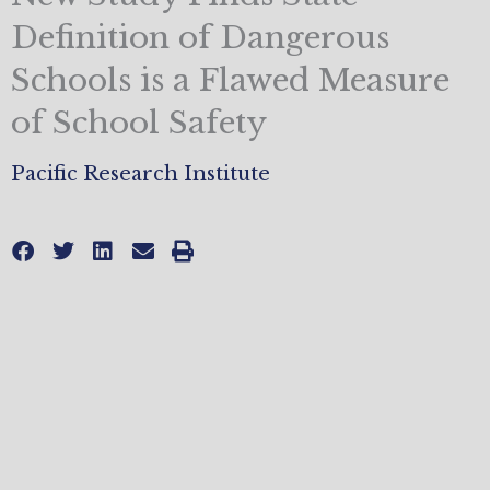
Definition of Dangerous
Schools is a Flawed Measure
of School Safety
Pacific Research Institute