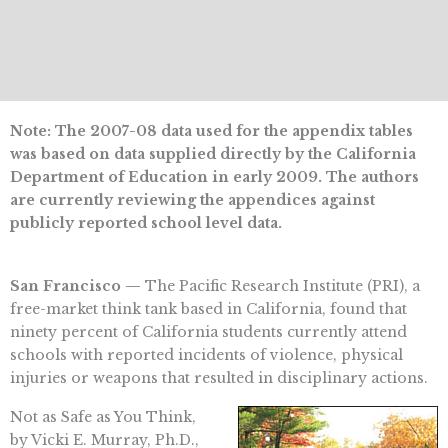
Note: The 2007-08 data used for the appendix tables
was based on data supplied directly by the California
Department of Education in early 2009. The authors
are currently reviewing the appendices against
publicly reported school level data.
San Francisco —
The Pacific Research Institute (PRI), a
free-market think tank based in California, found that
ninety percent of California students currently attend
schools with reported incidents of violence, physical
injuries or weapons that resulted in disciplinary actions.
Not as Safe as You Think,
by Vicki E. Murray, Ph.D.,