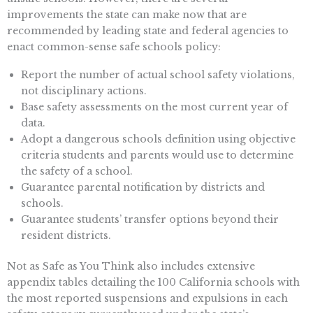
improvements the state can make now that are
recommended by leading state and federal agencies to
enact common-sense safe schools policy:
Report the number of actual school safety violations,
not disciplinary actions.
Base safety assessments on the most current year of
data.
Adopt a dangerous schools definition using objective
criteria students and parents would use to determine
the safety of a school.
Guarantee parental notification by districts and
schools.
Guarantee students’ transfer options beyond their
resident districts.
Not as Safe as You Think also includes extensive
appendix tables detailing the 100 California schools with
the most reported suspensions and expulsions in each