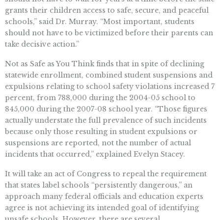
grants their children access to safe, secure, and peaceful
schools,” said Dr. Murray. “Most important, students
should not have to be victimized before their parents can
take decisive action.”
Not as Safe as You Think finds that in spite of declining
statewide enrollment, combined student suspensions and
expulsions relating to school safety violations increased 7
percent, from 788,000 during the 2004-05 school to
845,000 during the 2007-08 school year. “Those figures
actually understate the full prevalence of such incidents
because only those resulting in student expulsions or
suspensions are reported, not the number of actual
incidents that occurred,” explained Evelyn Stacey.
It will take an act of Congress to repeal the requirement
that states label schools “persistently dangerous,” an
approach many federal officials and education experts
agree is not achieving its intended goal of identifying
unsafe schools. However, there are several