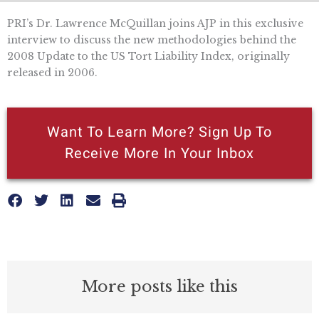
PRI’s Dr. Lawrence McQuillan joins AJP in this exclusive
interview to discuss the new methodologies behind the
2008 Update to the US Tort Liability Index, originally
released in 2006.
Want To Learn More? Sign Up To
Receive More In Your Inbox
More posts like this