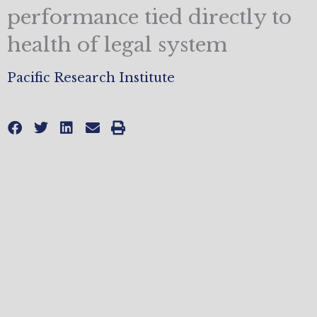
performance tied directly to
health of legal system
Pacific Research Institute