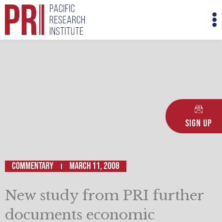
Skip
M
to
M
content
Sign Up
Commentary
March 11, 2008
New study from PRI further
documents economic