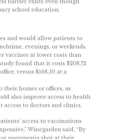
ss barrier exists even though
macy school education.
es and would allow patients to
unchtime, evenings, or weekends.
r vaccines at lower costs than
study found that it costs $208.72
ffice, versus $168.50 at a
 their homes or offices, as
ould also improve access to health
 access to doctors and clinics.
patients’ access to vaccinations
xpensive,” Winegarden said. “By
s or pneumonia shot at their