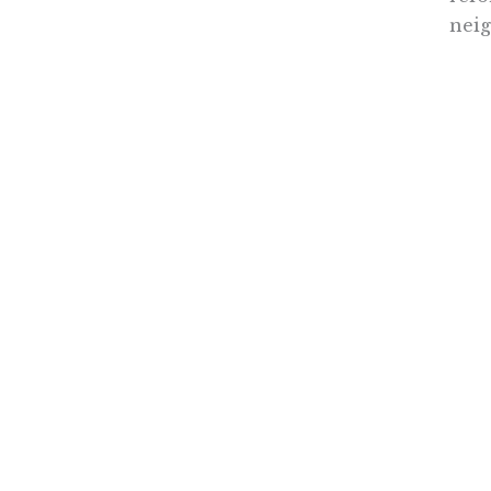
neig
Nothing contained in this blog is to be construed as necessari
any legislation.