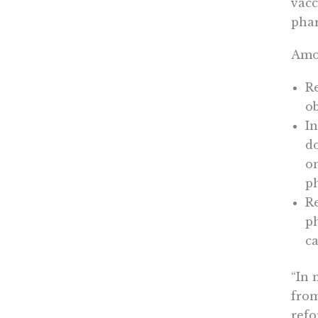
vacc
phar
Amon
R
ob
In
do
on
p
Re
ph
ca
“In 
from
refo