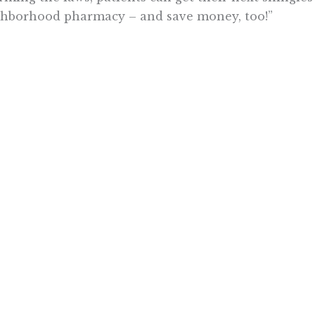
hborhood pharmacy – and save money, too!”
ly reflecting the views of the Pacific Research Institute or as a