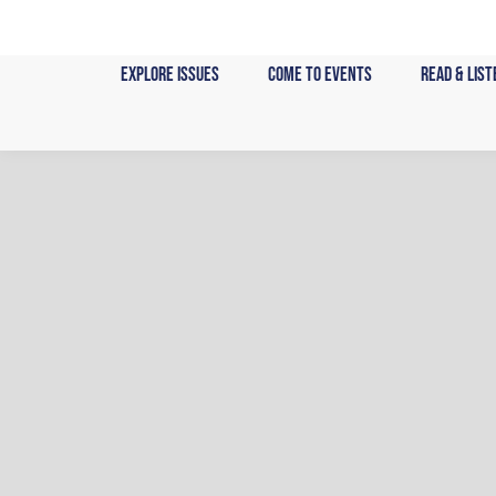
Skip
to
content
Explore Issues
Come to Events
Read & List