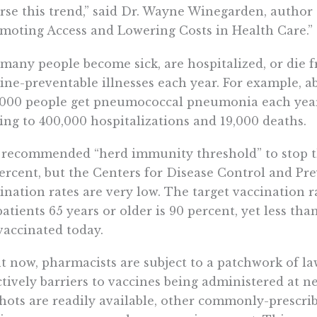
rse this trend,” said Dr. Wayne Winegarden, author 
moting Access and Lowering Costs in Health Care.”
many people become sick, are hospitalized, or die 
ine-preventable illnesses each year. For example, a
,000 people get pneumococcal pneumonia each year
ing to 400,000 hospitalizations and 19,000 deaths.
recommended “herd immunity threshold” to stop the
ercent, but the Centers for Disease Control and Pr
ination rates are very low. The target vaccination 
patients 65 years or older is 90 percent, yet less th
vaccinated today.
t now, pharmacists are subject to a patchwork of law
ctively barriers to vaccines being administered at
shots are readily available, other commonly-prescri