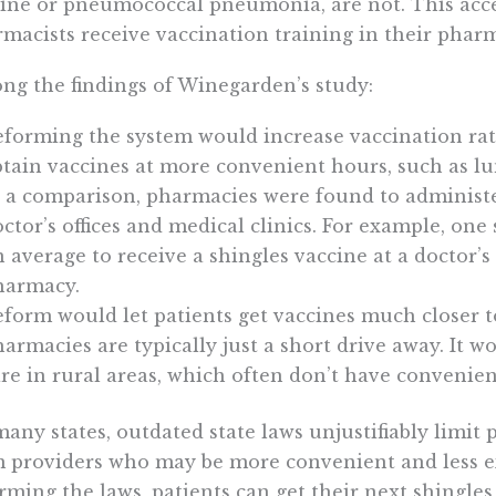
ine or pneumococcal pneumonia, are not. This acce
macists receive vaccination training in their phar
g the findings of Winegarden’s study:
eforming the system would increase vaccination rat
tain vaccines at more convenient hours, such as l
 a comparison, pharmacies were found to administe
ctor’s offices and medical clinics. For example, one 
 average to receive a shingles vaccine at a doctor’s o
harmacy.
form would let patients get vaccines much closer to
armacies are typically just a short drive away. It w
re in rural areas, which often don’t have convenient
many states, outdated state laws unjustifiably limit 
 providers who may be more convenient and less e
rming the laws, patients can get their next shingle