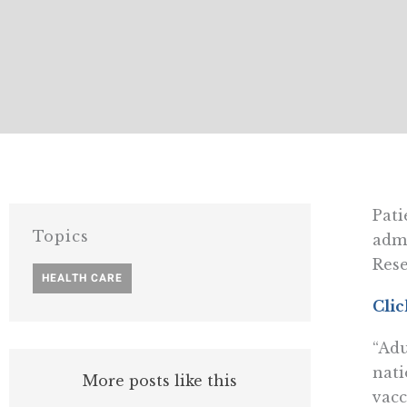
Pati
Topics
admi
Rese
HEALTH CARE
Clic
“Adu
nati
More posts like this
vacc