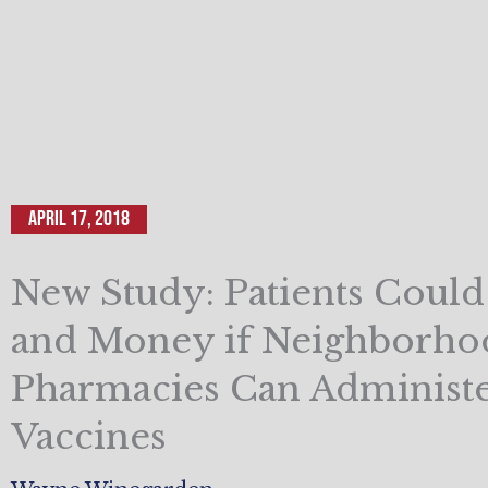
April 17, 2018
New Study: Patients Coul
and Money if Neighborho
Pharmacies Can Administ
Vaccines