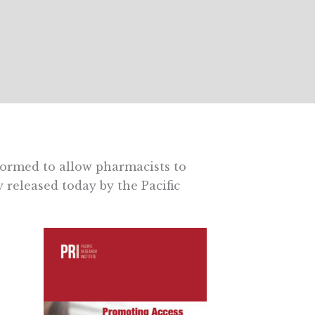
formed to allow pharmacists to
released today by the Pacific