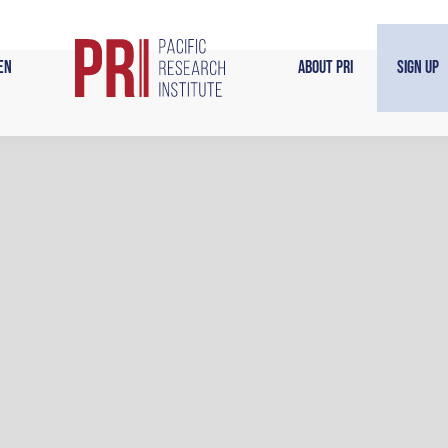
en
About PRI
Sign Up