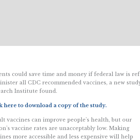
ents could save time and money if federal law is re
nister all CDC recommended vaccines, a new study 
arch Institute found.
k here to download a copy of the study.
lt vaccines can improve people’s health, but our
on’s vaccine rates are unacceptably low. Making
ines more accessible and less expensive will help