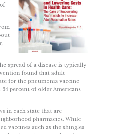
of
from
bout
,
 spread of a disease is typically
evention found that adult
rate for the pneumonia vaccine
an 64 percent of older Americans
s in each state that are
 neighborhood pharmacies. While
bed vaccines such as the shingles