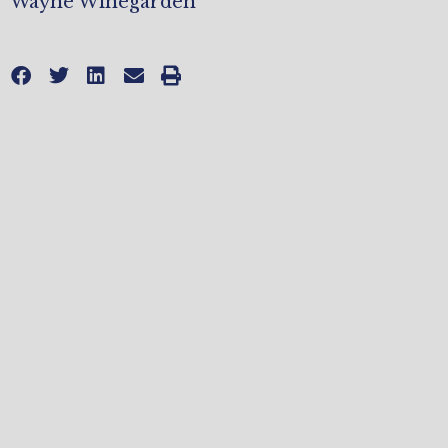
Wayne Winegarden