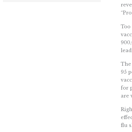
reve
“Pro
Too 
vacc
900
lead
The 
95 p
vacc
for 
are 
Righ
effe
flu 