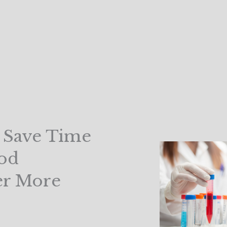
d Save Time
od
er More