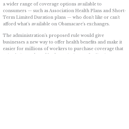
a wider range of coverage options available to
consumers — such as Association Health Plans and Short-
Term Limited Duration plans — who don’t like or can’t
afford what’s available on Obamacare’s exchanges.
The administration’s proposed rule would give
businesses a new way to offer health benefits and make it
easier for millions of workers to purchase coverage that
suits their needs and budget. It’s time to finalize it.
Want To Learn More? Sign Up To
Receive More In Your Inbox