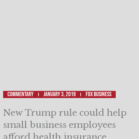
Commentary
January 3, 2019
Fox Business
New Trump rule could help
small business employees
afford health insurance