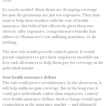
2028.
It’s sorely needed. Many firms are dropping coverage
because the premiums are just too expensive. They may
want to help their workers with the cost of health
insurance. But federal law effectively gives them two
choices: offer expensive, comprehensive benefits that
adhere to Obamacare’s cost-inflating mandates, or do
nothing.
The new rule would provide a third option. It would
permit employers to give their employees monthly tax-
free cash allowances to help them pay for coverage in the
individual market.
Your health insurance dollars
The rule could prove revolutionary. In the short term, it
will help millions gain coverage. But in the long run, it
could give individuals, rather than employers, control
over health insurance dollars. Such a change would spur
competition in the insurance market — and ultimately