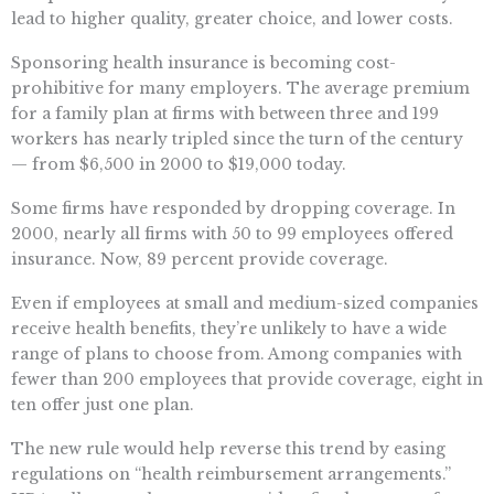
lead to higher quality, greater choice, and lower costs.
Sponsoring health insurance is becoming cost-
prohibitive for many employers. The average premium
for a family plan at firms with between three and 199
workers has nearly tripled since the turn of the century
— from $6,500 in 2000 to $19,000 today.
Some firms have responded by dropping coverage. In
2000, nearly all firms with 50 to 99 employees offered
insurance. Now, 89 percent provide coverage.
Even if employees at small and medium-sized companies
receive health benefits, they’re unlikely to have a wide
range of plans to choose from. Among companies with
fewer than 200 employees that provide coverage, eight in
ten offer just one plan.
The new rule would help reverse this trend by easing
regulations on “health reimbursement arrangements.”