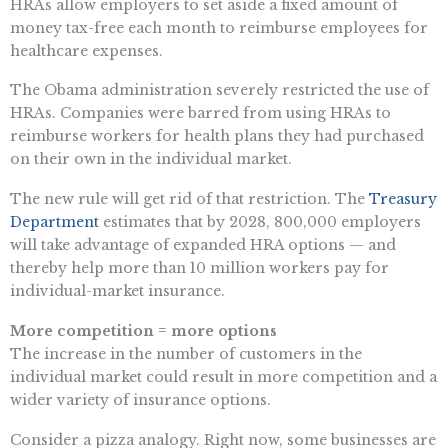
HRAs allow employers to set aside a fixed amount of
money tax-free each month to reimburse employees for
healthcare expenses.
The Obama administration severely restricted the use of
HRAs. Companies were barred from using HRAs to
reimburse workers for health plans they had purchased
on their own in the individual market.
The new rule will get rid of that restriction. The
Treasury
Department
estimates that by 2028, 800,000 employers
will take advantage of expanded HRA options — and
thereby help more than 10 million workers pay for
individual-market insurance.
More competition = more options
The increase in the number of customers in the
individual market could result in more competition and a
wider variety of insurance options.
Consider a pizza analogy. Right now, some businesses are