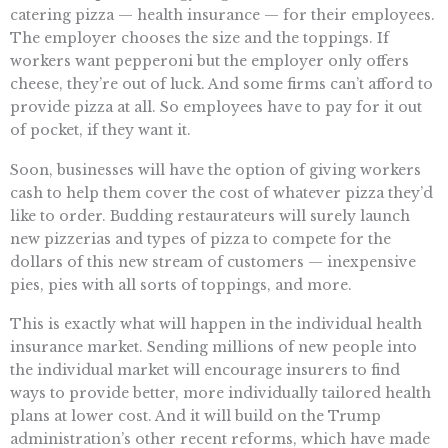
catering pizza — health insurance — for their employees.
The employer chooses the size and the toppings. If
workers want pepperoni but the employer only offers
cheese, they’re out of luck. And some firms can’t afford to
provide pizza at all. So employees have to pay for it out
of pocket, if they want it.
Soon, businesses will have the option of giving workers
cash to help them cover the cost of whatever pizza they’d
like to order. Budding restaurateurs will surely launch
new pizzerias and types of pizza to compete for the
dollars of this new stream of customers — inexpensive
pies, pies with all sorts of toppings, and more.
This is exactly what will happen in the individual health
insurance market. Sending millions of new people into
the individual market will encourage insurers to find
ways to provide better, more individually tailored health
plans at lower cost. And it will build on the Trump
administration’s other recent reforms, which have made