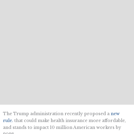
The Trump administration recently proposed a
new
rule
.
that could make health insurance more affordable,
and stands to impact 10 million American workers by