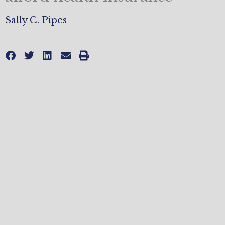
Sally C. Pipes