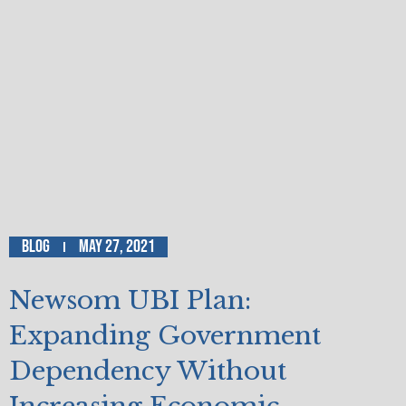
Blog
May 27, 2021
Newsom UBI Plan:
Expanding Government
Dependency Without