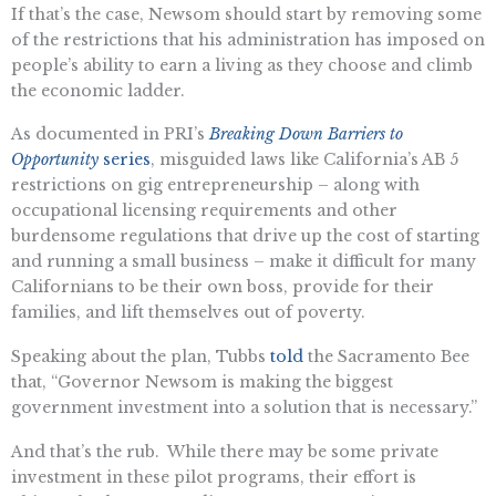
If that’s the case, Newsom should start by removing some
of the restrictions that his administration has imposed on
people’s ability to earn a living as they choose and climb
the economic ladder.
As documented in PRI’s
Breaking Down Barriers to
Opportunity
series
, misguided laws like California’s AB 5
restrictions on gig entrepreneurship – along with
occupational licensing requirements and other
burdensome regulations that drive up the cost of starting
and running a small business – make it difficult for many
Californians to be their own boss, provide for their
families, and lift themselves out of poverty.
Speaking about the plan, Tubbs
told
the Sacramento Bee
that, “Governor Newsom is making the biggest
government investment into a solution that is necessary.”
And that’s the rub. While there may be some private
investment in these pilot programs, their effort is