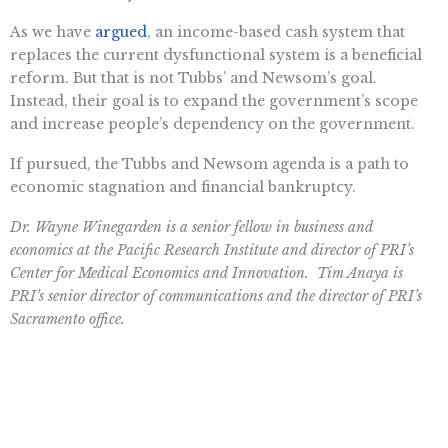
As we have
argued
, an income-based cash system that
replaces the current dysfunctional system is a beneficial
reform. But that is not Tubbs’ and Newsom’s goal.
Instead, their goal is to expand the government’s scope
and increase people’s dependency on the government.
If pursued, the Tubbs and Newsom agenda is a path to
economic stagnation and financial bankruptcy.
Dr. Wayne Winegarden is a senior fellow in business and
economics at the Pacific Research Institute and director of PRI’s
Center for Medical Economics and Innovation. Tim Anaya is
PRI’s senior director of communications and the director of PRI’s
Sacramento office.
Want To Learn More? Sign Up To
Receive More In Your Inbox