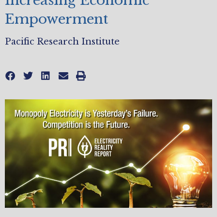
Increasing Economic
Empowerment
Pacific Research Institute