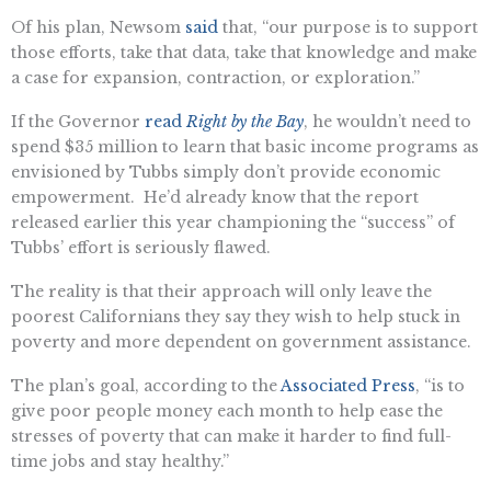
Of his plan, Newsom
said
that, “our purpose is to support
those efforts, take that data, take that knowledge and make
a case for expansion, contraction, or exploration.”
If the Governor
read
Right by the Bay
, he wouldn’t need to
spend $35 million to learn that basic income programs as
envisioned by Tubbs simply don’t provide economic
empowerment. He’d already know that the report
released earlier this year championing the “success” of
Tubbs’ effort is seriously flawed.
The reality is that their approach will only leave the
poorest Californians they say they wish to help stuck in
poverty and more dependent on government assistance.
The plan’s goal, according to the
Associated Press
, “is to
give poor people money each month to help ease the
stresses of poverty that can make it harder to find full-
time jobs and stay healthy.”