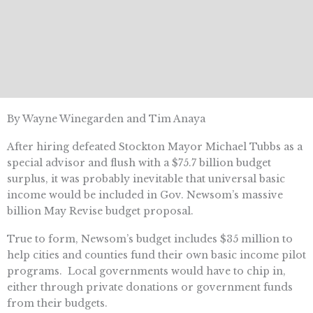
By Wayne Winegarden and Tim Anaya
After hiring defeated Stockton Mayor Michael Tubbs as a
special advisor and flush with a $75.7 billion budget
surplus, it was probably inevitable that universal basic
income would be included in Gov. Newsom’s massive
billion May Revise budget proposal.
True to form, Newsom’s budget includes $35 million to
help cities and counties fund their own basic income pilot
programs. Local governments would have to chip in,
either through private donations or government funds
from their budgets.