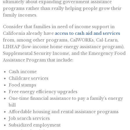
ultimately about expanding government assistance
programs rather than really helping people grow their
family incomes.
Consider that families in need of income support in
California already have
access to cash aid and services
from, among other programs, CalWORKs, Cal-Learn,
LIHEAP (low-income home energy assistance program),
Supplemental Security Income, and the Emergency Food
Assistance Program that include:
Cash income
Childcare services
Food stamps
Free energy efficiency upgrades
One-time financial assistance to pay a family’s energy
bill
Affordable housing and rental assistance programs
Job search services
Subsidized employment