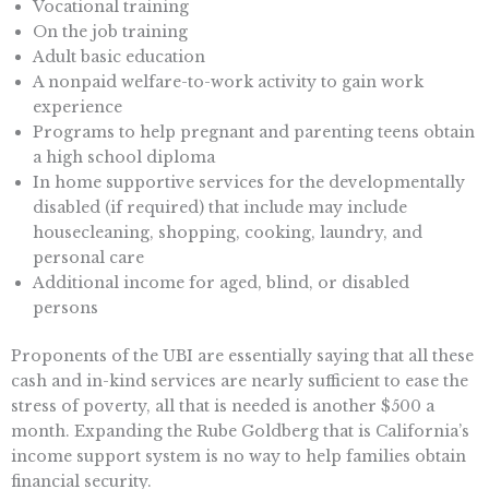
Vocational training
On the job training
Adult basic education
A nonpaid welfare-to-work activity to gain work
experience
Programs to help pregnant and parenting teens obtain
a high school diploma
In home supportive services for the developmentally
disabled (if required) that include may include
housecleaning, shopping, cooking, laundry, and
personal care
Additional income for aged, blind, or disabled
persons
Proponents of the UBI are essentially saying that all these
cash and in-kind services are nearly sufficient to ease the
stress of poverty, all that is needed is another $500 a
month. Expanding the Rube Goldberg that is California’s
income support system is no way to help families obtain
financial security.