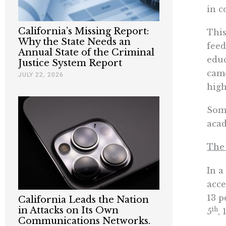
in c
California’s Missing Report:
This
Why the State Needs an
feed
Annual State of the Criminal
educ
Justice System Report
camo
JULY 22, 2026
high
Some
acad
The 
In a
acce
13 p
California Leads the Nation
in Attacks on Its Own
th
5
, 
Communications Networks.