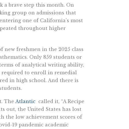
ok a brave step this month. On
rking group on admissions that
 entering one of California’s most
 repeated throughout higher
of new freshmen in the 2025 class
mathematics. Only 859 students or
terms of analytical writing ability,
required to enroll in remedial
ed in high school. And there is
students.
t. The
Atlantic
called it, “A Recipe
ts out, the United States has lost
th the low achievement scores of
Covid-19 pandemic academic