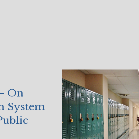
 – On
on System
Public