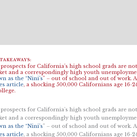
prospects for California’s high school grads are not
et and a correspondingly high youth unemploymen
n as the “Nini’s
” – out of school and out of work
s article
, a shocking 500,000 Californians age 16-2
ollege.
prospects for California’s high school grads are not
et and a correspondingly high youth unemploymen
n as the “Nini’s
” – out of school and out of work
s article
, a shocking 500,000 Californians age 16-2