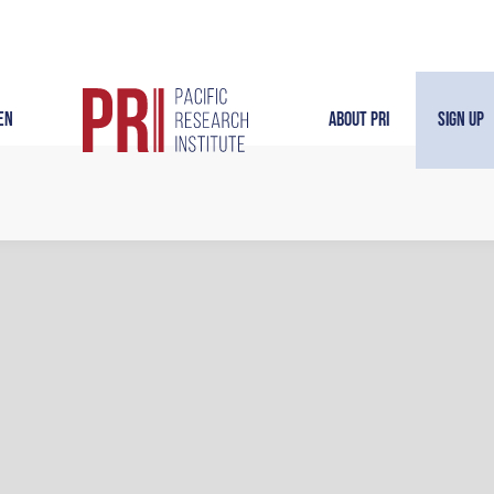
en
About PRI
Sign Up