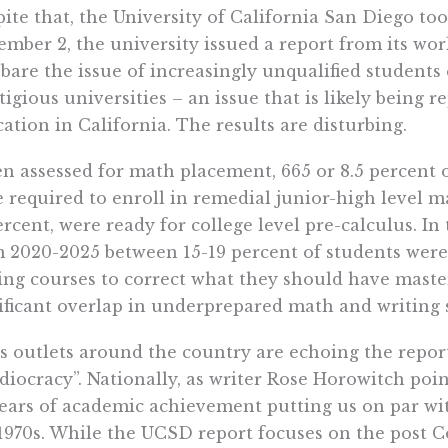
ite that, the University of California San Diego to
mber 2, the university issued a report from its wo
 bare the issue of increasingly unqualified students
tigious universities – an issue that is likely being
ation in California. The results are disturbing.
 assessed for math placement, 665 or 8.5 percent 
 required to enroll in remedial junior-high level 
ercent, were ready for college level pre-calculus. In 
 2020-2025 between 15-19 percent of students were 
ing courses to correct what they should have master
ificant overlap in underprepared math and writing 
 outlets around the country are echoing the repor
idiocracy”. Nationally, as writer Rose Horowitch poin
ears of academic achievement putting us on par wi
1970s. While the UCSD report focuses on the post 