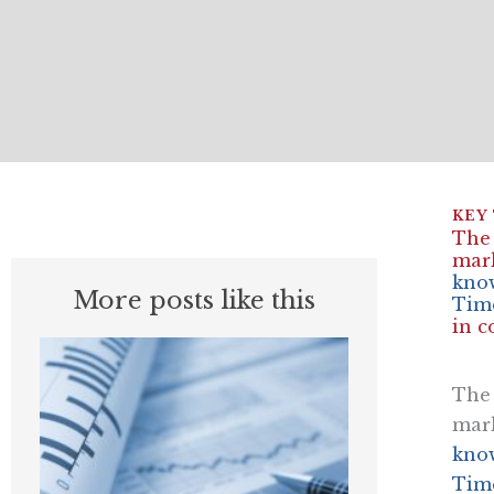
The 
mark
know
More posts like this
Time
in c
The 
mark
know
Time