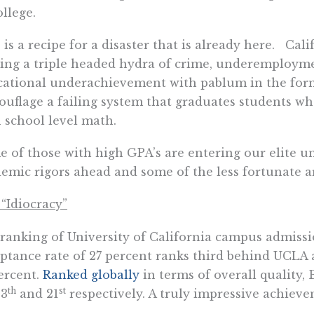
ollege.
 is a recipe for a disaster that is already here. Cali
ing a triple headed hydra of crime, underemploy
ational underachievement with pablum in the form 
uflage a failing system that graduates students wh
 school level math.
 of those with high GPA’s are entering our elite un
emic rigors ahead and some of the less fortunate a
“Idiocracy”
 ranking of University of California campus admiss
ptance rate of 27 percent ranks third behind UCLA 
ercent.
Ranked globally
in terms of overall quality
th
st
13
and 21
respectively. A truly impressive achieve