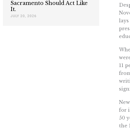
Sacramento Should Act Like
Desp
It.
Nove
JULY 20, 2026
lays
pres
educ
When
were
11 p
from
writ
sign
News
for 
50 y
the 