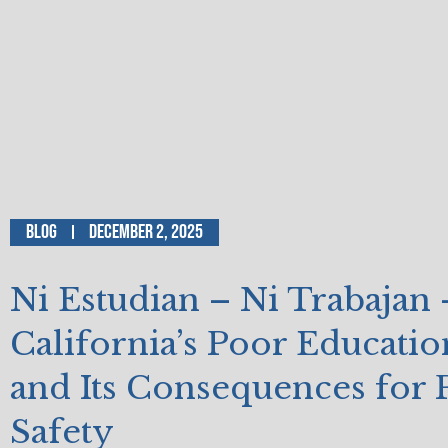
Blog
December 2, 2025
Ni Estudian – Ni Trabajan
California’s Poor Educati
and Its Consequences for 
Safety