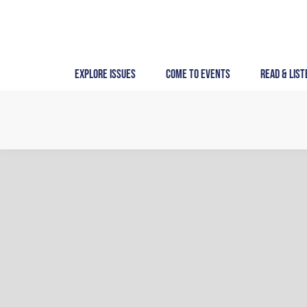
Skip
to
content
Explore Issues
Come to Events
Read & List