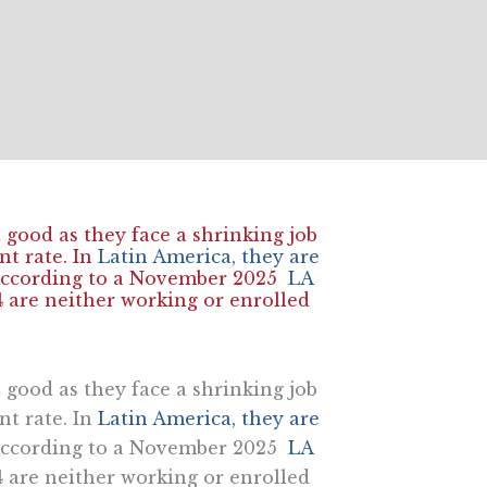
 good as they face a shrinking job
t rate. In
Latin America, they are
. According to a November 2025
LA
4 are neither working or enrolled
 good as they face a shrinking job
t rate. In
Latin America, they are
. According to a November 2025
LA
4 are neither working or enrolled