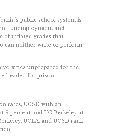
fornia’s public school system is
ment, unemployment, and
of inflated grades that
o can neither write or perform
iversities unprepared for the
re headed for prison.
ion rates, UCSD with an
at 9 percent and UC Berkeley at
, Berkeley, UCLA, and UCSD rank
ment.