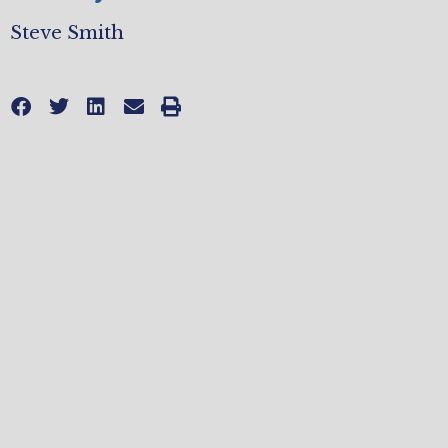
Steve Smith