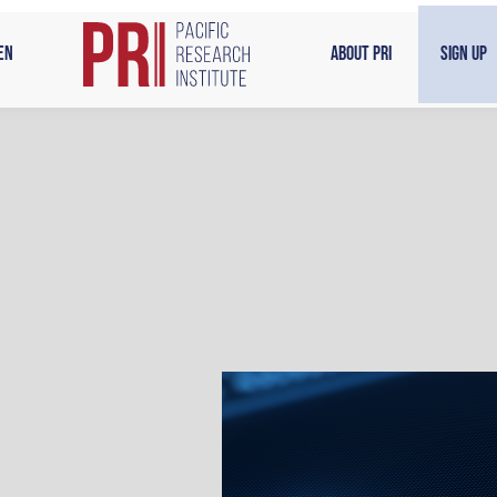
en
About PRI
Sign Up