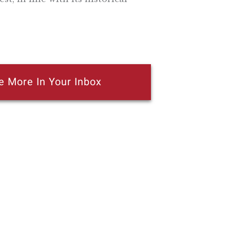
e More In Your Inbox