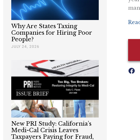
man
Read
Why Are States Taxing
Companies for Hiring Poor
People?
JULY 24, 2026
New PRI Study: California’s
Medi-Cal Crisis Leaves
Taxpayers Paying for Fraud,