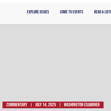
Skip
to
Explore Issues
Come to Events
Read & List
content
Commentary
July 14, 2025
Washington Examiner