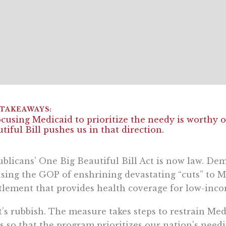
cusing Medicaid to prioritize the needy is worthy o
tiful Bill pushes us in that direction.
blicans’ One Big Beautiful Bill Act is now law. De
sing the GOP of enshrining devastating “cuts” to Me
tlement that provides health coverage for low-inc
’s rubbish. The measure takes steps to restrain Me
s so that the program prioritizes our nation’s needies