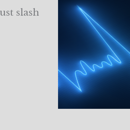
ust slash