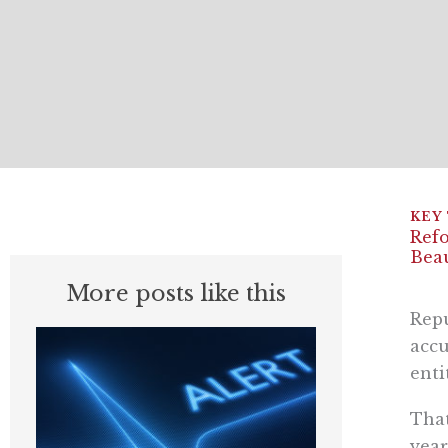
Refo
Beau
More posts like this
Repu
accu
enti
That
year