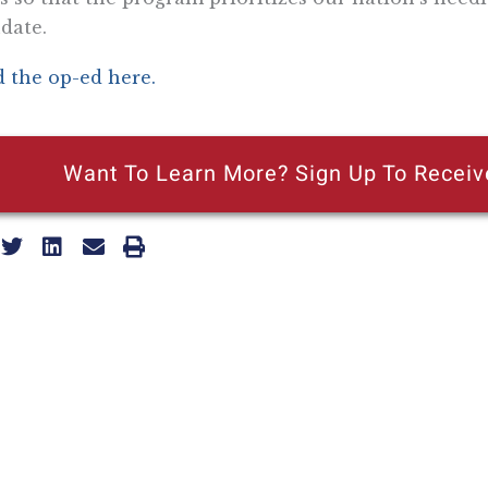
date.
 the op-ed here.
Want To Learn More? Sign Up To Receiv