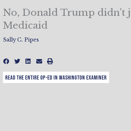
No, Donald Trump didn’t j
Medicaid
Sally C. Pipes
Read the entire op-ed in Washington Examiner