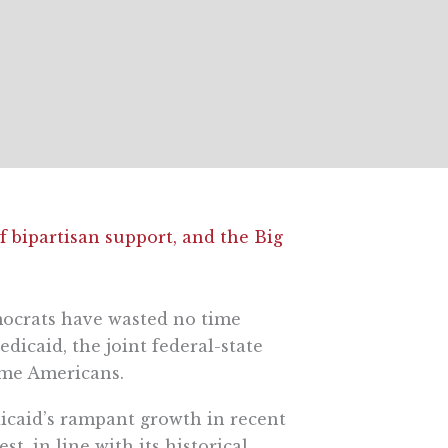
f bipartisan support, and the Big
mocrats have wasted no time
dicaid, the joint federal-state
ome Americans.
dicaid’s rampant growth in recent
t, in line with its historical