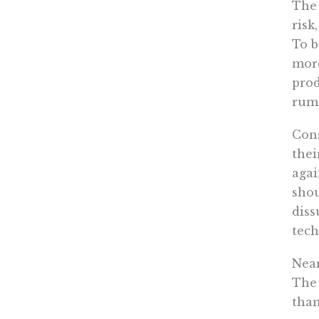
The 
risk
To b
more
prod
rumo
Cons
thei
agai
shou
diss
tech
Near
The 
than