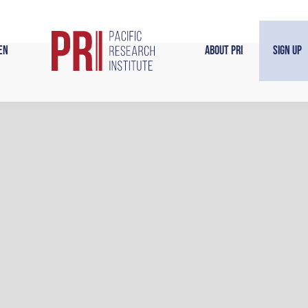
en
About PRI
Sign Up