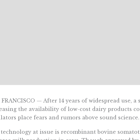
FRANCISCO — After 14 years of widespread use, a 
easing the availability of low-cost dairy products 
lators place fears and rumors above sound science.
technology at issue is recombinant bovine somatotr