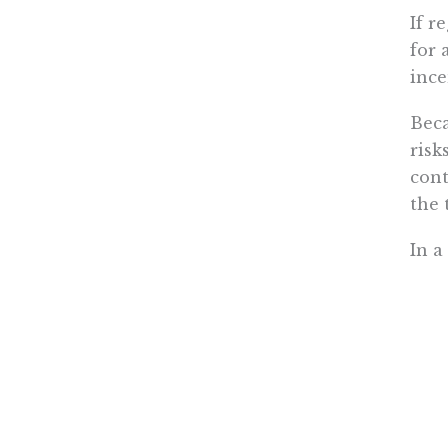
If r
for 
ince
Beca
risk
cont
the 
In a
As a
tout
heal
In t
to f
stat