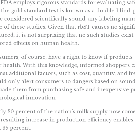
FDA employs rigorous standards for evaluating safe
, the gold standard test is known as a double-blind,
e considered scientifically sound, any labeling man
 of these studies. Given that rbST causes no signif
uced, it is not surprising that no such studies exist
red effects on human health.
umers, of course, have a right to know if products 
r health. With this knowledge, informed shoppers c
nst additional factors, such as cost, quantity, and 
ld only alert consumers to dangers based on sound 
uade them from purchasing safe and inexpensive p
nological innovation.
ly 30 percent of the nation’s milk supply now come
resulting increase in production efficiency enables
 35 percent.