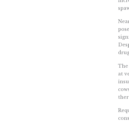
incr
spaw
Near
pose
sign
Desp
drug
The 
at v
insu
cows
ther
Requ
cons