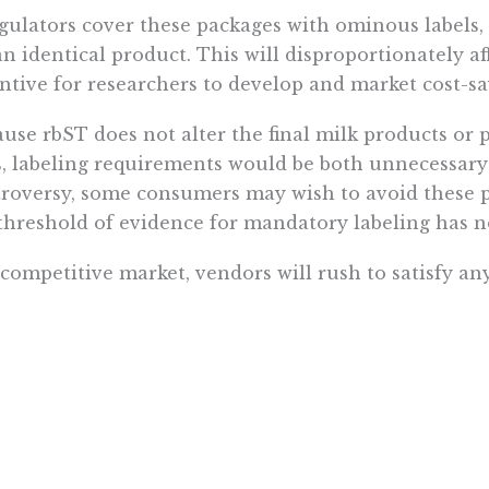
egulators cover these packages with ominous label
an identical product. This will disproportionately a
ntive for researchers to develop and market cost-sa
use rbST does not alter the final milk products or
s, labeling requirements would be both unnecessary
roversy, some consumers may wish to avoid these pr
threshold of evidence for mandatory labeling has n
 competitive market, vendors will rush to satisfy a
 result, many dairy farmers now voluntarily reject
 their products as “rbST-free.” This enables custo
th dangers to pay higher prices for milk produced a
he same way that stores stock vegetables grown wit
ulfill demands based on personal, moral or environ
ed mission, however, entails only “protecting the pub