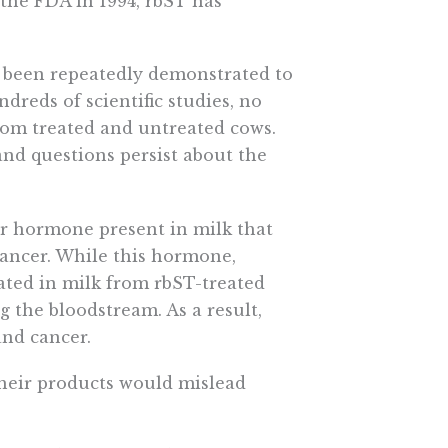
the FDA in 1994, rbST has
s been repeatedly demonstrated to
dreds of scientific studies, no
rom treated and untreated cows.
and questions persist about the
r hormone present in milk that
 cancer. While this hormone,
evated in milk from rbST-treated
ng the bloodstream. As a result,
and cancer.
heir products would mislead