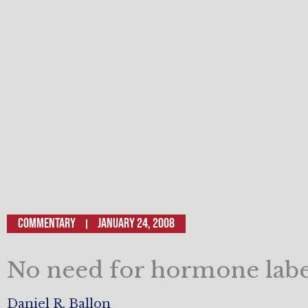
Commentary
January 24, 2008
No need for hormone labe
Daniel R. Ballon