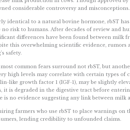
ease milk production in cows. Though approved by 
ned considerable controversy and misconceptions.
ly identical to a natural bovine hormone, rbST ha
 no risk to humans. After decades of review and hun
ificant differences have been found between milk f
ite this overwhelming scientific evidence, rumors 
’s safety.
most common fears surround not rbST, but anothe
ery high levels may correlate with certain types of
lin-like growth factor 1 (IGF-1), may be slightly el
, it is degraded in the digestive tract before enteri
e is no evidence suggesting any link between milk 
iring farmers who use rbST to place warnings on t
umers, lending credibility to unfounded claims.