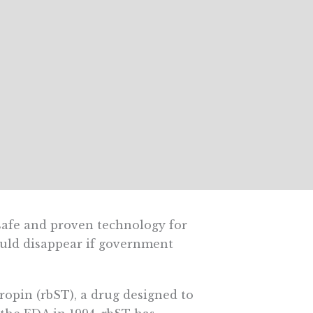
safe and proven technology for
could disappear if government
opin (rbST), a drug designed to