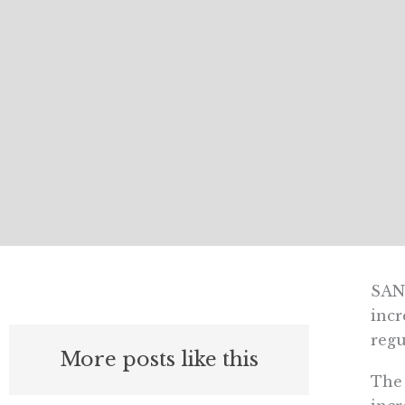
SAN 
incr
regu
More posts like this
The 