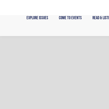
Skip
to
content
Explore Issues
Come to Events
Read & List