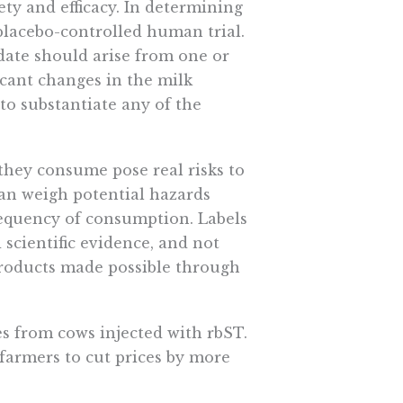
ty and efficacy. In determining
 placebo-controlled human trial.
date should arise from one or
icant changes in the milk
 to substantiate any of the
they consume pose real risks to
an weigh potential hazards
frequency of consumption. Labels
scientific evidence, and not
roducts made possible through
s from cows injected with rbST.
 farmers to cut prices by more