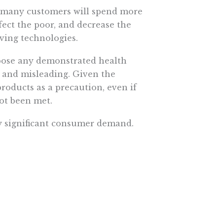
s, many customers will spend more
ffect the poor, and decrease the
ving technologies.
 pose any demonstrated health
 and misleading. Given the
oducts as a precaution, even if
ot been met.
ny significant consumer demand.
 using the hormone in order to
mers concerned with more than just
ccording to their preferences.
hout pesticides, markets develop
mental principles. The FDA’s
lic health,” not catering to