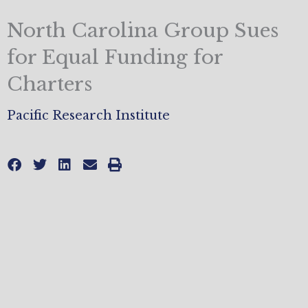
North Carolina Group Sues
for Equal Funding for
Charters
Pacific Research Institute