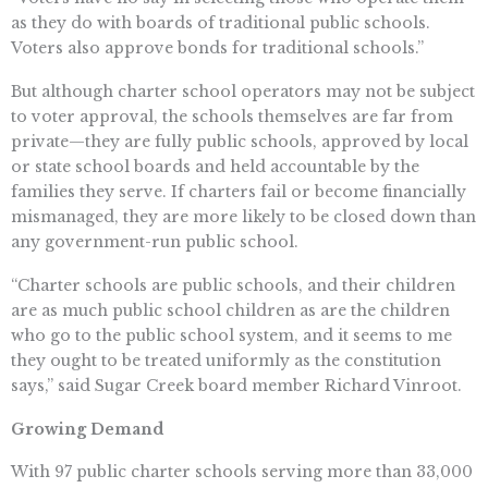
as they do with boards of traditional public schools.
Voters also approve bonds for traditional schools.”
But although charter school operators may not be subject
to voter approval, the schools themselves are far from
private—they are fully public schools, approved by local
or state school boards and held accountable by the
families they serve. If charters fail or become financially
mismanaged, they are more likely to be closed down than
any government-run public school.
“Charter schools are public schools, and their children
are as much public school children as are the children
who go to the public school system, and it seems to me
they ought to be treated uniformly as the constitution
says,” said Sugar Creek board member Richard Vinroot.
Growing Demand
With 97 public charter schools serving more than 33,000