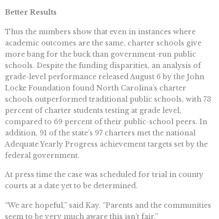
Better Results
Thus the numbers show that even in instances where
academic outcomes are the same, charter schools give
more bang for the buck than government-run public
schools. Despite the funding disparities, an analysis of
grade-level performance released August 6 by the John
Locke Foundation found North Carolina’s charter
schools outperformed traditional public schools, with 73
percent of charter students testing at grade level,
compared to 69 percent of their public-school peers. In
addition, 91 of the state’s 97 charters met the national
Adequate Yearly Progress achievement targets set by the
federal government.
At press time the case was scheduled for trial in county
courts at a date yet to be determined.
“We are hopeful,” said Kay. “Parents and the communities
seem to be very much aware this isn’t fair.”