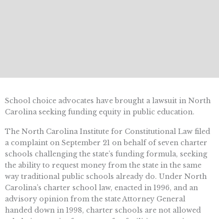
School choice advocates have brought a lawsuit in North
Carolina seeking funding equity in public education.
The North Carolina Institute for Constitutional Law filed
a complaint on September 21 on behalf of seven charter
schools challenging the state’s funding formula, seeking
the ability to request money from the state in the same
way traditional public schools already do. Under North
Carolina’s charter school law, enacted in 1996, and an
advisory opinion from the state Attorney General
handed down in 1998, charter schools are not allowed