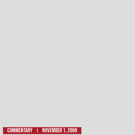
Commentary
November 1, 2009