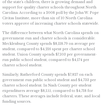
of the state’s children, there is growing demand and
support for quality charter schools throughout North
Carolina. According to a 2008 poll by the John W. Pope
Civitas Institute, more than six of 10 North Carolina
voters approve of increasing charter schools statewide.
The difference between what North Carolina spends on
government-run and charter schools is considerable.
Mecklenburg County spends $8,118.79 on average per
student, compared to $4,216 spent per charter school
student. Union County spends $7,103 per government-
run public school student, compared to $4,174 per
charter school student.
Similarly, Rutherford County spends $7,827 on each
government-run public school student and $4,733 per
charter school student. In Nash County per-student
expenditures average $8,155, compared to $4,718 for
charters. These averages include federal, state, and local
funding sources.