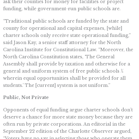
ask their counties for money for facilities or project
funding, while government-run public schools are.
“Traditional public schools are funded by the state and
county for operational and capital expenses, [while]
charter schools only receive state operational funding,”
said Jason Kay, a senior staff attorney for the North
Carolina Institute for Constitutional Law. “Moreover, the
North Carolina Constitution states, ‘The General
Assembly shall provide by taxation and otherwise for a
general and uniform system of free public schools ¼
wherein equal opportunities shall be provided for all
students.’ The [current] system is not uniform.”
Public, Not Private
Opponents of equal funding argue charter schools don’t
deserve a chance for more state money because they are
often run by private corporations. An editorial in the
September 22 edition of the Charlotte Observer argued,
“Voters have no say in selecting those who operate them