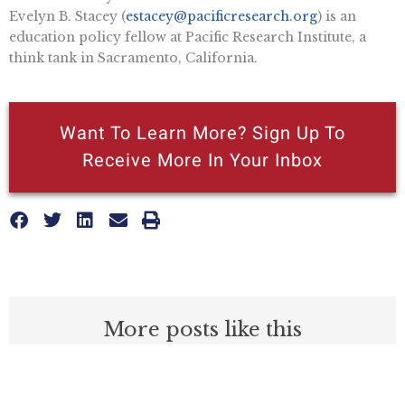
Evelyn B. Stacey (
estacey@pacificresearch.org
) is an
education policy fellow at Pacific Research Institute, a
think tank in Sacramento, California.
Want To Learn More? Sign Up To
Receive More In Your Inbox
More posts like this