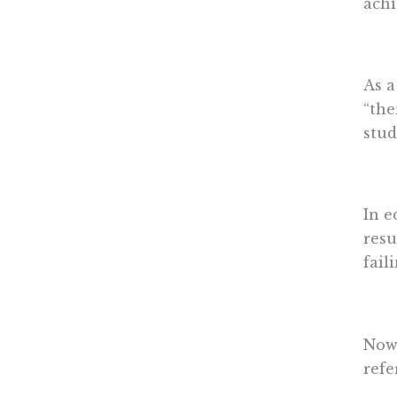
achi
As a
“the
stud
In e
resu
fail
Nowh
refe