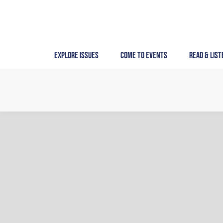
Skip
to
content
Explore Issues
Come to Events
Read & List