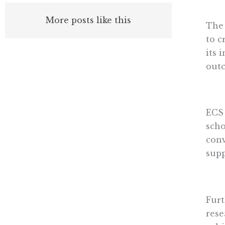
More posts like this
The 
to c
its 
outc
ECS 
scho
conv
supp
Furt
rese