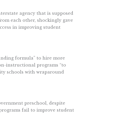
terstate agency that is supposed
 from each other, shockingly gave
uccess in improving student
funding formula” to hire more
on-instructional programs “to
ity schools with wraparound
overnment preschool, despite
programs fail to improve student