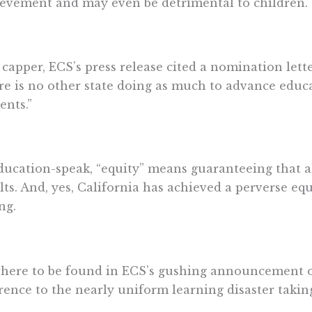
evement and may even be detrimental to children.
 capper, ECS’s press release cited a nomination lette
re is no other state doing as much to advance educa
ents.”
ducation-speak, “equity” means guaranteeing that a
lts. And, yes, California has achieved a perverse eq
ing.
ere to be found in ECS’s gushing announcement of 
rence to the nearly uniform learning disaster taking