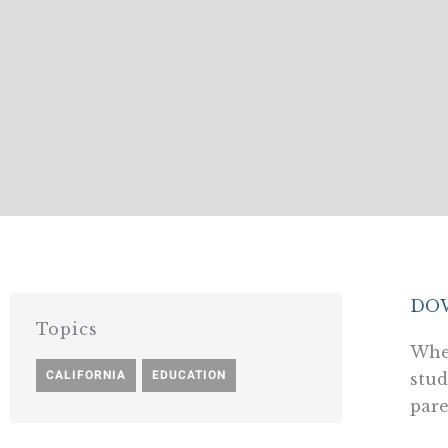
DOW
Topics
When
CALIFORNIA
,
EDUCATION
stud
pare