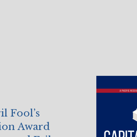
 Fool’s
ion Award