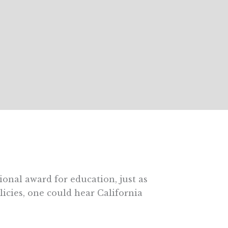
nal award for education, just as
licies, one could hear California