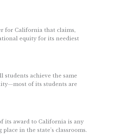
r for California that claims,
tional equity for its neediest
ll students achieve the same
uity—most of its students are
its award to California is any
 place in the state’s classrooms.