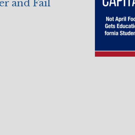
er and Fail