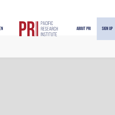
en
About PRI
Sign Up