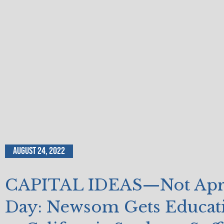
August 24, 2022
CAPITAL IDEAS—Not April
Day: Newsom Gets Educat