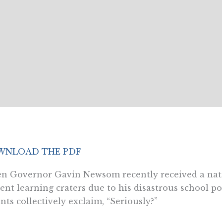
NLOAD THE PDF
 Governor Gavin Newsom recently received a natio
ent learning craters due to his disastrous school po
nts collectively exclaim, “Seriously?”