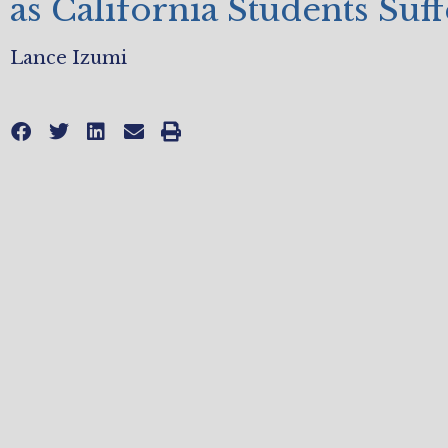
as California Students Suff
Lance Izumi