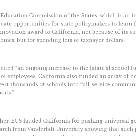
Education Commission of the States, which is an in
reate opportunities for state policymakers to learn
innovation award to California, not because of its s
omes, but for spending lots of taxpayer dollars.
cited “an ongoing increase to the [state’s] school 
ol employees. California also funded an array of n
ert thousands of schools into full-service commun
orts.”
her, ECS lauded California for pushing universal g
arch from Vanderbilt University showing that such 