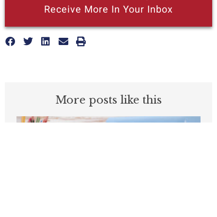
Receive More In Your Inbox
More posts like this