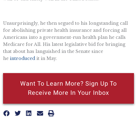
Unsurprisingly, he then segued to his longstanding call
for abolishing private health insurance and forcing all
Americans into a government-run health plan he calls
Medicare for All. His latest legislative bid for bringing
that about has languished in the Senate since
he
introduced
it in May.
Want To Learn More? Sign Up To
Receive More In Your Inbox