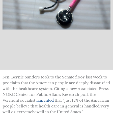
Sen. Bernie Sanders took to the Senate floor last week to
proclaim that the American people are deeply dissatisfied
with the healthcare system. Citing a new Associated Press-
NORC Center for Public Affairs Research poll, the
Vermont socialist
lamented
that “just 12% of the American
people believe that health care in general is handled very
well or extremely well in the United States.”