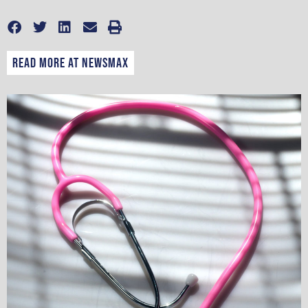
Read more at Newsmax