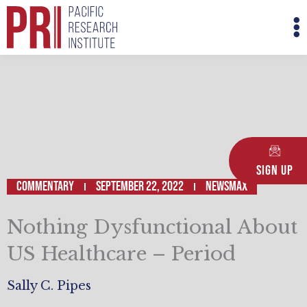
Skip
M
to
M
content
Sign Up
Commentary
September 22, 2022
NEWSMAX
Nothing Dysfunctional About
US Healthcare – Period
Sally C. Pipes