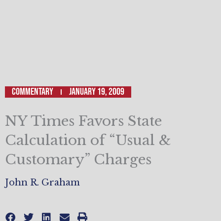
Commentary
January 19, 2009
NY Times Favors State
Calculation of “Usual &
Customary” Charges
John R. Graham