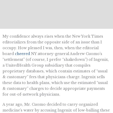
My confidence always rises when the New York Times
editorializes from the opposite side of an issue than I
occupy. How pleased I was, then, when the editorial
board
cheered
NY attorney-general Andrew Cuomo’s
“settlement” (of course, I prefer “shakedown”) of Ingenix,
a UnitedHealth Group subsidiary that compiles
proprietary databases, which contain estimates of “usual
& customary” fees that physicians charge. Ingenix sells
these data to health plans, which use the estimated “usual
& customary” charges to decide appropriate payments
for out-of-network physicians.
A year ago, Mr. Cuomo decided to carry organized
medicine’s water by accusing Ingenix of low-balling these