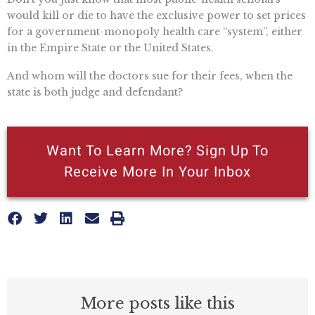
would kill or die to have the exclusive power to set prices
for a government-monopoly health care “system”, either
in the Empire State or the United States.
And whom will the doctors sue for their fees, when the
state is both judge and defendant?
Want To Learn More? Sign Up To
Receive More In Your Inbox
More posts like this