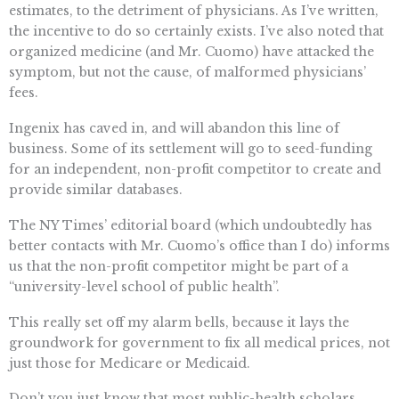
estimates, to the detriment of physicians. As I’ve written,
the incentive to do so certainly exists. I’ve also noted that
organized medicine (and Mr. Cuomo) have attacked the
symptom, but not the cause, of malformed physicians’
fees.
Ingenix has caved in, and will abandon this line of
business. Some of its settlement will go to seed-funding
for an independent, non-profit competitor to create and
provide similar databases.
The NY Times’ editorial board (which undoubtedly has
better contacts with Mr. Cuomo’s office than I do) informs
us that the non-profit competitor might be part of a
“university-level school of public health”.
This really set off my alarm bells, because it lays the
groundwork for government to fix all medical prices, not
just those for Medicare or Medicaid.
Don’t you just know that most public-health scholars