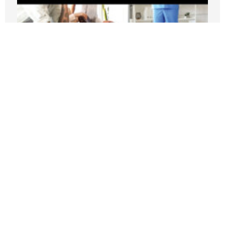
New PRI Study: California’s Medi-Cal
Crisis Leaves Taxpayers Paying for
Fraud, Waste, and Runaway Costs
JULY 21, 2026
Nothing contained in this blog is to be construed as necessarily
reflecting the views of the Pacific Research Institute or as an
attempt to thwart or aid the passage of any legislation.