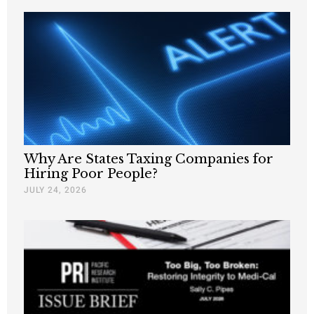
Why Are States Taxing Companies for
Hiring Poor People?
JULY 24, 2026