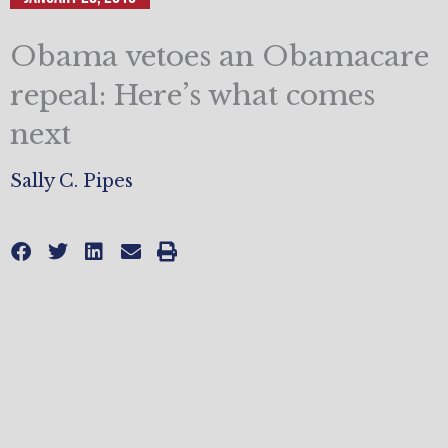
Obama vetoes an Obamacare
repeal: Here’s what comes
next
Sally C. Pipes