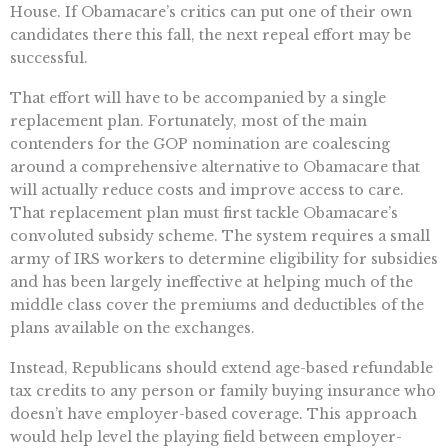
House. If Obamacare’s critics can put one of their own
candidates there this fall, the next repeal effort may be
successful.
That effort will have to be accompanied by a single
replacement plan. Fortunately, most of the main
contenders for the GOP nomination are coalescing
around a comprehensive alternative to Obamacare that
will actually reduce costs and improve access to care.
That replacement plan must first tackle Obamacare’s
convoluted subsidy scheme. The system requires a small
army of IRS workers to determine eligibility for subsidies
and has been largely ineffective at helping much of the
middle class cover the premiums and deductibles of the
plans available on the exchanges.
Instead, Republicans should extend age-based refundable
tax credits to any person or family buying insurance who
doesn’t have employer-based coverage. This approach
would help level the playing field between employer-