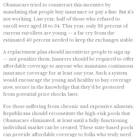
Obamacare tried to counteract this incentive by
mandating that people buy insurance or pay a fine. But it’s
not working. Last year, half of those who refused to
enroll were aged 18 to 34. This year, only 26 percent of
current enrollees are young — a far cry from the
estimated 40 percent needed to keep the exchanges stable.
A replacement plan should incentivize people to sign up
— not penalize them. Insurers should be required to offer
affordable coverage to anyone who maintains continuous
insurance coverage for at least one year. Such a system
would encourage the young and healthy to buy coverage
now, secure in the knowledge that they’d be protected
from potential price shocks later.
For those suffering from chronic and expensive ailments,
Republicans should reconstitute the high-risk pools that
Obamacare eliminated, at least until a fully-functioning
individual market can be created. These state-based pools
can provide affordable coverage to folks who truly need