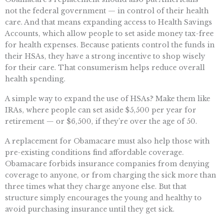
not the federal government — in control of their health
care. And that means expanding access to Health Savings
Accounts, which allow people to set aside money tax-free
for health expenses. Because patients control the funds in
their HSAs, they have a strong incentive to shop wisely
for their care. That consumerism helps reduce overall
health spending.
A simple way to expand the use of HSAs? Make them like
IRAs, where people can set aside $5,500 per year for
retirement — or $6,500, if they’re over the age of 50.
A replacement for Obamacare must also help those with
pre-existing conditions find affordable coverage.
Obamacare forbids insurance companies from denying
coverage to anyone, or from charging the sick more than
three times what they charge anyone else. But that
structure simply encourages the young and healthy to
avoid purchasing insurance until they get sick.