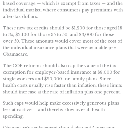
based coverage — which is exempt from taxes — and the
individual market, where consumers pay premiums with
after-tax dollars.
These new tax credits should be $1,200 for those aged 18
to 35, $2,100 for those 35 to 50, and $3,000 for those
over 50. These amounts would cover most of the cost of
the individual insurance plans that were available pre-
Obamacare.
The GOP reforms should also cap the value of the tax
exemption for employer-based insurance at $8,000 for
single workers and $20,000 for family plans. Since
health costs usually rise faster than inflation, these limits
should increase at the rate of inflation plus one percent.
Such caps would help make excessively generous plans
less attractive — and thereby slow overall health
spending.
Obamacare’s replacement should also put Americans —