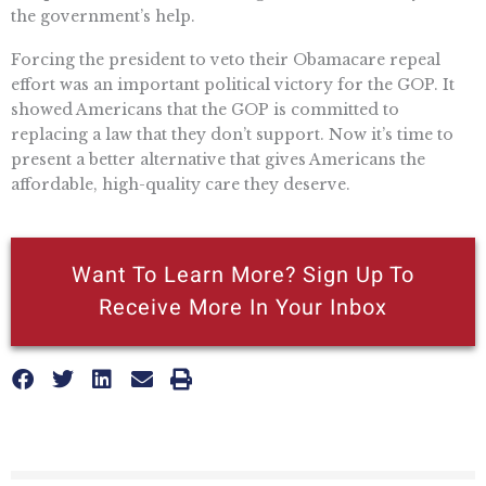
the government’s help.
Forcing the president to veto their Obamacare repeal
effort was an important political victory for the GOP. It
showed Americans that the GOP is committed to
replacing a law that they don’t support. Now it’s time to
present a better alternative that gives Americans the
affordable, high-quality care they deserve.
Want To Learn More? Sign Up To
Receive More In Your Inbox