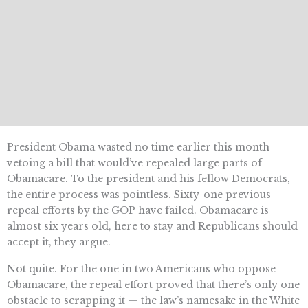
President Obama wasted no time earlier this month
vetoing a bill that would’ve repealed large parts of
Obamacare. To the president and his fellow Democrats,
the entire process was pointless. Sixty-one previous
repeal efforts by the GOP have failed. Obamacare is
almost six years old, here to stay and Republicans should
accept it, they argue.
Not quite. For the one in two Americans who oppose
Obamacare, the repeal effort proved that there’s only one
obstacle to scrapping it — the law’s namesake in the White