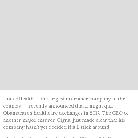
UnitedHealth — the largest insurance company in the
country — recently announced that it might quit
Obamacare’s healthcare exchanges in 2017. The CEO of
another major insurer, Cigna, just made clear that his
company hasn’t yet decided if it’ll stick around.