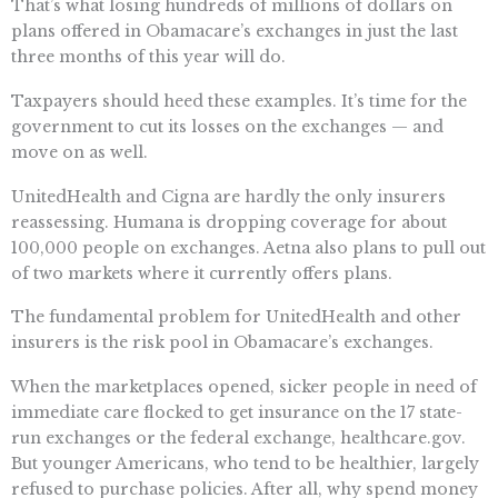
That’s what losing hundreds of millions of dollars on
plans offered in Obamacare’s exchanges in just the last
three months of this year will do.
Taxpayers should heed these examples. It’s time for the
government to cut its losses on the exchanges — and
move on as well.
UnitedHealth and Cigna are hardly the only insurers
reassessing. Humana is dropping coverage for about
100,000 people on exchanges. Aetna also plans to pull out
of two markets where it currently offers plans.
The fundamental problem for UnitedHealth and other
insurers is the risk pool in Obamacare’s exchanges.
When the marketplaces opened, sicker people in need of
immediate care flocked to get insurance on the 17 state-
run exchanges or the federal exchange, healthcare.gov.
But younger Americans, who tend to be healthier, largely
refused to purchase policies. After all, why spend money