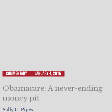
Commentary
January 4, 2016
Obamacare: A never-ending
money pit
Sally C. Pipes