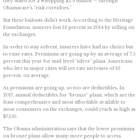
they asked for a whopping $2.9 billion — through
Obamacare’s “risk corridors.”
But these bailouts didn’t work. According to the Heritage
Foundation, insurers lost 12 percent in 2014 by selling on
the exchanges.
In order to stay solvent, insurers have had no choice but
to raise rates. Premiums are going up by an average of 7.5
percent this year for mid-level “silver” plans. Americans
who live in major cities will see rate increases of 10
percent, on average.
As premiums are going up, so too are deductibles. In
2017, annual deductibles for “bronze” plans, which are the
least comprehensive and most affordable available to
most consumers on the exchanges, could reach as high as
$7,150.
The Obama administration says that the lower premiums
on bronze plans allow many more people to access