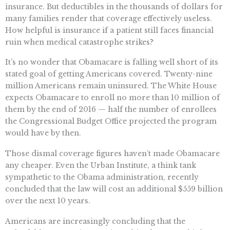
insurance. But deductibles in the thousands of dollars for
many families render that coverage effectively useless.
How helpful is insurance if a patient still faces financial
ruin when medical catastrophe strikes?
It’s no wonder that Obamacare is falling well short of its
stated goal of getting Americans covered. Twenty-nine
million Americans remain uninsured. The White House
expects Obamacare to enroll no more than 10 million of
them by the end of 2016 — half the number of enrollees
the Congressional Budget Office projected the program
would have by then.
Those dismal coverage figures haven’t made Obamacare
any cheaper. Even the Urban Institute, a think tank
sympathetic to the Obama administration, recently
concluded that the law will cost an additional $559 billion
over the next 10 years.
Americans are increasingly concluding that the