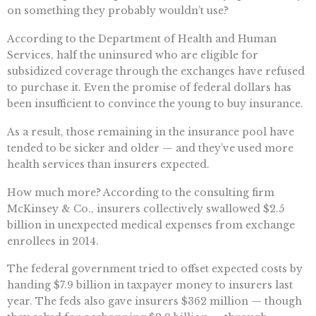
on something they probably wouldn’t use?
According to the Department of Health and Human
Services, half the uninsured who are eligible for
subsidized coverage through the exchanges have refused
to purchase it. Even the promise of federal dollars has
been insufficient to convince the young to buy insurance.
As a result, those remaining in the insurance pool have
tended to be sicker and older — and they’ve used more
health services than insurers expected.
How much more? According to the consulting firm
McKinsey & Co., insurers collectively swallowed $2.5
billion in unexpected medical expenses from exchange
enrollees in 2014.
The federal government tried to offset expected costs by
handing $7.9 billion in taxpayer money to insurers last
year. The feds also gave insurers $362 million — though