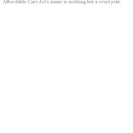
Affordable Care Act’s name is nothing but a cruel joke.
Want To Learn More? Sign Up To
Receive More In Your Inbox
More posts like this
Nothing contained in this blog is to be construed as necessarily
reflecting the views of the Pacific Research Institute or as an