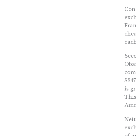
Cons
exch
Fran
chea
eac
Seco
Obam
comp
$347
is g
This
Amer
Neit
exch
of a