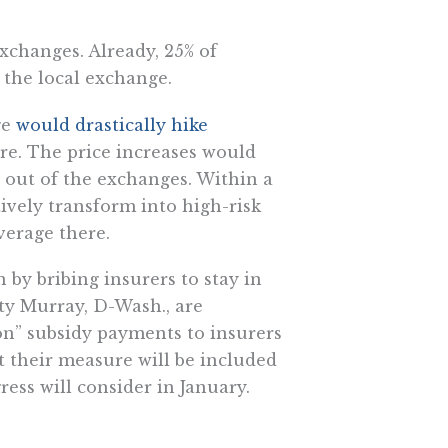
xchanges. Already, 25% of
 the local exchange.
ge
would drastically hike
are. The price increases would
out of the exchanges. Within a
vely transform into high-risk
verage there.
by bribing insurers to stay in
ty Murray, D-Wash., are
ion” subsidy payments to insurers
t their measure will be included
ess will consider in January.
ociated with one of ObamaCare’s