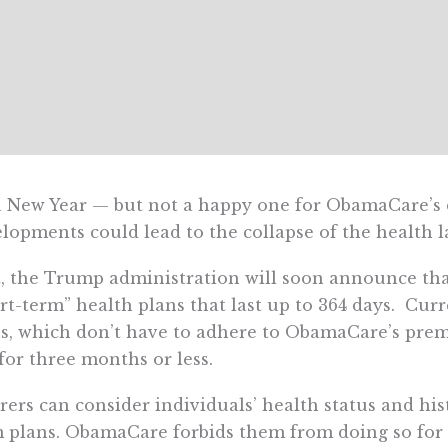
 a New Year — but not a happy one for ObamaCare’s
lopments could lead to the collapse of the health l
t, the Trump administration will soon announce that 
rt-term” health plans that last up to 364 days. Curr
s, which don’t have to adhere to ObamaCare’s prem
 for three months or less.
rers can consider individuals’ health status and h
 plans. ObamaCare forbids them from doing so for 