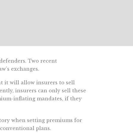
 defenders. Two recent
aw’s exchanges.
it will allow insurers to sell
ently, insurers can only sell these
ium-inflating mandates, if they
istory when setting premiums for
conventional plans.