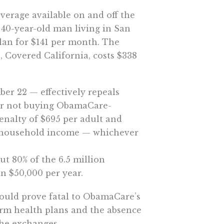
overage available on and off the
a 40-year-old man living in San
lan for $141 per month. The
, Covered California, costs $338
ber 22 — effectively repeals
or not buying ObamaCare-
enalty of $695 per adult and
of household income — whichever
ut 80% of the 6.5 million
n $50,000 per year.
would prove fatal to ObamaCare’s
term health plans and the absence
he exchanges.