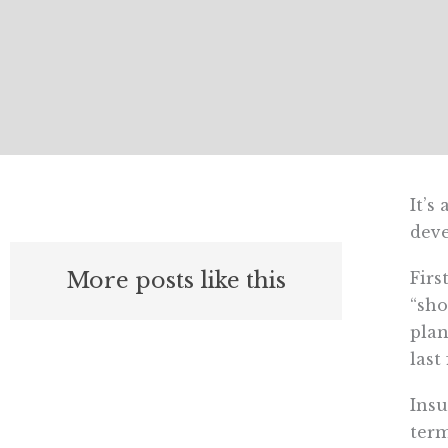
It’s
deve
More posts like this
Firs
“sho
plan
last
Insu
term