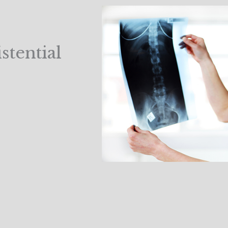
tential