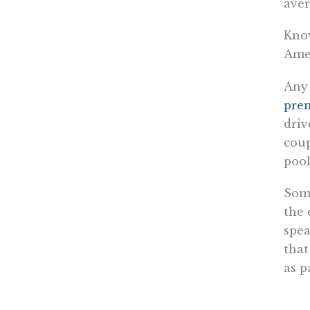
aver
Know
Amer
Any 
pre
driv
coup
pool
Some
the 
spea
that
as p
CSRs