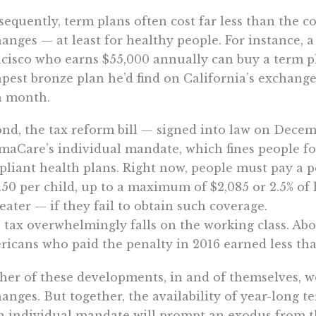
equently, term plans often cost far less than the c
anges — at least for healthy people. For instance, 
cisco who earns $55,000 annually can buy a term p
pest bronze plan he’d find on California’s exchange
h month.
nd, the tax reform bill — signed into law on Decem
aCare’s individual mandate, which fines people f
liant health plans. Right now, people must pay a p
.50 per child, up to a maximum of $2,085 or 2.5% 
reater — if they fail to obtain such coverage.
 tax overwhelmingly falls on the working class. Abo
icans who paid the penalty in 2016 earned less tha
her of these developments, in and of themselves, 
anges. But together, the availability of year-long 
n individual mandate will prompt an exodus from t