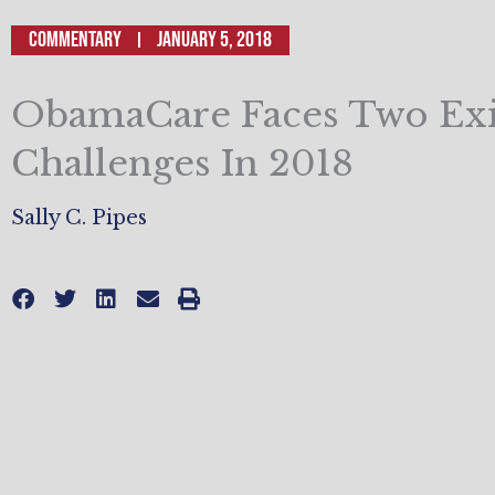
Commentary
January 5, 2018
ObamaCare Faces Two Exis
Challenges In 2018
Sally C. Pipes