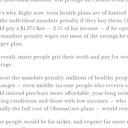
’s why. Right now, term health plans are of limite
the individual mandate penalty if they buy them. 
d pay a $1,375 fine — 2.5% of his income — if he opt
mandate penalty wipes out most of the savings he’
per plan.
 result, many people grit their teeth and pay for
rage.
out the mandate penalty, millions of healthy peop
hanges — even middle-income people who receive 
d instead purchase more affordable, year-long term
ting conditions and those with low incomes — who r
ually the full cost of ObamaCare plans — would rem
e people would be far sicker, and require far more 