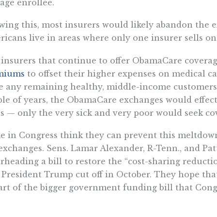
age enrollee.
ing this, most insurers would likely abandon the e
icans live in areas where only one insurer sells on
insurers that continue to offer ObamaCare covera
miums
to offset their higher expenses on medical c
e any remaining healthy, middle-income customers 
le of years, the ObamaCare exchanges would effecti
s — only the very sick and very poor would seek co
 in Congress think they can prevent this meltdown 
exchanges. Sens. Lamar Alexander, R-Tenn., and Pat
rheading a bill to restore the “cost-sharing reduct
 President Trump cut off in October. They hope tha
art of the bigger government funding bill that Congr
 were created to bail out insurers from losses ass