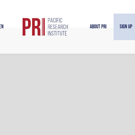
en
About PRI
Sign Up