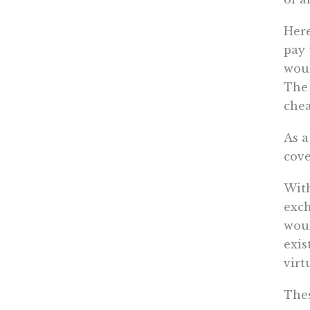
Here
pay 
woul
The 
chea
As a
cove
With
exc
woul
exis
virt
Thes