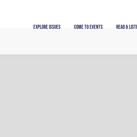
Skip
to
content
Explore Issues
Come to Events
Read & List