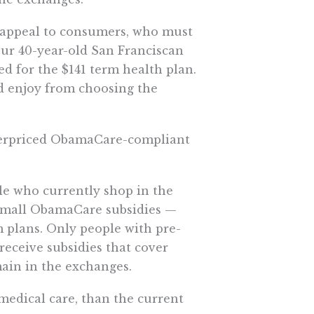
d appeal to consumers, who must
Our 40-year-old San Franciscan
ed for the $141 term health plan.
d enjoy from choosing the
 overpriced ObamaCare-compliant
le who currently shop in the
small ObamaCare subsidies —
 plans. Only people with pre-
eceive subsidies that cover
ain in the exchanges.
medical care, than the current