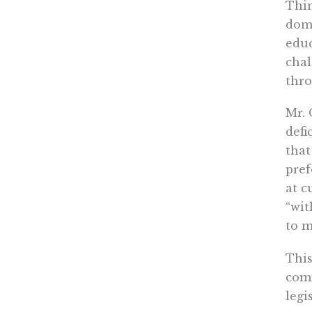
Thin
domi
educ
chal
thro
Mr. 
defi
that
pref
at c
“wit
to m
Thi
comm
legi