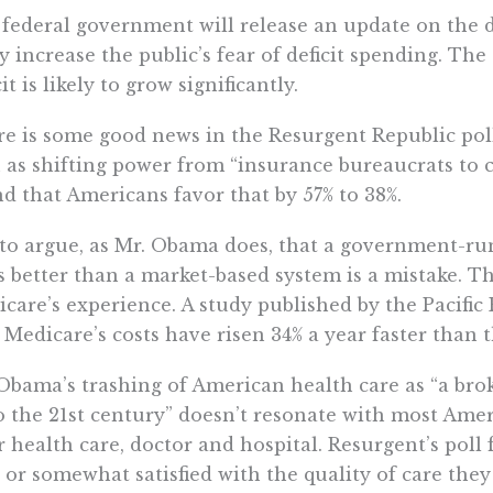
federal government will release an update on the de
ly increase the public’s fear of deficit spending. The c
cit is likely to grow significantly.
e is some good news in the Resurgent Republic poll
 as shifting power from “insurance bureaucrats to 
d that Americans favor that by 57% to 38%.
to argue, as Mr. Obama does, that a government-ru
s better than a market-based system is a mistake. T
care’s experience. A study published by the Pacific 
 Medicare’s costs have risen 34% a year faster than t
Obama’s trashing of American health care as “a bro
o the 21st century” doesn’t resonate with most Ame
r health care, doctor and hospital. Resurgent’s poll
 or somewhat satisfied with the quality of care they