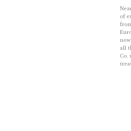
Near
of e
from
Euro
now 
all 
Co. 
trea
Tran
any 
also
to r
Mean
Obam
and 