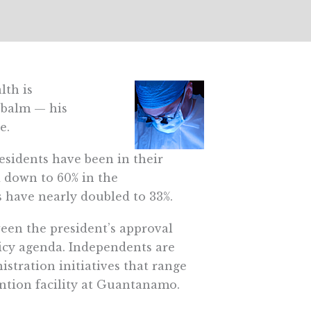
lth is
 balm — his
e.
sidents have been in their
d down to 60% in the
 have nearly doubled to 33%.
een the president’s approval
licy agenda. Independents are
stration initiatives that range
ention facility at Guantanamo.