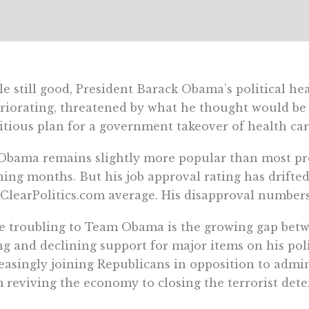
e still good, President Barack Obama’s political hea
riorating, threatened by what he thought would be
tious plan for a government takeover of health car
Obama remains slightly more popular than most pre
ing months. But his job approval rating has drifte
ClearPolitics.com average. His disapproval numbers
 troubling to Team Obama is the growing gap betw
ng and declining support for major items on his po
easingly joining Republicans in opposition to admini
 reviving the economy to closing the terrorist det