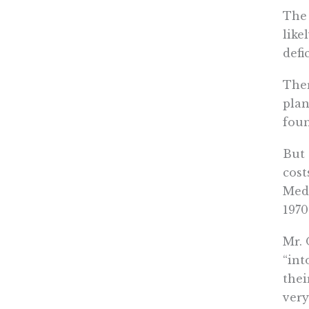
The 
like
defi
Ther
plan
foun
But 
cost
Medi
1970
Mr. 
“int
thei
very