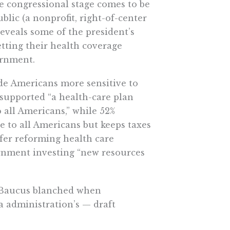
he congressional stage comes to be
lic (a nonprofit, right-of-center
eveals some of the president’s
tting their health coverage
ernment.
de Americans more sensitive to
 supported “a health-care plan
o all Americans,” while 52%
e to all Americans but keeps taxes
efer reforming health care
vernment investing “new resources
 Baucus blanched when
a administration’s — draft