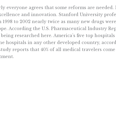
ly everyone agrees that some reforms are needed. But
xcellence and innovation. Stanford University profe
 1998 to 2002 nearly twice as many new drugs were 
pe. According the U.S. Pharmaceutical Industry Re
being researched here. America’s five top hospitals
the hospitals in any other developed country, accor
study reports that 40% of all medical travelers come
tment.
sforming health care into a government-run system
circumstances. Americans are still wary about big
 always sounds better in the abstract. Public resista
elease the details of their plans.
while, the $787 billion stimulus package has not p
a promised. The $410 billion Omnibus spending bil
his $3.5 trillion budget plan for next year are also a