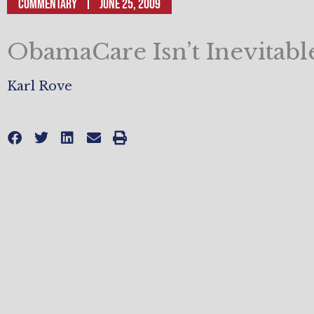
Commentary
June 25, 2009
ObamaCare Isn’t Inevitabl
Karl Rove