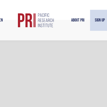
en
About PRI
Sign Up