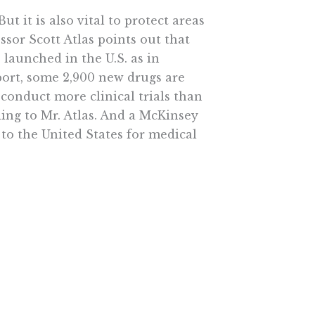
 it is also vital to protect areas
ssor Scott Atlas points out that
launched in the U.S. as in
port, some 2,900 new drugs are
 conduct more clinical trials than
ding to Mr. Atlas. And a McKinsey
 to the United States for medical
 would be difficult to do under
 government. Health-care reform
nce rises once liberals are forced
rovided the economic kick Mr.
l the president signed in March
dding to the river of red ink.