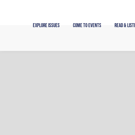
Skip
to
content
Explore Issues
Come to Events
Read & List