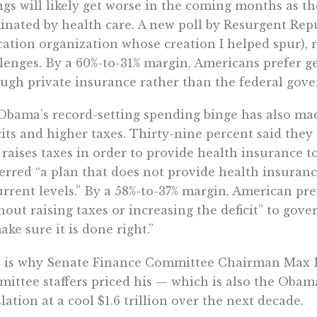
gs will likely get worse in the coming months as t
nated by health care. A new poll by Resurgent Repub
ation organization whose creation I helped spur), r
lenges. By a 60%-to-31% margin, Americans prefer ge
ugh private insurance rather than the federal gov
Obama’s record-setting spending binge has also ma
cits and higher taxes. Thirty-nine percent said they
 raises taxes in order to provide health insurance t
erred “a plan that does not provide health insuranc
urrent levels.” By a 58%-to-37% margin, American pr
hout raising taxes or increasing the deficit” to go
ake sure it is done right.”
s is why Senate Finance Committee Chairman Max
ittee staffers priced his — which is also the Obam
slation at a cool $1.6 trillion over the next decade.