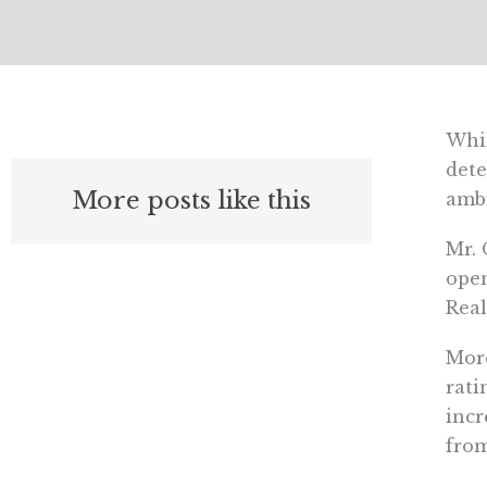
Whil
dete
More posts like this
ambi
Mr. 
open
Real
More
rati
incr
from