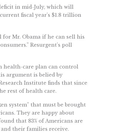
ficit in mid-July, which will
urrent fiscal year’s $1.8 trillion
 for Mr. Obama if he can sell his
consumers.” Resurgent’s poll
n health-care plan can control
his argument is belied by
Research Institute finds that since
he rest of health care.
ken system” that must be brought
ricans. They are happy about
 found that 83% of Americans are
 and their families receive.