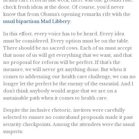
check fresh ideas at the door. Of course, you’d never
know that from Obama’s opening remarks rife with the
usual bipartisan Mad Libbery
:
In this effort, every voice has to be heard. Every idea
must be considered. Every option must be on the table.
There should be no sacred cows. Each of us must accept
that none of us will get everything that we want, and that
no proposal for reform will be perfect. If that’s the
measure, we will never get anything done. But when it
comes to addressing our health care challenge, we can no
longer let the perfect be the enemy of the essential. And I
don’t think anybody would argue that we are on a
sustainable path when it comes to health care.
Despite the inclusive rhetoric, invitees were carefully
selected to ensure no contraband proposals made it past
security checkpoints. Among the attendees were the usual
suspects: