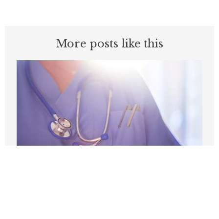
More posts like this
Medicare’s Physician Pay Cut Will Cost
Patients
AUGUST 3, 2026