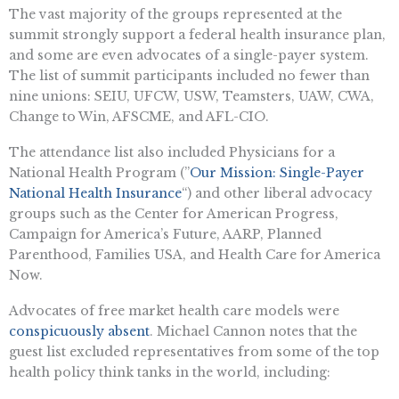
The vast majority of the groups represented at the
summit strongly support a federal health insurance plan,
and some are even advocates of a single-payer system.
The list of summit participants included no fewer than
nine unions: SEIU, UFCW, USW, Teamsters, UAW, CWA,
Change to Win, AFSCME, and AFL-CIO.
The attendance list also included Physicians for a
National Health Program (”
Our Mission: Single-Payer
National Health Insurance
“) and other liberal advocacy
groups such as the Center for American Progress,
Campaign for America’s Future, AARP, Planned
Parenthood, Families USA, and Health Care for America
Now.
Advocates of free market health care models were
conspicuously absent
. Michael Cannon notes that the
guest list excluded representatives from some of the top
health policy think tanks in the world, including: