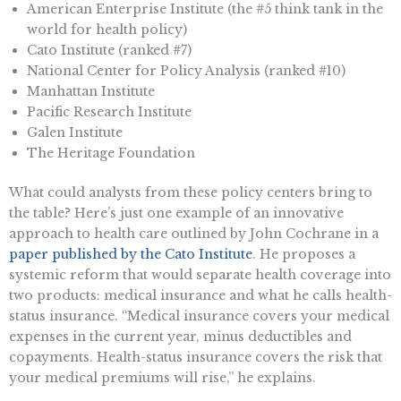
American Enterprise Institute (the #5 think tank in the
world for health policy)
Cato Institute (ranked #7)
National Center for Policy Analysis (ranked #10)
Manhattan Institute
Pacific Research Institute
Galen Institute
The Heritage Foundation
What could analysts from these policy centers bring to
the table? Here’s just one example of an innovative
approach to health care outlined by John Cochrane in a
paper published by the Cato Institute
. He proposes a
systemic reform that would separate health coverage into
two products: medical insurance and what he calls health-
status insurance. “Medical insurance covers your medical
expenses in the current year, minus deductibles and
copayments. Health-status insurance covers the risk that
your medical premiums will rise,” he explains.