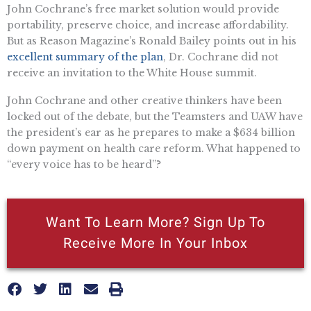
John Cochrane’s free market solution would provide
portability, preserve choice, and increase affordability.
But as Reason Magazine’s Ronald Bailey points out in his
excellent summary of the plan
, Dr. Cochrane did not
receive an invitation to the White House summit.
John Cochrane and other creative thinkers have been
locked out of the debate, but the Teamsters and UAW have
the president’s ear as he prepares to make a $634 billion
down payment on health care reform. What happened to
“every voice has to be heard”?
Want To Learn More? Sign Up To
Receive More In Your Inbox