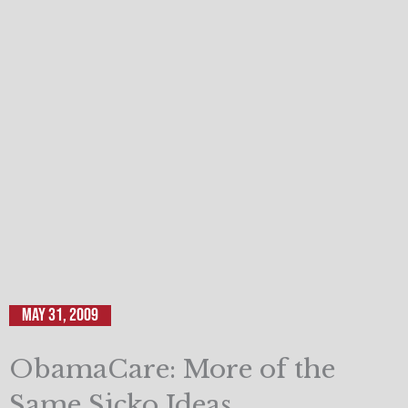
May 31, 2009
ObamaCare: More of the
Same Sicko Ideas