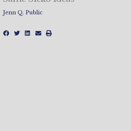
Jenn Q. Public