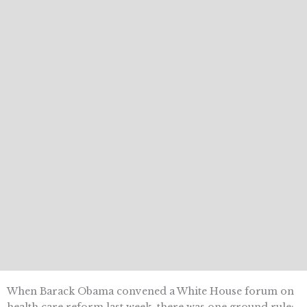
When Barack Obama convened a White House forum on
health care reform last week, there was one ground rule: