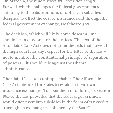
On March 4, the nine justices will consider King v.
Burwell, which challenges the federal government’s
authority to distribute billions of dollars in subsidies
designed to offset the cost of insurance sold through the
federal government exchange, Healthcare.gov.
The decision, which will likely come down in June,
should be an easy one for the justices. The text of the
Affordable Care Act does not grant the feds that power. If
the high court has any respect for the letter of the law –
not to mention the constitutional principle of separation
of powers – it should rule against the Obama
administration.
The plaintiffs’ case is unimpeachable. The Affordable
Care Act intended for states to establish their own
insurance exchanges. To coax them into doing so, section
36B of the law provided that the federal government
would offer premium subsidies in the form of tax credits
“through an exchange established by the State.”