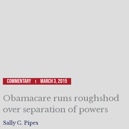
Commentary
March 3, 2015
Obamacare runs roughshod
over separation of powers
Sally C. Pipes