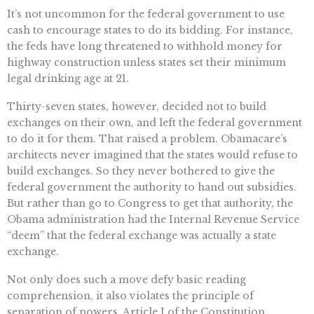
It’s not uncommon for the federal government to use
cash to encourage states to do its bidding. For instance,
the feds have long threatened to withhold money for
highway construction unless states set their minimum
legal drinking age at 21.
Thirty-seven states, however, decided not to build
exchanges on their own, and left the federal government
to do it for them. That raised a problem. Obamacare’s
architects never imagined that the states would refuse to
build exchanges. So they never bothered to give the
federal government the authority to hand out subsidies.
But rather than go to Congress to get that authority, the
Obama administration had the Internal Revenue Service
“deem” that the federal exchange was actually a state
exchange.
Not only does such a move defy basic reading
comprehension, it also violates the principle of
separation of powers. Article I of the Constitution