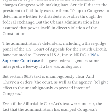
charges Congress with making laws. Article II directs the
president to faithfully execute them. It’s up to Congress to
determine whether to distribute subsidies through the
federal exchange. But the Obama administration has
assumed that power itself, in direct violation of the
Constitution.
The administration’s defenders, including a three-judge
panel of the U.S. Court of Appeals for the Fourth Circuit,
have pointed to Chevron U.S.A, Inc. v. NRDC, a
1984
Supreme Court case
that gave federal agencies some
interpretive leeway if a law was ambiguous
But section 36B’s text is unambiguously clear. And
Chevron orders “the court, as well as the agency, [to] give
effect to the unambiguously expressed intent of
Congress.”
Even if the Affordable Care Act’s text were unclear, the
fact that the administration has usurped Congress’s