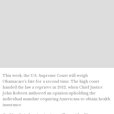
This week, the U.S. Supreme Court will weigh
Obamacare’s fate for a second time. The high court
handed the law a reprieve in 2012, when Chief Justice
John Roberts authored an opinion upholding the
individual mandate requiring Americans to obtain health
insurance.