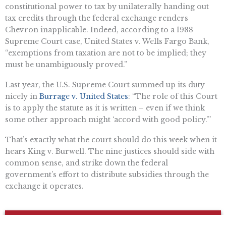
constitutional power to tax by unilaterally handing out
tax credits through the federal exchange renders
Chevron inapplicable. Indeed, according to a 1988
Supreme Court case, United States v. Wells Fargo Bank,
“exemptions from taxation are not to be implied; they
must be unambiguously proved.”
Last year, the U.S. Supreme Court summed up its duty
nicely in
Burrage v. United States
: “The role of this Court
is to apply the statute as it is written – even if we think
some other approach might ‘accord with good policy.’”
That’s exactly what the court should do this week when it
hears King v. Burwell. The nine justices should side with
common sense, and strike down the federal
government’s effort to distribute subsidies through the
exchange it operates.