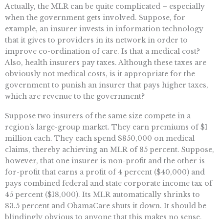
Actually, the MLR can be quite complicated – especially
when the government gets involved. Suppose, for
example, an insurer invests in information technology
that it gives to providers in its network in order to
improve co-ordination of care. Is that a medical cost?
Also, health insurers pay taxes. Although these taxes are
obviously not medical costs, is it appropriate for the
government to punish an insurer that pays higher taxes,
which are revenue to the government?
Suppose two insurers of the same size compete in a
region’s large-group market. They earn premiums of $1
million each. They each spend $850,000 on medical
claims, thereby achieving an MLR of 85 percent. Suppose,
however, that one insurer is non-profit and the other is
for-profit that earns a profit of 4 percent ($40,000) and
pays combined federal and state corporate income tax of
45 percent ($18,000). Its MLR automatically shrinks to
83.5 percent and ObamaCare shuts it down. It should be
blindingly obvious to anyone that this makes no sense,