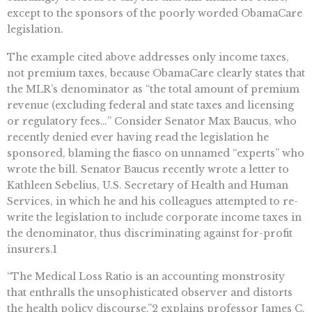
except to the sponsors of the poorly worded ObamaCare
legislation.
The example cited above addresses only income taxes,
not premium taxes, because ObamaCare clearly states that
the MLR’s denominator as “the total amount of premium
revenue (excluding federal and state taxes and licensing
or regulatory fees…” Consider Senator Max Baucus, who
recently denied ever having read the legislation he
sponsored, blaming the fiasco on unnamed “experts” who
wrote the bill. Senator Baucus recently wrote a letter to
Kathleen Sebelius, U.S. Secretary of Health and Human
Services, in which he and his colleagues attempted to re-
write the legislation to include corporate income taxes in
the denominator, thus discriminating against for-profit
insurers.1
“The Medical Loss Ratio is an accounting monstrosity
that enthralls the unsophisticated observer and distorts
the health policy discourse,”2 explains professor James C.