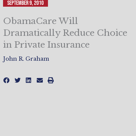
September 9, 2010
ObamaCare Will
Dramatically Reduce Choice
in Private Insurance
John R. Graham