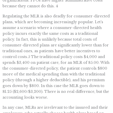
organizations. PPOs have higher administrative costs
because they cannot do this. 4
Regulating the MLR is also deadly for consumer-directed
plans, which are becoming increasingly popular. Let’s
assume a scenario where a consumer-directed health
policy incurs exactly the same costs as a traditional
policy. In fact, this is unlikely because total costs of
consumer-directed plans are significantly lower than for
traditional ones, as patients have better incentives to
control costs.5 The traditional policy costs $4,000 and
spends $3,400 on patient care, for an MLR of 85.00. With
the consumer-directed policy, the patient controls $800
more of the medical spending than with the traditional
policy (through a higher deductible), and his premium
goes down by $800. In this case the MLR goes down to
81.25 ($2,600/$3,200). There is no real difference, but the
accounting looks worse.
In any case, MLRs are irrelevant to the insured and their