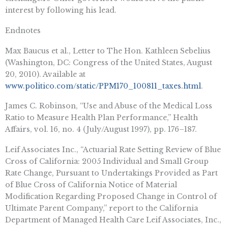
interest by following his lead.
Endnotes
Max Baucus et al., Letter to The Hon. Kathleen Sebelius
(Washington, DC: Congress of the United States, August
20, 2010). Available at
www.politico.com/static/PPM170_100811_taxes.html
.
James C. Robinson, “Use and Abuse of the Medical Loss
Ratio to Measure Health Plan Performance,” Health
Affairs, vol. 16, no. 4 (July/August 1997), pp. 176–187.
Leif Associates Inc., “Actuarial Rate Setting Review of Blue
Cross of California: 2005 Individual and Small Group
Rate Change, Pursuant to Undertakings Provided as Part
of Blue Cross of California Notice of Material
Modification Regarding Proposed Change in Control of
Ultimate Parent Company,” report to the California
Department of Managed Health Care Leif Associates, Inc.,