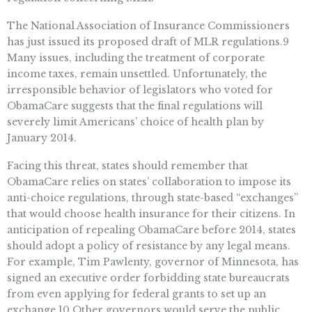
The National Association of Insurance Commissioners
has just issued its proposed draft of MLR regulations.9
Many issues, including the treatment of corporate
income taxes, remain unsettled. Unfortunately, the
irresponsible behavior of legislators who voted for
ObamaCare suggests that the final regulations will
severely limit Americans’ choice of health plan by
January 2014.
Facing this threat, states should remember that
ObamaCare relies on states’ collaboration to impose its
anti-choice regulations, through state-based “exchanges”
that would choose health insurance for their citizens. In
anticipation of repealing ObamaCare before 2014, states
should adopt a policy of resistance by any legal means.
For example, Tim Pawlenty, governor of Minnesota, has
signed an executive order forbidding state bureaucrats
from even applying for federal grants to set up an
exchange.10 Other governors would serve the public