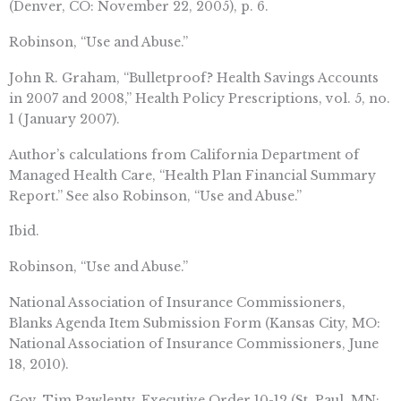
(Denver, CO: November 22, 2005), p. 6.
Robinson, “Use and Abuse.”
John R. Graham, “Bulletproof? Health Savings Accounts
in 2007 and 2008,” Health Policy Prescriptions, vol. 5, no.
1 (January 2007).
Author’s calculations from California Department of
Managed Health Care, “Health Plan Financial Summary
Report.” See also Robinson, “Use and Abuse.”
Ibid.
Robinson, “Use and Abuse.”
National Association of Insurance Commissioners,
Blanks Agenda Item Submission Form (Kansas City, MO:
National Association of Insurance Commissioners, June
18, 2010).
Gov. Tim Pawlenty, Executive Order 10-12 (St. Paul, MN: