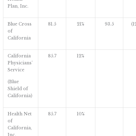
Plan, Inc.
Blue Cross
81.5
21%
93.5
(1
of
California
California
85.7
12%
Physicians’
Service
(Blue
Shield of
California)
Health Net
85.7
10%
of
California,
Inc.