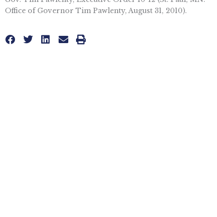
Office of Governor Tim Pawlenty, August 31, 2010).
Topics
HEALTH CARE
,
OBAMACARE
More posts like this