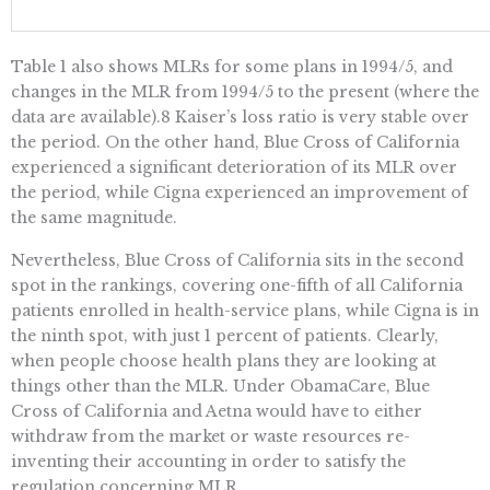
Table 1 also shows MLRs for some plans in 1994/5, and
changes in the MLR from 1994/5 to the present (where the
data are available).8 Kaiser’s loss ratio is very stable over
the period. On the other hand, Blue Cross of California
experienced a significant deterioration of its MLR over
the period, while Cigna experienced an improvement of
the same magnitude.
Nevertheless, Blue Cross of California sits in the second
spot in the rankings, covering one-fifth of all California
patients enrolled in health-service plans, while Cigna is in
the ninth spot, with just 1 percent of patients. Clearly,
when people choose health plans they are looking at
things other than the MLR. Under ObamaCare, Blue
Cross of California and Aetna would have to either
withdraw from the market or waste resources re-
inventing their accounting in order to satisfy the
regulation concerning MLR.