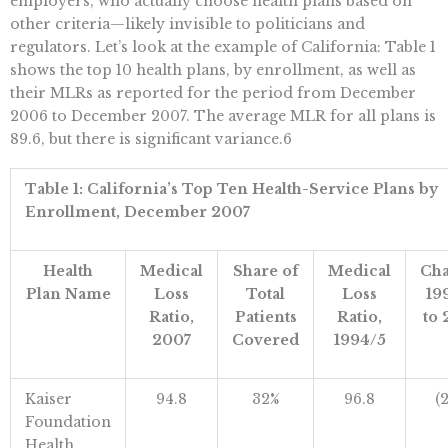
employers, who actually choose health plans based on
other criteria—likely invisible to politicians and
regulators. Let’s look at the example of California: Table 1
shows the top 10 health plans, by enrollment, as well as
their MLRs as reported for the period from December
2006 to December 2007. The average MLR for all plans is
89.6, but there is significant variance.6
Table 1: California’s Top Ten Health-Service Plans by
Enrollment, December 2007
Health
Medical
Share of
Medical
Cha
Plan Name
Loss
Total
Loss
19
Ratio,
Patients
Ratio,
to 
2007
Covered
1994/5
Kaiser
94.8
32%
96.8
(
Foundation
Health