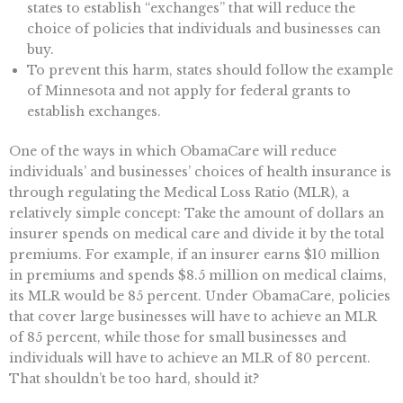
states to establish “exchanges” that will reduce the
choice of policies that individuals and businesses can
buy.
To prevent this harm, states should follow the example
of Minnesota and not apply for federal grants to
establish exchanges.
One of the ways in which ObamaCare will reduce
individuals’ and businesses’ choices of health insurance is
through regulating the Medical Loss Ratio (MLR), a
relatively simple concept: Take the amount of dollars an
insurer spends on medical care and divide it by the total
premiums. For example, if an insurer earns $10 million
in premiums and spends $8.5 million on medical claims,
its MLR would be 85 percent. Under ObamaCare, policies
that cover large businesses will have to achieve an MLR
of 85 percent, while those for small businesses and
individuals will have to achieve an MLR of 80 percent.
That shouldn’t be too hard, should it?