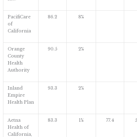
PacifiCare
86.2
8%
of
California
Orange
90.5
2%
County
Health
Authority
Inland
93.3
2%
Empire
Health Plan
Aetna
83.3
1%
77.4
5
Health of
California,