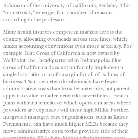
Robinson of the University of California, Berkeley. This
“monstrosity” emerges for a number of reasons,
according to the professor.
Many health insurers compete in markets across the
country, allocating overheads across state lines, which
makes accounting conventions even more arbitrary. For
example, Blue Cross of California is now owned by
WellPoint, Inc., headquartered in Indianapolis. Blue
Cross of California does not uniformly implement a
single loss ratio or profit margin for all of its lines of
business.3 Narrow networks obviously have fewer
administrative costs than broader networks, but patients
appear to value broader networks nevertheless. Health
plans with rich benefits or which operate in areas where
providers are expensive will incur high MLRs. Further,
integrated managed-care organizations, such as Kaiser
Permanente, can have much higher MLRs because they
move administrative costs to the provider side of their