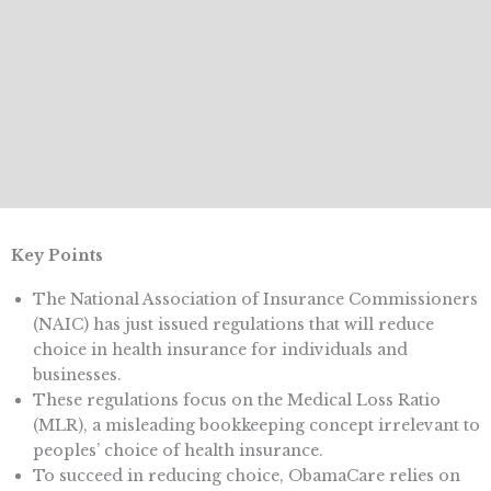
Key Points
The National Association of Insurance Commissioners
(NAIC) has just issued regulations that will reduce
choice in health insurance for individuals and
businesses.
These regulations focus on the Medical Loss Ratio
(MLR), a misleading bookkeeping concept irrelevant to
peoples’ choice of health insurance.
To succeed in reducing choice, ObamaCare relies on