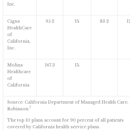
Inc.
Cigna
95.2
1%
83.2
1
HealthCare
of
California,
Inc.
Molina
167.3
1%
Healthcare
of
California
Source: California Department of Managed Health Care;
7
Robinson.
The top 10 plans account for 90 percent of all patients
covered by California health-service plans.