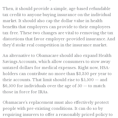
Then, it should provide a simple, age-based refundable
tax credit to anyone buying insurance on the individual
market. It should also cap the dollar value in health
benefits that employers can provide to their employees
tax-free. These two changes are vital to removing the tax
distortions that favor employer-provided insurance. And
they’d stoke real competition in the insurance market.
An alternative to Obamacare should also expand Health
Savings Accounts, which allow consumers to stow away
untaxed dollars for medical expenses. Right now, HSA-
holders can contribute no more than $3,350 per year to
their accounts. That limit should rise to $5,500 — and
$6,500 for individuals over the age of 50 — to match
those in force for IRAs.
Obamacare’s replacement must also effectively protect
people with pre-existing conditions. It can do so by
requiring insurers to offer a reasonably priced policy to