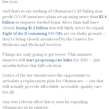
last year.
And that’s to say nothing of Obamacare’s 23 failing non-
profit CO-OP insurance plans set up using more than
$2.4
billion
in taxpayer-backed loans. More than half have
closed,
losing $1.2 billion
that will likely never be repaid.
Eight of the 11 remaining CO-OPs
are on shaky ground —
they’re being closely monitored by the Centers for
Medicare and Medicaid Services.
Things are only going to get worse. This summer,
insurers will
start proposing rate hikes
for 2017 — just
months before this fall’s election.
Critics of the law should seize the opportunity to
articulate a replacement plan for Obamacare — one that
will actually provide affordable, accessible, quality care
for all.
Any true reform effort has to start by repealing
Obamacare in its entirety.