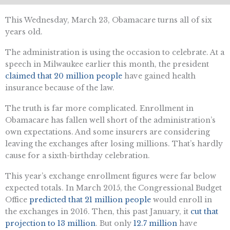
This Wednesday, March 23, Obamacare turns all of six
years old.
The administration is using the occasion to celebrate. At a
speech in Milwaukee earlier this month, the president
claimed that 20 million people
have gained health
insurance because of the law.
The truth is far more complicated. Enrollment in
Obamacare has fallen well short of the administration’s
own expectations. And some insurers are considering
leaving the exchanges after losing millions. That’s hardly
cause for a sixth-birthday celebration.
This year’s exchange enrollment figures were far below
expected totals. In March 2015, the Congressional Budget
Office
predicted that 21 million people
would enroll in
the exchanges in 2016. Then, this past January, it
cut that
projection to 13 million
. But only
12.7 million
have