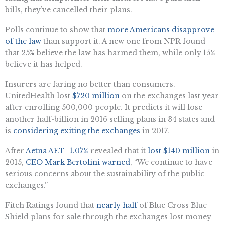
bills, they’ve cancelled their plans.
Polls continue to show that
more Americans disapprove
of the law
than support it. A new one from NPR found
that 25% believe the law has harmed them, while only 15%
believe it has helped.
Insurers are faring no better than consumers.
UnitedHealth lost
$720 million
on the exchanges last year
after enrolling 500,000 people. It predicts it will lose
another half-billion in 2016 selling plans in 34 states and
is
considering exiting the exchanges
in 2017.
After
Aetna
AET -1.07%
revealed that it
lost $140 million
in
2015,
CEO Mark Bertolini warned
, “We continue to have
serious concerns about the sustainability of the public
exchanges.”
Fitch Ratings found that
nearly half
of Blue Cross Blue
Shield plans for sale through the exchanges lost money