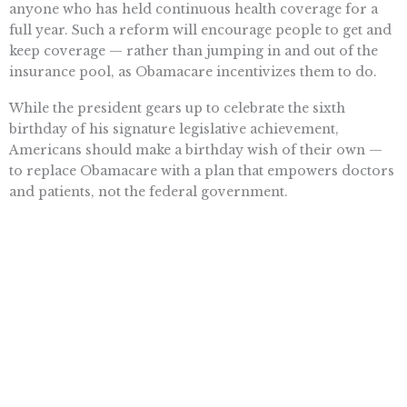
anyone who has held continuous health coverage for a
full year. Such a reform will encourage people to get and
keep coverage — rather than jumping in and out of the
insurance pool, as Obamacare incentivizes them to do.
While the president gears up to celebrate the sixth
birthday of his signature legislative achievement,
Americans should make a birthday wish of their own —
to replace Obamacare with a plan that empowers doctors
and patients, not the federal government.
Want To Learn More? Sign Up To
Receive More In Your Inbox