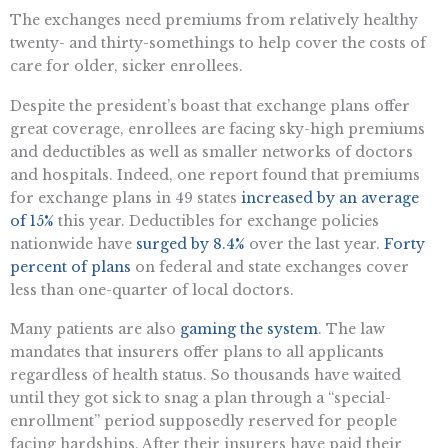
The exchanges need premiums from relatively healthy
twenty- and thirty-somethings to help cover the costs of
care for older, sicker enrollees.
Despite the president’s boast that exchange plans offer
great coverage, enrollees are facing sky-high premiums
and deductibles as well as smaller networks of doctors
and hospitals. Indeed, one report found that premiums
for exchange plans in 49 states
increased by an average
of 15%
this year. Deductibles for exchange policies
nationwide have
surged by 8.4%
over the last year.
Forty
percent of plans
on federal and state exchanges cover
less than one-quarter of local doctors.
Many patients are also
gaming the system
. The law
mandates that insurers offer plans to all applicants
regardless of health status. So thousands have waited
until they got sick to snag a plan through a “special-
enrollment” period supposedly reserved for people
facing hardships. After their insurers have paid their