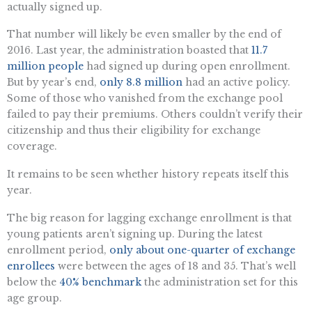
actually signed up.
That number will likely be even smaller by the end of
2016. Last year, the administration boasted that
11.7
million people
had signed up during open enrollment.
But by year’s end,
only 8.8 million
had an active policy.
Some of those who vanished from the exchange pool
failed to pay their premiums. Others couldn’t verify their
citizenship and thus their eligibility for exchange
coverage.
It remains to be seen whether history repeats itself this
year.
The big reason for lagging exchange enrollment is that
young patients aren’t signing up. During the latest
enrollment period,
only about one-quarter of exchange
enrollees
were between the ages of 18 and 35. That’s well
below the
40% benchmark
the administration set for this
age group.