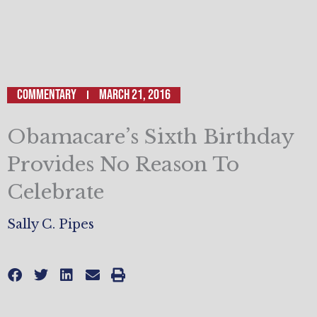
Commentary
March 21, 2016
Obamacare’s Sixth Birthday
Provides No Reason To
Celebrate
Sally C. Pipes