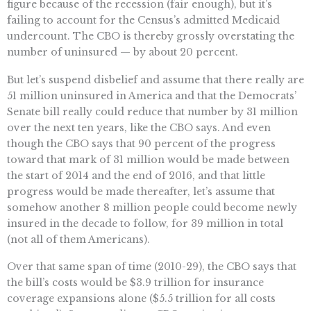
figure because of the recession (fair enough), but it’s
failing to account for the Census’s admitted Medicaid
undercount. The CBO is thereby grossly overstating the
number of uninsured — by about 20 percent.
But let’s suspend disbelief and assume that there really are
51 million uninsured in America and that the Democrats’
Senate bill really could reduce that number by 31 million
over the next ten years, like the CBO says. And even
though the CBO says that 90 percent of the progress
toward that mark of 31 million would be made between
the start of 2014 and the end of 2016, and that little
progress would be made thereafter, let’s assume that
somehow another 8 million people could become newly
insured in the decade to follow, for 39 million in total
(not all of them Americans).
Over that same span of time (2010-29), the CBO says that
the bill’s costs would be $3.9 trillion for insurance
coverage expansions alone ($5.5 trillion for all costs