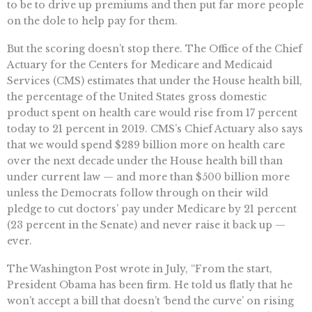
to be to drive up premiums and then put far more people
on the dole to help pay for them.
But the scoring doesn’t stop there. The Office of the Chief
Actuary for the Centers for Medicare and Medicaid
Services (CMS) estimates that under the House health bill,
the percentage of the United States gross domestic
product spent on health care would rise from 17 percent
today to 21 percent in 2019. CMS’s Chief Actuary also says
that we would spend $289 billion more on health care
over the next decade under the House health bill than
under current law — and more than $500 billion more
unless the Democrats follow through on their wild
pledge to cut doctors’ pay under Medicare by 21 percent
(23 percent in the Senate) and never raise it back up —
ever.
The Washington Post wrote in July, “From the start,
President Obama has been firm. He told us flatly that he
won’t accept a bill that doesn’t ‘bend the curve’ on rising