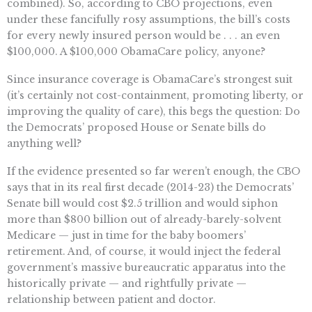
combined). So, according to CBO projections, even
under these fancifully rosy assumptions, the bill’s costs
for every newly insured person would be . . . an even
$100,000. A $100,000 ObamaCare policy, anyone?
Since insurance coverage is ObamaCare’s strongest suit
(it’s certainly not cost-containment, promoting liberty, or
improving the quality of care), this begs the question: Do
the Democrats’ proposed House or Senate bills do
anything well?
If the evidence presented so far weren’t enough, the CBO
says that in its real first decade (2014-23) the Democrats’
Senate bill would cost $2.5 trillion and would siphon
more than $800 billion out of already-barely-solvent
Medicare — just in time for the baby boomers’
retirement. And, of course, it would inject the federal
government’s massive bureaucratic apparatus into the
historically private — and rightfully private —
relationship between patient and doctor.