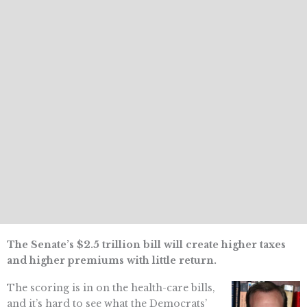
The Senate’s $2.5 trillion bill will create higher taxes
and higher premiums with little return.
The scoring is in on the health-care bills,
and it’s hard to see what the Democrats’