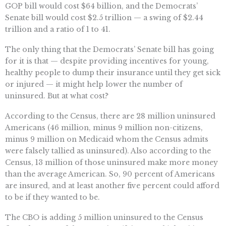
GOP bill would cost $64 billion, and the Democrats’
Senate bill would cost $2.5 trillion — a swing of $2.44
trillion and a ratio of 1 to 41.
The only thing that the Democrats’ Senate bill has going
for it is that — despite providing incentives for young,
healthy people to dump their insurance until they get sick
or injured — it might help lower the number of
uninsured. But at what cost?
According to the Census, there are 28 million uninsured
Americans (46 million, minus 9 million non-citizens,
minus 9 million on Medicaid whom the Census admits
were falsely tallied as uninsured). Also according to the
Census, 13 million of those uninsured make more money
than the average American. So, 90 percent of Americans
are insured, and at least another five percent could afford
to be if they wanted to be.
The CBO is adding 5 million uninsured to the Census