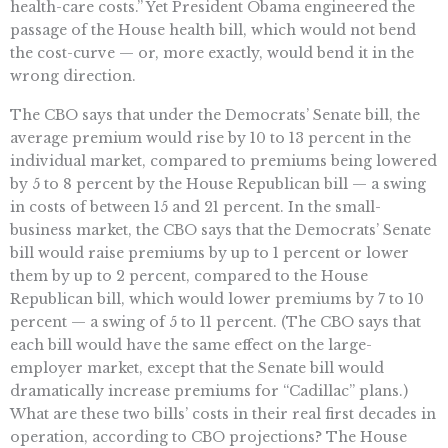
health-care costs.” Yet President Obama engineered the
passage of the House health bill, which would not bend
the cost-curve — or, more exactly, would bend it in the
wrong direction.
The CBO says that under the Democrats’ Senate bill, the
average premium would rise by 10 to 13 percent in the
individual market, compared to premiums being lowered
by 5 to 8 percent by the House Republican bill — a swing
in costs of between 15 and 21 percent. In the small-
business market, the CBO says that the Democrats’ Senate
bill would raise premiums by up to 1 percent or lower
them by up to 2 percent, compared to the House
Republican bill, which would lower premiums by 7 to 10
percent — a swing of 5 to 11 percent. (The CBO says that
each bill would have the same effect on the large-
employer market, except that the Senate bill would
dramatically increase premiums for “Cadillac” plans.)
What are these two bills’ costs in their real first decades in
operation, according to CBO projections? The House