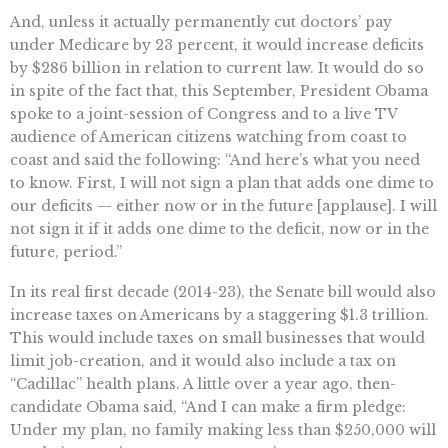
And, unless it actually permanently cut doctors’ pay
under Medicare by 23 percent, it would increase deficits
by $286 billion in relation to current law. It would do so
in spite of the fact that, this September, President Obama
spoke to a joint-session of Congress and to a live TV
audience of American citizens watching from coast to
coast and said the following: “And here’s what you need
to know. First, I will not sign a plan that adds one dime to
our deficits — either now or in the future [applause]. I will
not sign it if it adds one dime to the deficit, now or in the
future, period.”
In its real first decade (2014-23), the Senate bill would also
increase taxes on Americans by a staggering $1.3 trillion.
This would include taxes on small businesses that would
limit job-creation, and it would also include a tax on
“Cadillac” health plans. A little over a year ago, then-
candidate Obama said, “And I can make a firm pledge:
Under my plan, no family making less than $250,000 will