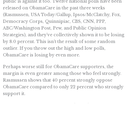
public is against it too. Twelve national polls have been
released on ObamaCare in the past three weeks
(Rasmussen, USA Today/Gallup, Ipsos/McClatchy, Fox,
Democracy Corps, Quinnipiac, CBS, CNN, PPP,
ABC/Washington Post, Pew, and Public Opinion
Strategies), and they’ve collectively shown it to be losing
by 8.0 percent. This isn’t the result of some random
outlier. If you throw out the high and low polls,
ObamaCare is losing by even more.
Perhaps worse still for ObamaCare supporters, the
margin is even greater among those who feel strongly.
Rasmussen shows that 40 percent strongly oppose
ObamaCare compared to only 22 percent who strongly
support it.
Furthermore, polls show that independents — crucial in
swing-district elections — appear to be jumping ship the
fastest. In June, a Fox News poll showed that (among
those who had an opinion on the matter) 73 percent of