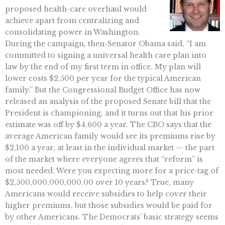
proposed health-care overhaul would
achieve apart from centralizing and
consolidating power in Washington.
During the campaign, then-Senator Obama said, “I am
committed to signing a universal health care plan into
law by the end of my first term in office. My plan will
lower costs $2,500 per year for the typical American
family.” But the Congressional Budget Office has now
released an analysis of the proposed Senate bill that the
President is championing, and it turns out that his prior
estimate was off by $4,600 a year. The CBO says that the
average American family would see its premiums rise by
$2,100 a year, at least in the individual market — the part
of the market where everyone agrees that “reform” is
most needed. Were you expecting more for a price-tag of
$2,500,000,000,000.00 over 10 years? True, many
Americans would receive subsidies to help cover their
higher premiums, but those subsidies would be paid for
by other Americans. The Democrats’ basic strategy seems