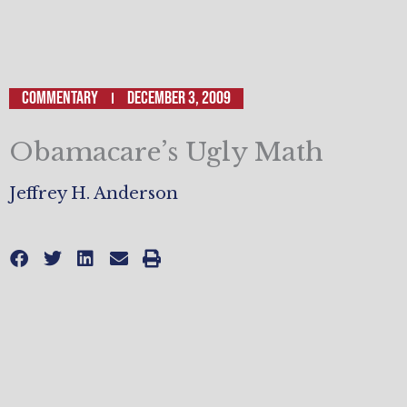
Commentary
December 3, 2009
Obamacare’s Ugly Math
Jeffrey H. Anderson