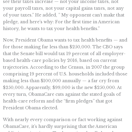
see their taxes increase — not your income taxes, not
your payroll taxes, not your capital gains taxes, not any
of your taxes.” He added, ” My opponent can’t make that
pledge, and here’s why: For the first time in American
history, he wants to tax your health benefits.”
Now, President Obama wants to tax health benefits — and
for those making far less than $250,000. The CBO says
that the Senate bill would tax 19 percent of all employer-
based health-care policies by 2016, based on current
trajectories. According to the Census, in 2007 the group
comprising 19 percent of U.S. households included those
making less than $100,000 annually — a far cry from
$250,000. Apparently, $99,000 is the new $250,000. At
every turn, ObamaCare cuts against the stated goals of
health-care reform and the “firm pledges” that got
President Obama elected.
With nearly every comparison or fact working against
ObamaCare, it’s hardly surprising that the American