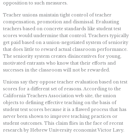
opposition to such measures.
Teacher unions maintain tight control of teacher
compensation, promotion and dismissal. Evaluating
teachers based on concrete standards like student test
scores would undermine that control. Teachers typically
get paid based on a union-negotiated system of seniority
that does little to reward actual classroom performance.
The seniority system creates disincentives for young,
motivated entrants who know that their efforts and
successes in the classroom will not be rewarded.
Unions say they oppose teacher evaluation based on test
scores for a different set of reasons. According to the
California Teachers Association web site, the union
objects to defining effective teaching on the basis of
student test scores because it is a flawed process that has
never been shown to improve teaching practices or
student outcomes. This claim flies in the face of recent
research by Hebrew University economist Victor Lavy.