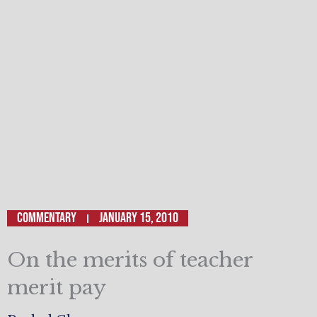
Commentary
January 15, 2010
On the merits of teacher
merit pay