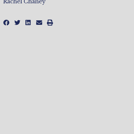
Rachel Chaney