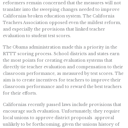
reformers remain concerned that the measures will not
translate into the sweeping changes needed to improve
Californias broken education system. The California
Teachers Association opposed even the mildest reform,
and especially the provisions that linked teacher
evaluation to student test scores.
The Obama administration made this a priority in the
RTTT scoring process. School districts and states earn
the most points for creating evaluation systems that
directly tie teacher evaluation and compensation to their
classroom performance, as measured by test scores. The
aim is to create incentives for teachers to improve their
classroom performance and to reward the best teachers
for their efforts.
Californias recently passed laws include provisions that
encourage such evaluation. Unfortunately, they require
local unions to approve district proposals  approval
unlikely to be forthcoming, given the unions history of