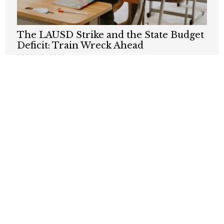
The LAUSD Strike and the State Budget
Deficit: Train Wreck Ahead
APRIL 10, 2023
Public Employee Unions Are Obstacle to
Urban Progress
JANUARY 27, 2023