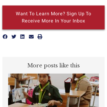
Want To Learn More? Sign Up To
Receive More In Your Inbox
More posts like this