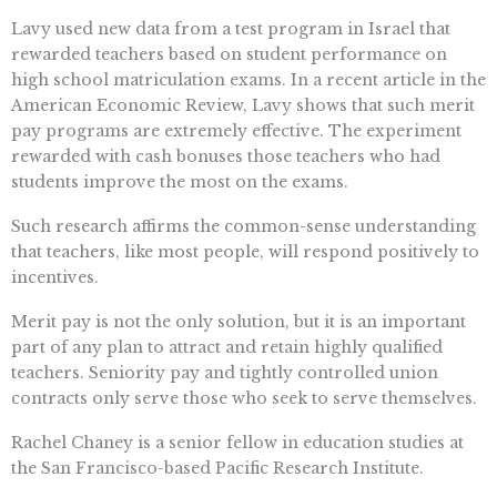
Lavy used new data from a test program in Israel that
rewarded teachers based on student performance on
high school matriculation exams. In a recent article in the
American Economic Review, Lavy shows that such merit
pay programs are extremely effective. The experiment
rewarded with cash bonuses those teachers who had
students improve the most on the exams.
Such research affirms the common-sense understanding
that teachers, like most people, will respond positively to
incentives.
Merit pay is not the only solution, but it is an important
part of any plan to attract and retain highly qualified
teachers. Seniority pay and tightly controlled union
contracts only serve those who seek to serve themselves.
Rachel Chaney is a senior fellow in education studies at
the San Francisco-based Pacific Research Institute.