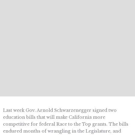
Last week Gov. Arnold Schwarzenegger signed two
education bills that will make California more
competitive for federal Race to the Top grants. The bills
endured months of wrangling in the Legislature, and