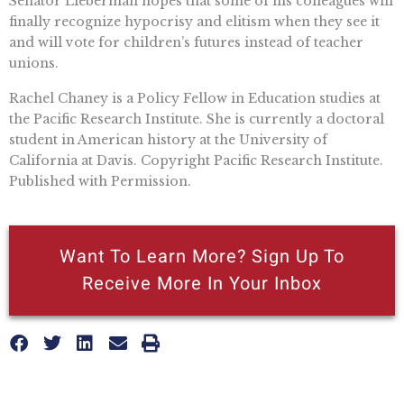
Senator Lieberman hopes that some of his colleagues will
finally recognize hypocrisy and elitism when they see it
and will vote for children’s futures instead of teacher
unions.
Rachel Chaney is a Policy Fellow in Education studies at
the Pacific Research Institute. She is currently a doctoral
student in American history at the University of
California at Davis. Copyright Pacific Research Institute.
Published with Permission.
Want To Learn More? Sign Up To
Receive More In Your Inbox