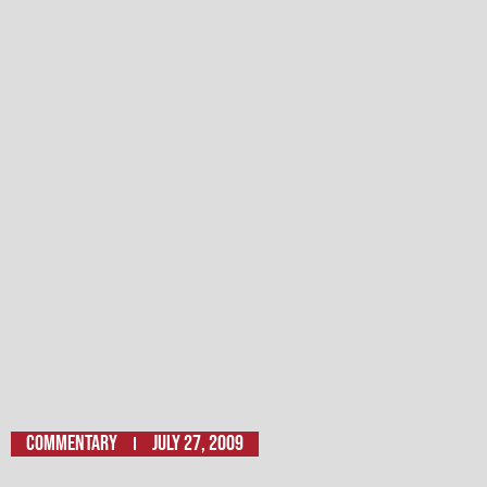
Commentary
July 27, 2009