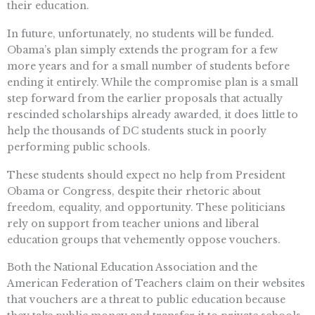
their education.
In future, unfortunately, no students will be funded.
Obama’s plan simply extends the program for a few
more years and for a small number of students before
ending it entirely. While the compromise plan is a small
step forward from the earlier proposals that actually
rescinded scholarships already awarded, it does little to
help the thousands of DC students stuck in poorly
performing public schools.
These students should expect no help from President
Obama or Congress, despite their rhetoric about
freedom, equality, and opportunity. These politicians
rely on support from teacher unions and liberal
education groups that vehemently oppose vouchers.
Both the National Education Association and the
American Federation of Teachers claim on their websites
that vouchers are a threat to public education because