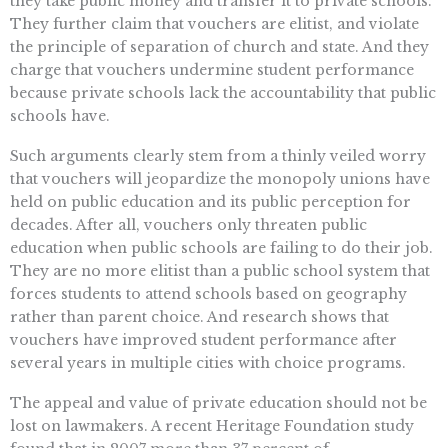
they take public money and transfer it to private schools.
They further claim that vouchers are elitist, and violate
the principle of separation of church and state. And they
charge that vouchers undermine student performance
because private schools lack the accountability that public
schools have.
Such arguments clearly stem from a thinly veiled worry
that vouchers will jeopardize the monopoly unions have
held on public education and its public perception for
decades. After all, vouchers only threaten public
education when public schools are failing to do their job.
They are no more elitist than a public school system that
forces students to attend schools based on geography
rather than parent choice. And research shows that
vouchers have improved student performance after
several years in multiple cities with choice programs.
The appeal and value of private education should not be
lost on lawmakers. A recent Heritage Foundation study