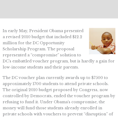
In early May, President Obama presented
a revised 2010 budget that included $12.2
million for the DC Opportunity
Scholarship Program. The proposal
represented a “compromise” solution to
DC’s embattled voucher program, but is hardly a gain for
low-income students and their parents.
The DC voucher plan currently awards up to $7500 to
approximately 1700 students to attend private schools.
The original 2010 budget proposed by Congress, now
controlled by Democrats, ended the voucher program by
refusing to fund it. Under Obama’s compromise, the
money will fund those students already enrolled in
private schools with vouchers to prevent “disruption” of