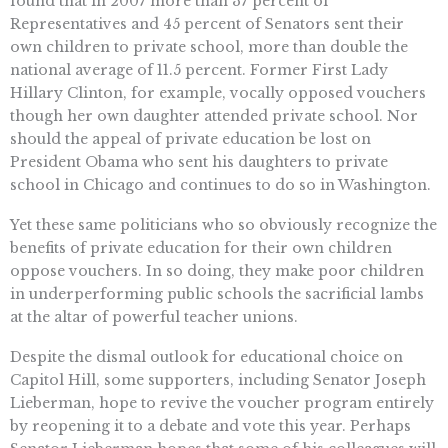
found that in 2007 more than 37 percent of
Representatives and 45 percent of Senators sent their
own children to private school, more than double the
national average of 11.5 percent. Former First Lady
Hillary Clinton, for example, vocally opposed vouchers
though her own daughter attended private school. Nor
should the appeal of private education be lost on
President Obama who sent his daughters to private
school in Chicago and continues to do so in Washington.
Yet these same politicians who so obviously recognize the
benefits of private education for their own children
oppose vouchers. In so doing, they make poor children
in underperforming public schools the sacrificial lambs
at the altar of powerful teacher unions.
Despite the dismal outlook for educational choice on
Capitol Hill, some supporters, including Senator Joseph
Lieberman, hope to revive the voucher program entirely
by reopening it to a debate and vote this year. Perhaps