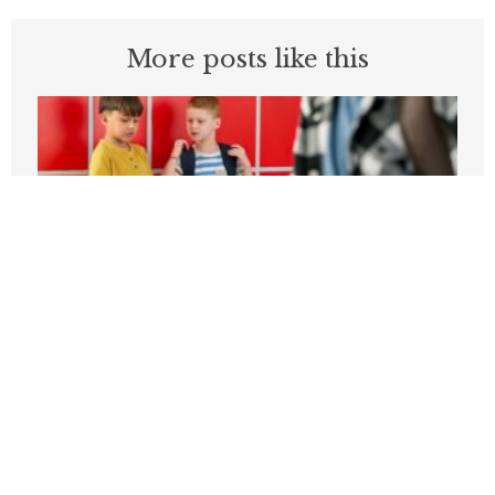
More posts like this
Students can’t be expected to learn in
schools plagued by violence
APRIL 3, 2026