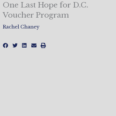
One Last Hope for D.C.
Voucher Program
Rachel Chaney