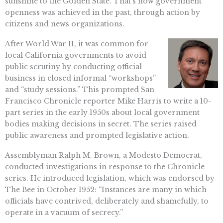
sunshine to the Golden State. That’s how government
openness was achieved in the past, through action by
citizens and news organizations.
After World War II, it was common for
local California governments to avoid
public scrutiny by conducting official
business in closed informal “workshops”
and “study sessions.” This prompted San
Francisco Chronicle reporter Mike Harris to write a 10-
part series in the early 1950s about local government
bodies making decisions in secret. The series raised
public awareness and prompted legislative action.
Assemblyman Ralph M. Brown, a Modesto Democrat,
conducted investigations in response to the Chronicle
series. He introduced legislation, which was endorsed by
The Bee in October 1952: “Instances are many in which
officials have contrived, deliberately and shamefully, to
operate in a vacuum of secrecy.”