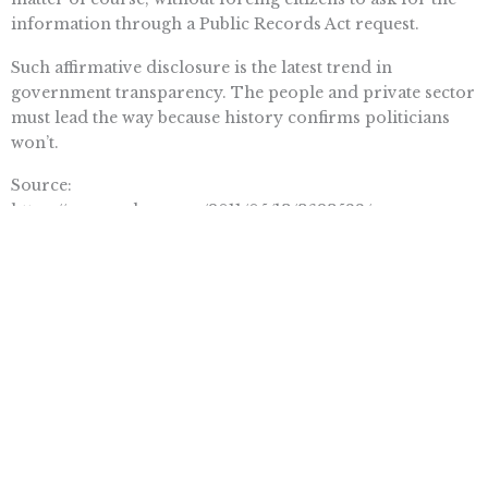
information through a Public Records Act request.
Such affirmative disclosure is the latest trend in
government transparency. The people and private sector
must lead the way because history confirms politicians
won’t.
Source:
https://www.sacbee.com/2011/05/13/3623588/open-
government-requires-more.html#ixzz1MGAwosjS
Want To Learn More? Sign Up To
Receive More In Your Inbox