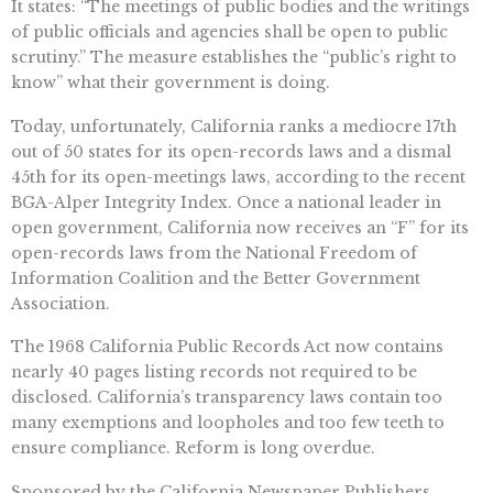
It states: “The meetings of public bodies and the writings
of public officials and agencies shall be open to public
scrutiny.” The measure establishes the “public’s right to
know” what their government is doing.
Today, unfortunately, California ranks a mediocre 17th
out of 50 states for its open-records laws and a dismal
45th for its open-meetings laws, according to the recent
BGA-Alper Integrity Index. Once a national leader in
open government, California now receives an “F” for its
open-records laws from the National Freedom of
Information Coalition and the Better Government
Association.
The 1968 California Public Records Act now contains
nearly 40 pages listing records not required to be
disclosed. California’s transparency laws contain too
many exemptions and loopholes and too few teeth to
ensure compliance. Reform is long overdue.
Sponsored by the California Newspaper Publishers