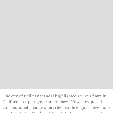
The city of Bell pay scandal highlighted serious flaws in
California’s open-government laws. Now a proposed
constitutional change wants the people to guarantee more