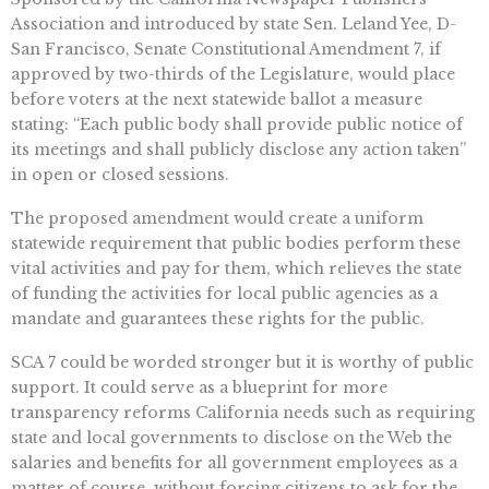
Association and introduced by state Sen. Leland Yee, D-
San Francisco, Senate Constitutional Amendment 7, if
approved by two-thirds of the Legislature, would place
before voters at the next statewide ballot a measure
stating: “Each public body shall provide public notice of
its meetings and shall publicly disclose any action taken”
in open or closed sessions.
The proposed amendment would create a uniform
statewide requirement that public bodies perform these
vital activities and pay for them, which relieves the state
of funding the activities for local public agencies as a
mandate and guarantees these rights for the public.
SCA 7 could be worded stronger but it is worthy of public
support. It could serve as a blueprint for more
transparency reforms California needs such as requiring
state and local governments to disclose on the Web the
salaries and benefits for all government employees as a
matter of course, without forcing citizens to ask for the