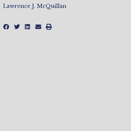
Lawrence J. McQuillan