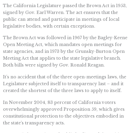
The California Legislature passed the Brown Act in 1953,
signed by Gov. Earl Warren. The act ensures that the
public can attend and participate in meetings of local
legislative bodies, with certain exceptions.
The Brown Act was followed in 1967 by the Bagley-Keene
Open Meeting Act, which mandates open meetings for
state agencies, and in 1973 by the Grunsky-Burton Open
Meeting Act that applies to the state legislative branch.
Both bills were signed by Gov. Ronald Reagan.
It’s no accident that of the three open-meetings laws, the
Legislature subjected itself to transparency last – and it
created the shortest of the three laws to apply to itself.
In November 2004, 83 percent of California voters
overwhelmingly approved Proposition 59, which gives
constitutional protection to the objectives embodied in
the state’s transparency acts.