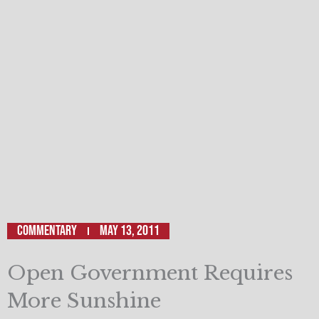
Commentary
May 13, 2011
Open Government Requires
More Sunshine