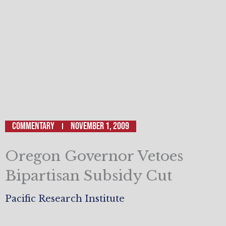
Commentary
November 1, 2009
Oregon Governor Vetoes
Bipartisan Subsidy Cut
Pacific Research Institute