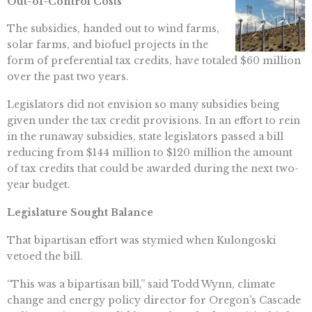
Out-of-Control Costs
The subsidies, handed out to wind farms,
solar farms, and biofuel projects in the
form of preferential tax credits, have totaled $60 million
over the past two years.
Legislators did not envision so many subsidies being
given under the tax credit provisions. In an effort to rein
in the runaway subsidies, state legislators passed a bill
reducing from $144 million to $120 million the amount
of tax credits that could be awarded during the next two-
year budget.
Legislature Sought Balance
That bipartisan effort was stymied when Kulongoski
vetoed the bill.
“This was a bipartisan bill,” said Todd Wynn, climate
change and energy policy director for Oregon’s Cascade