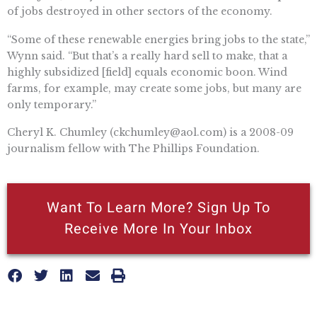
of jobs destroyed in other sectors of the economy.
“Some of these renewable energies bring jobs to the state,”
Wynn said. “But that’s a really hard sell to make, that a
highly subsidized [field] equals economic boon. Wind
farms, for example, may create some jobs, but many are
only temporary.”
Cheryl K. Chumley (
ckchumley@aol.com
) is a 2008-09
journalism fellow with The Phillips Foundation.
Want To Learn More? Sign Up To
Receive More In Your Inbox