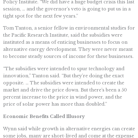
Policy Institute. “We did have a huge budget crisis this last
session, … and the governor’s veto is going to put us in a
tight spot for the next few years.”
Tom Tanton, a senior fellow in environmental studies for
the Pacific Research Institute, said the subsidies were
instituted as a means of enticing businesses to focus on
alternative energy development. They were never meant
to become steady sources of income for these businesses.
“The subsidies were intended to spur technology and
innovation,” Tanton said. “But they’re doing the exact
opposite. … The subsidies were intended to create the
market and drive the price down. But there’s been a 50
percent increase to the price in wind power, and the
price of solar power has more than doubled.”
Economic Benefits Called Illusory
Wynn said while growth in alternative energies can create
some jobs, many are short-lived and come at the expense