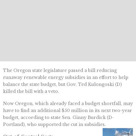
The Oregon state legislature passed a bill reducing
runaway renewable energy subsidies in an effort to help
balance the state budget, but Gov. Ted Kulongoski (D)
killed the bill with a veto.
Now Oregon, which already faced a budget shortfall, may
have to find an additional $50 million in its next two-year
budget, according to state Sen. Ginny Burdick (D-
Portland), who supported the cut in subsidies.