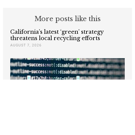
More posts like this
California’s latest ‘green’ strategy
threatens local recycling efforts
AUGUST 7, 2026
California’s Bad Energy Policy Is the
Real Threat to the AI Boom
JUNE 30, 2026