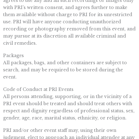
agrees to use any and all such recordings or images only
with PRI’s written consent, and agrees further to make
them available without charge to PRI for its unrestricted
use. PRI will have anyone conducting unauthorized
recording or photography removed from this event, and
may pursue at its discretion all available criminal and
civil remedies.
Packages
All packages, bags, and other containers are subject to
search, and may be required to be stored during the
event.
Code of Conduct at PRI Events
All persons attending, supporting, or in the vicinity of a
PRI event should be treated and should treat others with
respect and dignity regardless of professional status, sex,
gender, age, race, marital status, ethnicity, or religion.
PRI and/or other event staff may, using their own
judgment, elect to approach an individual attendee at any