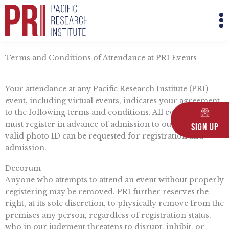
Skip
M
to
M
content
Terms and Conditions of Attendance at PRI Events
Your attendance at any Pacific Research Institute (PRI)
event, including virtual events, indicates your agreement
to the following terms and conditions. All event attendees
must register in advance of admission to our events. A
Sign Up
valid photo ID can be requested for registration and
admission.
Decorum
Anyone who attempts to attend an event without properly
registering may be removed. PRI further reserves the
right, at its sole discretion, to physically remove from the
premises any person, regardless of registration status,
who in our judgment threatens to disrupt, inhibit, or