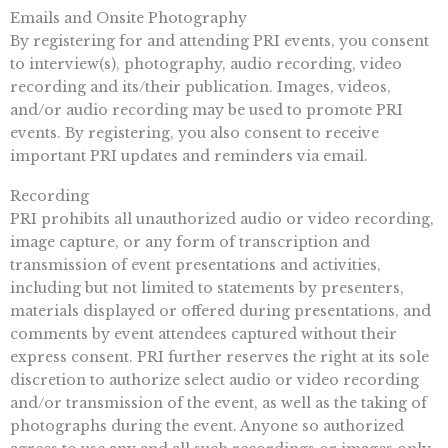
Emails and Onsite Photography
By registering for and attending PRI events, you consent
to interview(s), photography, audio recording, video
recording and its/their publication. Images, videos,
and/or audio recording may be used to promote PRI
events. By registering, you also consent to receive
important PRI updates and reminders via email.
Recording
PRI prohibits all unauthorized audio or video recording,
image capture, or any form of transcription and
transmission of event presentations and activities,
including but not limited to statements by presenters,
materials displayed or offered during presentations, and
comments by event attendees captured without their
express consent. PRI further reserves the right at its sole
discretion to authorize select audio or video recording
and/or transmission of the event, as well as the taking of
photographs during the event. Anyone so authorized