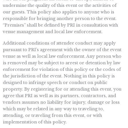
undermine the quality of this event or the activities of
our guests. This policy also applies to anyone who is
responsible for bringing another person to the event.
“Premises” shall be defined by PRI in consultation with
venue management and local law enforcement.
Additional conditions of attendee conduct may apply
pursuant to PRI’s agreement with the owner of the event
venue as well as local law enforcement. Any person who
is removed may be subject to arrest or detention by law
enforcement for violation of this policy or the codes of
the jurisdiction of the event. Nothing in this policy is
designed to infringe speech or conduct on public
property. By registering for or attending this event, you
agree that PRI as well as its partners, contractors, and
vendors assumes no liability for injury, damage or loss
which may be related in any way to traveling to,
attending, or traveling from this event, or with
implementation of this policy.