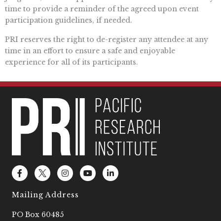
time to provide a reminder of the agreed upon event
participation guidelines, if needed.
PRI reserves the right to de-register any attendee at any
time in an effort to ensure a safe and enjoyable
experience for all of its participants.
F
L
I
Y
L
a
o
n
o
i
c
g
s
u
n
e
o
t
t
k
Mailing Address
b
2
a
u
e
o
g
b
d
PO Box 60485
o
r
e
i