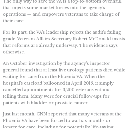
The only way to save the VA is a top-to-bottom overhaul
that injects some market forces into the agency’s
operations — and empowers veterans to take charge of
their care.
For its part, the VA’s leadership rejects the audit’s failing
grade. Veterans Affairs Secretary Robert McDonald insists
that reforms are already underway. The evidence says
otherwise.
An October investigation by the agency’s inspector
general found that at least five urology patients died while
waiting for care from the Phoenix VA. When the
hospital’s caseload ballooned in April 2015, it simply
cancelled appointments for 3,200 veterans without
telling them. Many were for crucial follow-ups for
patients with bladder or prostate cancer.
Just last month, CNN reported that many veterans at the
Phoenix VA have been forced to wait six months or
longer for care, including for potentially life-saving