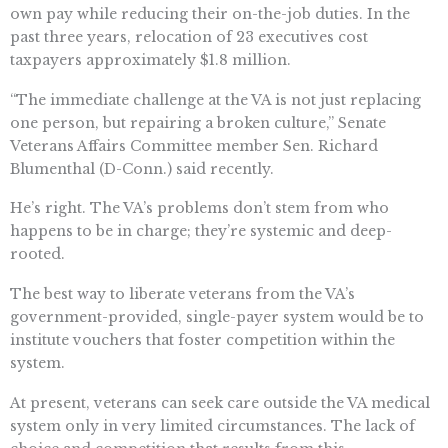
own pay while reducing their on-the-job duties. In the
past three years, relocation of 23 executives cost
taxpayers approximately $1.8 million.
“The immediate challenge at the VA is not just replacing
one person, but repairing a broken culture,” Senate
Veterans Affairs Committee member Sen. Richard
Blumenthal (D-Conn.) said recently.
He’s right. The VA’s problems don’t stem from who
happens to be in charge; they’re systemic and deep-
rooted.
The best way to liberate veterans from the VA’s
government-provided, single-payer system would be to
institute vouchers that foster competition within the
system.
At present, veterans can seek care outside the VA medical
system only in very limited circumstances. The lack of