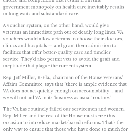
choice and competition that results from this
government monopoly on health care inevitably results
in long waits and substandard care.
A voucher system, on the other hand, would give
veterans an immediate path out of deadly long lines. VA
vouchers would allow veterans to choose their doctors,
clinics and hospitals — and grant them admission to
facilities that offer better-quality care and timelier
service. They’d also permit vets to avoid the graft and
ineptitude that plague the current system.
Rep. Jeff Miller, R-Fla., chairman of the House Veterans’
Affairs Committee, says that “there is ample evidence that
VA does not act quickly enough on accountability … and
we will not aid VA in its ‘business as usual’ routine.”
The VA has routinely failed our servicemen and women.
Rep. Miller and the rest of the House must seize this
occasion to introduce market-based reforms. That’s the
only way to ensure that those who have done so much for