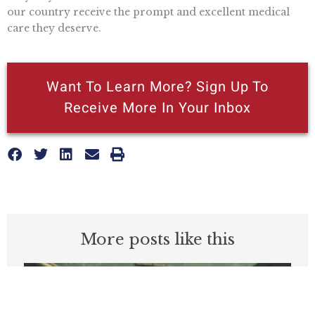
our country receive the prompt and excellent medical
care they deserve.
Want To Learn More? Sign Up To
Receive More In Your Inbox
More posts like this