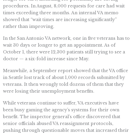
procedures. In August, 8,000 requests for care had wait
times exceeding three months. An internal VA memo
showed that “wait times are increasing significantly”
rather than improving.
In the San Antonio VA network, one in five veterans has to
wait 30 days or longer to get an appointment. As of
October 1, there were 12,300 patients still trying to see a
doctor — a six-fold increase since May.
Meanwhile, a September report showed that the VA office
in Seattle lost track of about 1,000 records submitted by
veterans. It then wrongly told dozens of them that they
were losing their unemployment benefits.
While veterans continue to suffer, VA executives have
been busy gaming the agency’s systems for their own
benefit. The inspector general’s office discovered that
senior officials abused VA reassignment protocols,
pushing through questionable moves that increased their