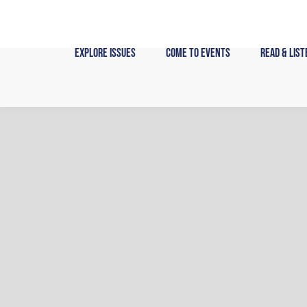
Skip
to
content
Explore Issues
Come to Events
Read & List