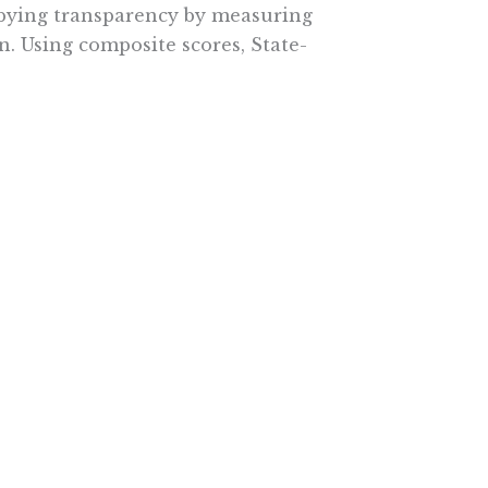
bbying transparency by measuring
n. Using composite scores, State-