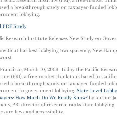
Pacific Research Institute (PRI), a free-market think
ased a breakthrough study on taxpayer-funded lobb
ernment lobbying.
d PDF Study
fic Research Institute Releases New Study on Go
ecticut has best lobbying transparency, New Hamp
worst
Francisco, March 10, 2009  Today the Pacific Resear
itute (PRI), a free-market think tank based in Califor
ased a breakthrough study on taxpayer-funded lobb
ernment to government lobbying.
State-Level Lobb
payers: How Much Do We Really Know?
by author J
ens, PRI director of research, ranks state lobbying
losure laws and accessibility.