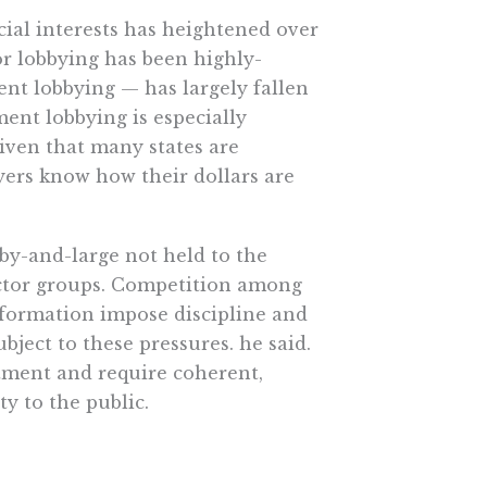
ecial interests has heightened over
tor lobbying has been highly-
nt lobbying — has largely fallen
nt lobbying is especially
given that many states are
payers know how their dollars are
by-and-large not held to the
ctor groups. Competition among
information impose discipline and
bject to these pressures. he said.
atment and require coherent,
y to the public.