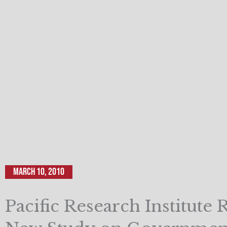
March 10, 2010
Pacific Research Institute 