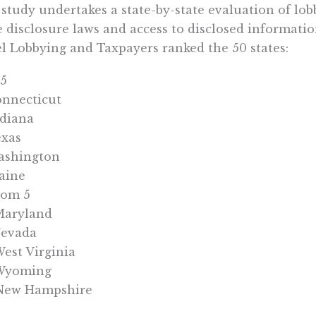
study undertakes a state-by-state evaluation of lo
e disclosure laws and access to disclosed informatio
l Lobbying and Taxpayers ranked the 50 states:
 5
onnecticut
ndiana
exas
ashington
aine
tom 5
Maryland
Nevada
West Virginia
 Wyoming
 New Hampshire