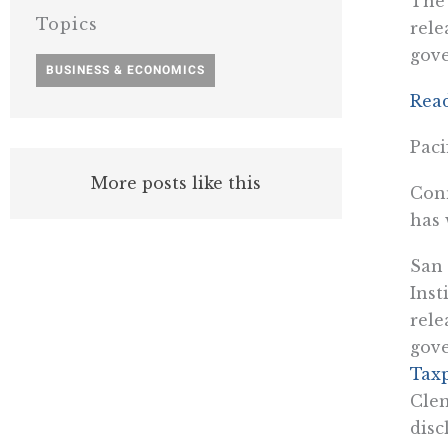
The 
Topics
rele
gov
BUSINESS & ECONOMICS
Rea
Paci
More posts like this
Conn
has 
San 
Inst
rele
gov
Tax
Clem
disc