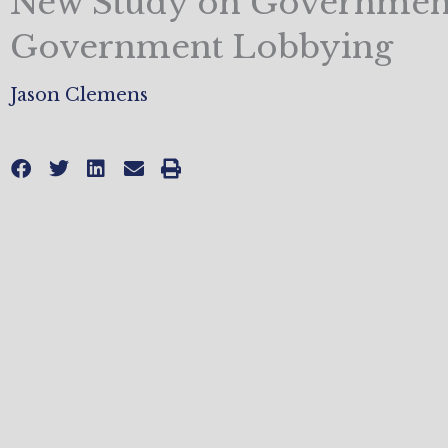
New Study on Government
Government Lobbying
Jason Clemens