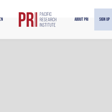
en
About PRI
Sign Up