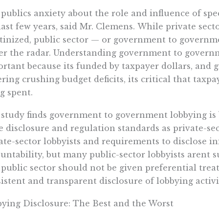
 publics anxiety about the role and influence of sp
last few years, said Mr. Clemens. While private sec
tinized, public sector — or government to governme
r the radar. Understanding government to governme
rtant because its funded by taxpayer dollars, and 
ering crushing budget deficits, its critical that tax
g spent.
study finds government to government lobbying is 
 disclosure and regulation standards as private-se
ate-sector lobbyists and requirements to disclose 
untability, but many public-sector lobbyists arent su
 public sector should not be given preferential tre
istent and transparent disclosure of lobbying activit
ying Disclosure: The Best and the Worst