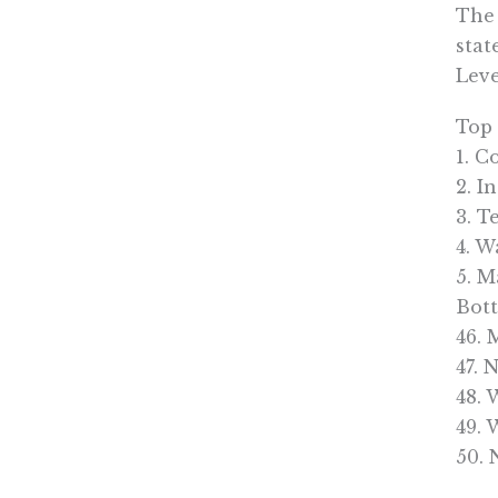
The 
stat
Leve
Top
1. C
2. I
3. T
4. W
5. M
Bot
46. 
47. 
48. 
49.
50.