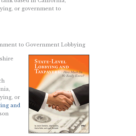
 tank based in California,
ying, or government to
vernment to Government Lobbying
shire
ch
nia,
ying, or
ying and
ason