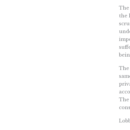
The
the 
scru
unde
impo
suff
bein
The 
same
priv
acco
The
cons
Lobb