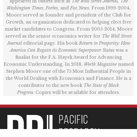
appeared in outlets such as
The Wall Street Journal, The
Washington Times, Forbes,
and
Fox News.
From 1999-2004,
Moore served as founder and president of the Club for
Growth, an organization dedicated to helping elect free
market candidates to Congress. From 2005-2014, Moore
served as the senior economics writer for
The Wall Street
Journal
editorial page. His book
Return to Prosperity: How
America Can Regain its Economic Superpower Status
was a
finalist for the F.A. Hayek Award for Advancing
Economic Understanding. In 2018,
Worth Magazine
named
Stephen Moore one of the 75 Most Influential People in
the World Dealing with Economics and Finance. He is a
contributor to the new book
The State of Black
Progress.
Copies will be available for attendees.