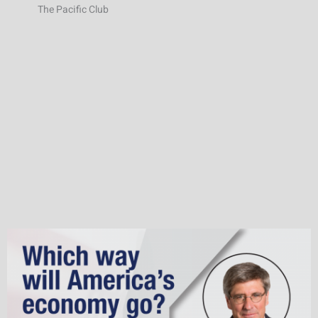
The Pacific Club