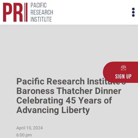
Skip
M
to
M
content
Sign Up
Pacific Research Institute’s
Baroness Thatcher Dinner
Celebrating 45 Years of
Advancing Liberty
April 10, 2024
6:00 pm