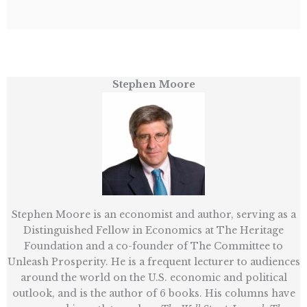
Stephen Moore
Stephen Moore is an economist and author, serving as a
Distinguished Fellow in Economics at The Heritage
Foundation and a co-founder of The Committee to
Unleash Prosperity. He is a frequent lecturer to audiences
around the world on the U.S. economic and political
outlook, and is the author of 6 books. His columns have