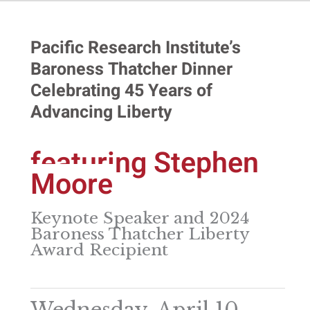
Pacific Research Institute’s
Baroness Thatcher Dinner
Celebrating 45 Years of
Advancing Liberty
featuring Stephen
Moore
Keynote Speaker and 2024
Baroness Thatcher Liberty
Award Recipient