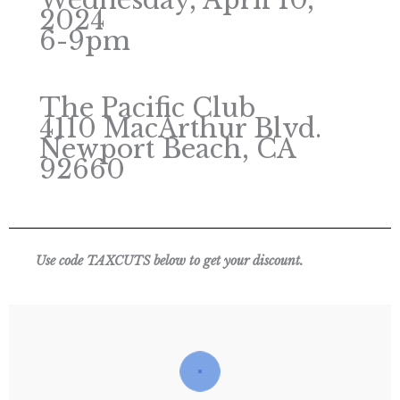
Wednesday, April 10,
2024
6-9pm
The Pacific Club
4110 MacArthur Blvd.
Newport Beach, CA
92660
Use code TAXCUTS below to get your discount.