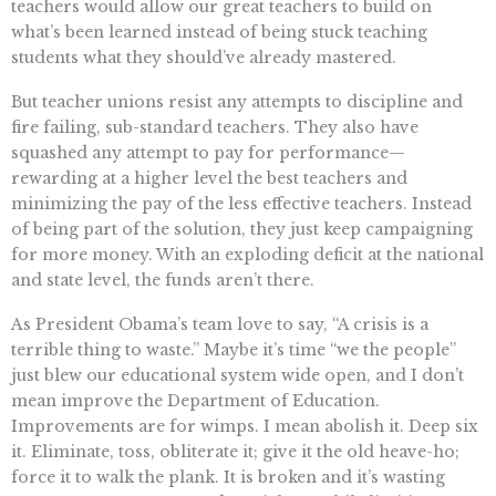
teachers would allow our great teachers to build on
what’s been learned instead of being stuck teaching
students what they should’ve already mastered.
But teacher unions resist any attempts to discipline and
fire failing, sub-standard teachers. They also have
squashed any attempt to pay for performance—
rewarding at a higher level the best teachers and
minimizing the pay of the less effective teachers. Instead
of being part of the solution, they just keep campaigning
for more money. With an exploding deficit at the national
and state level, the funds aren’t there.
As President Obama’s team love to say, “A crisis is a
terrible thing to waste.” Maybe it’s time “we the people”
just blew our educational system wide open, and I don’t
mean improve the Department of Education.
Improvements are for wimps. I mean abolish it. Deep six
it. Eliminate, toss, obliterate it; give it the old heave-ho;
force it to walk the plank. It is broken and it’s wasting