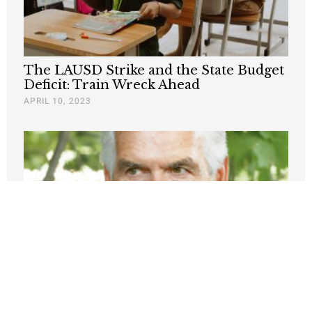
The LAUSD Strike and the State Budget
Deficit: Train Wreck Ahead
APRIL 10, 2023
Public Employee Unions Are Obstacle to
Urban Progress
JANUARY 27, 2023