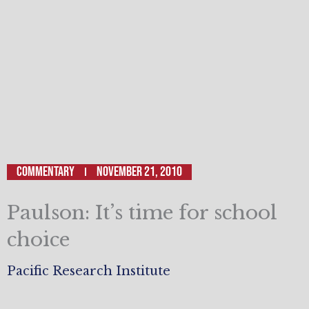
Commentary
November 21, 2010
Paulson: It’s time for school
choice
Pacific Research Institute