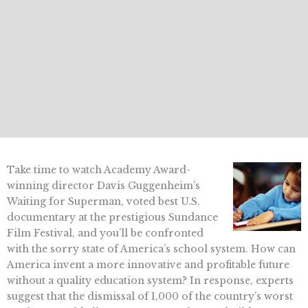
Take time to watch Academy Award-
winning director Davis Guggenheim’s
Waiting for Superman, voted best U.S.
documentary at the prestigious Sundance
Film Festival, and you’ll be confronted
with the sorry state of America’s school system. How can
America invent a more innovative and profitable future
without a quality education system? In response, experts
suggest that the dismissal of 1,000 of the country’s worst