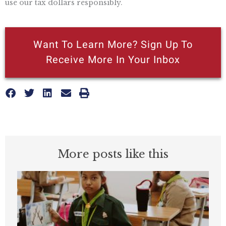
use our tax dollars responsibly.
Want To Learn More? Sign Up To
Receive More In Your Inbox
More posts like this