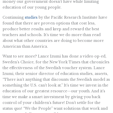
money our government doesn’t have while limiting
education of our young people.
Continuing
studies
by the Pacific Research Institute have
found that there are proven options that cost less,
produce better results and keep and reward the best
teachers and schools. It’s time we do more than read
about what other countries are doing to become more
American than America.
Want to see more? Lance Izumi has done a video op-ed,
Sweden’s Choice, for the New York Times that chronicles
the effectiveness of the Swedish voucher system. Lance
Izumi, their senior director of education studies, asserts,
“There isn’t anything that discounts the Swedish model as
something the U.S. can’t look at.” It’s time we invest in the
education of our greatest resource—our youth. And it’s
time we make a smart investment by giving you back
control of your children’s future! Don’t settle for the
status quo! “We the People” want solutions that work and