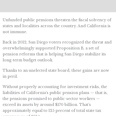
Unfunded public pensions threaten the fiscal solvency of
states and localities across the country. And California is
not immune.
Back in 2012, San Diego voters recognized the threat and
overwhelmingly supported Proposition B, a set of
pension reforms that is helping San Diego stabilize its
long-term budget outlook.
Thanks to an unelected state board, these gains are now
in peril.
Without properly accounting for investment risks, the
liabilities of California’s public pension plans — that is,
the pensions promised to public-sector workers —
exceed its assets by around $170 billion. That’s
approximately equal to 125 percent of total state tax