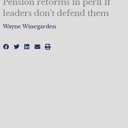
Pension reforms in peril if
leaders don’t defend them
Wayne Winegarden