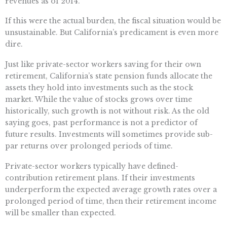
revenues as of 2014.
If this were the actual burden, the fiscal situation would be
unsustainable. But California’s predicament is even more
dire.
Just like private-sector workers saving for their own
retirement, California’s state pension funds allocate the
assets they hold into investments such as the stock
market. While the value of stocks grows over time
historically, such growth is not without risk. As the old
saying goes, past performance is not a predictor of
future results. Investments will sometimes provide sub-
par returns over prolonged periods of time.
Private-sector workers typically have defined-
contribution retirement plans. If their investments
underperform the expected average growth rates over a
prolonged period of time, then their retirement income
will be smaller than expected.