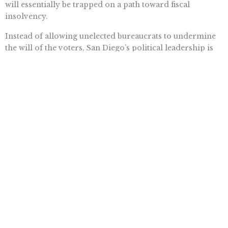
will essentially be trapped on a path toward fiscal
insolvency.
Instead of allowing unelected bureaucrats to undermine
the will of the voters, San Diego’s political leadership is
indicating that it will defend Prop. B in court. This is the
correct course of action.
San Diego’s Prop. B reforms illustrated that it is
politically feasible to reform overly generous public-
sector pensions. It is also fiscally required, if San Diego
and California are going to avert the pending fiscal
insolvency.
Want To Learn More? Sign Up To
Receive More In Your Inbox