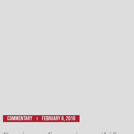
Commentary
February 8, 2016