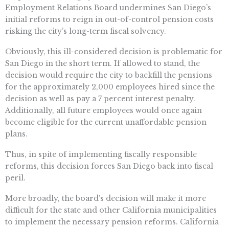
Employment Relations Board undermines San Diego’s
initial reforms to reign in out-of-control pension costs
risking the city’s long-term fiscal solvency.
Obviously, this ill-considered decision is problematic for
San Diego in the short term. If allowed to stand, the
decision would require the city to backfill the pensions
for the approximately 2,000 employees hired since the
decision as well as pay a 7 percent interest penalty.
Additionally, all future employees would once again
become eligible for the current unaffordable pension
plans.
Thus, in spite of implementing fiscally responsible
reforms, this decision forces San Diego back into fiscal
peril.
More broadly, the board’s decision will make it more
difficult for the state and other California municipalities
to implement the necessary pension reforms. California