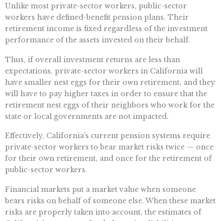
Unlike most private-sector workers, public-sector
workers have defined-benefit pension plans. Their
retirement income is fixed regardless of the investment
performance of the assets invested on their behalf.
Thus, if overall investment returns are less than
expectations, private-sector workers in California will
have smaller nest eggs for their own retirement, and they
will have to pay higher taxes in order to ensure that the
retirement nest eggs of their neighbors who work for the
state or local governments are not impacted.
Effectively, California’s current pension systems require
private-sector workers to bear market risks twice — once
for their own retirement, and once for the retirement of
public-sector workers.
Financial markets put a market value when someone
bears risks on behalf of someone else. When these market
risks are properly taken into account, the estimates of