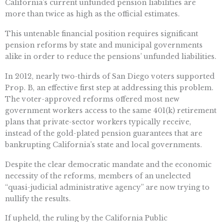
California’s current unfunded pension liabilities are
more than twice as high as the official estimates.
This untenable financial position requires significant
pension reforms by state and municipal governments
alike in order to reduce the pensions’ unfunded liabilities.
In 2012, nearly two-thirds of San Diego voters supported
Prop. B, an effective first step at addressing this problem.
The voter-approved reforms offered most new
government workers access to the same 401(k) retirement
plans that private-sector workers typically receive,
instead of the gold-plated pension guarantees that are
bankrupting California’s state and local governments.
Despite the clear democratic mandate and the economic
necessity of the reforms, members of an unelected
“quasi-judicial administrative agency” are now trying to
nullify the results.
If upheld, the ruling by the California Public