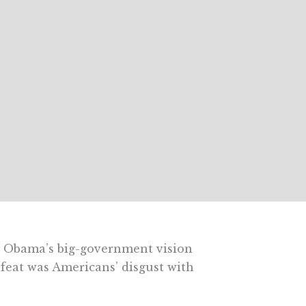
nt Obama’s big-government vision
efeat was Americans’ disgust with