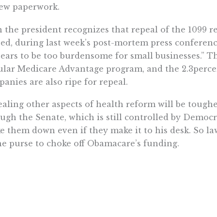
ew paperwork.
 the president recognizes that repeal of the 1099 r
ed, during last week’s post-mortem press conferen
ears to be too burdensome for small businesses.” Th
lar Medicare Advantage program, and the 2.3perce
anies are also ripe for repeal.
aling other aspects of health reform will be toughe
ugh the Senate, which is still controlled by Democr
ke them down even if they make it to his desk. So 
he purse to choke off Obamacare’s funding.
Congressional Budget Office estimates that Congress
 the next decade to finance programs created or e
ld refuse to pay for the establishment of the near
agencies established by Obamacare.