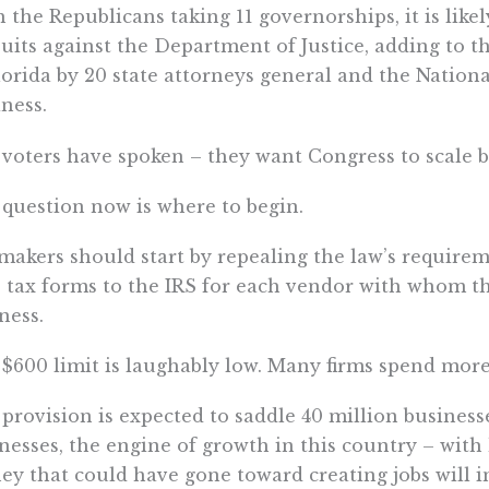
 the Republicans taking 11 governorships, it is likel
 suits against the Department of Justice, adding to t
lorida by 20 state attorneys general and the Nation
ness.
voters have spoken – they want Congress to scale 
question now is where to begin.
akers should start by repealing the law’s requirem
 tax forms to the IRS for each vendor with whom t
ness.
$600 limit is laughably low. Many firms spend more 
provision is expected to saddle 40 million businesse
nesses, the engine of growth in this country – wit
y that could have gone toward creating jobs will i