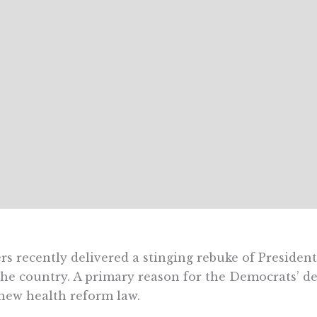
rs recently delivered a stinging rebuke of Preside
the country. A primary reason for the Democrats’ d
new health reform law.