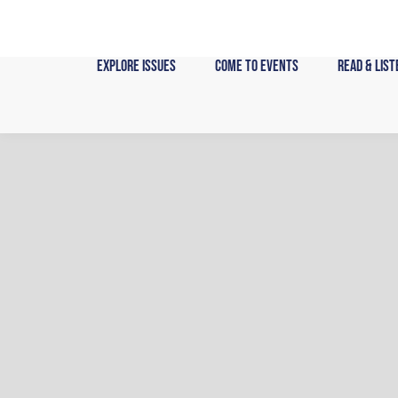
Skip
to
content
Explore Issues
Come to Events
Read & List