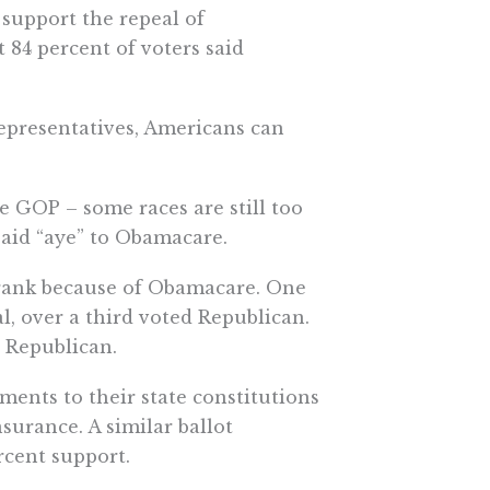
 support the repeal of
 84 percent of voters said
epresentatives, Americans can
he GOP – some races are still too
said “aye” to Obamacare.
 rank because of Obamacare. One
 over a third voted Republican.
 Republican.
nts to their state constitutions
urance. A similar ballot
ercent support.