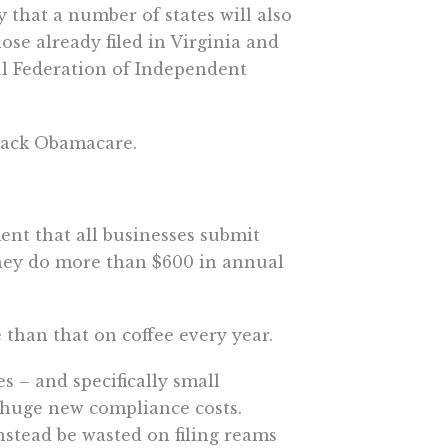
y that a number of states will also
hose already filed in Virginia and
al Federation of Independent
back Obamacare.
ent that all businesses submit
hey do more than $600 in annual
than that on coffee every year.
s – and specifically small
h huge new compliance costs.
nstead be wasted on filing reams