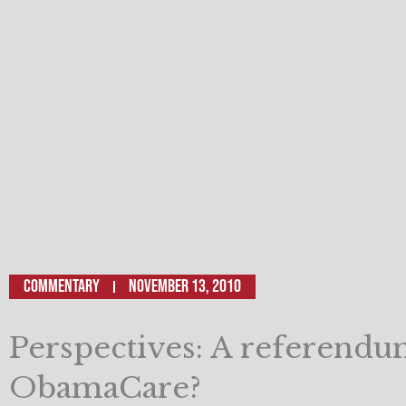
Commentary
November 13, 2010
Perspectives: A referend
ObamaCare?