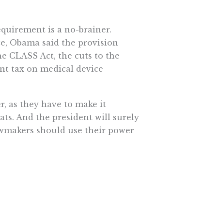
equirement is a no-brainer.
ce, Obama said the provision
e CLASS Act, the cuts to the
nt tax on medical device
r, as they have to make it
ats. And the president will surely
lawmakers should use their power
 will have to allocate $115billion
xpanded by the law. Lawmakers
ly 160 new boards, commissions,