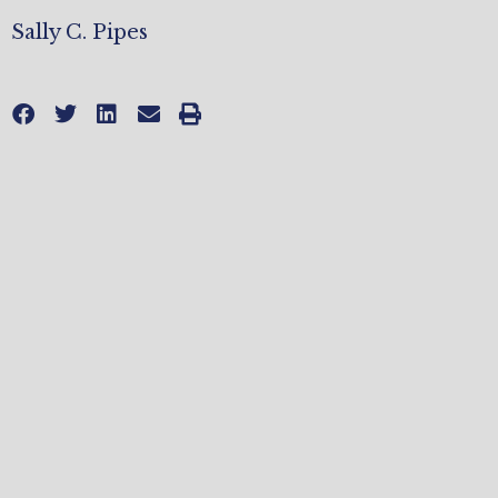
Sally C. Pipes