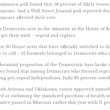
smussen poll found that 58 percent of likely voters
acare. And a Wall Street Journal poll reported that
acare affected their vote.
 Democrats now in the minority in the House of R
get their wish – repeal and replace.
he 60 House seats that have officially switched to t
e to call – 12 formerly belonged to Democrats who 
bstantial proportion of the Democratic base broke
ey found that among Democrats who favored repeal,
g pro-repeal Independents, fully 86 percent voted
oth Arizona and Oklahoma, voters approved amendme
d at outlawing the mandated purchase of health ins
iative passed in Missouri earlier this year with 71 p