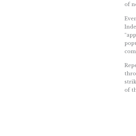
of n
Even
Inde
“app
popu
comp
Repe
thro
stri
of t
The 
over
shou
and 