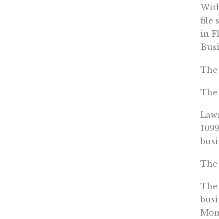
With
file
in F
Busi
The 
The 
Lawm
1099
busi
The 
The 
busi
Mone