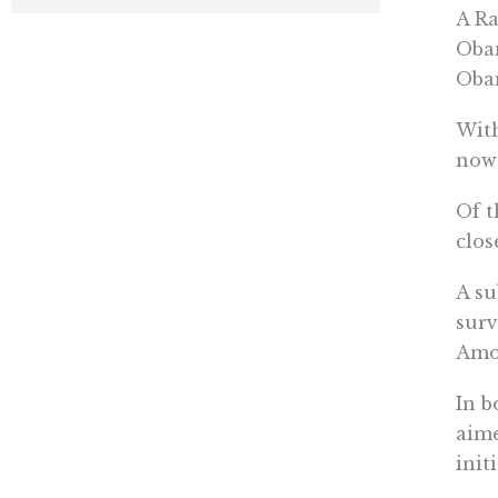
A Ra
Obam
Obam
With
now 
Of t
clos
A su
surv
Amon
In b
aime
init