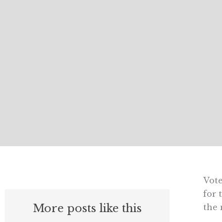
Vote
for 
More posts like this
the 