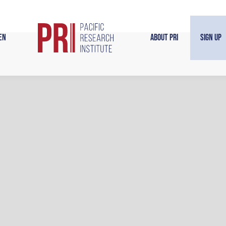
en
About PRI
Sign Up