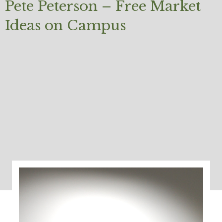
Pete Peterson – Free Market
Ideas on Campus