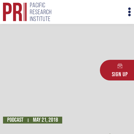
Skip
M
to
M
content
Sign Up
Podcast
May 21, 2018