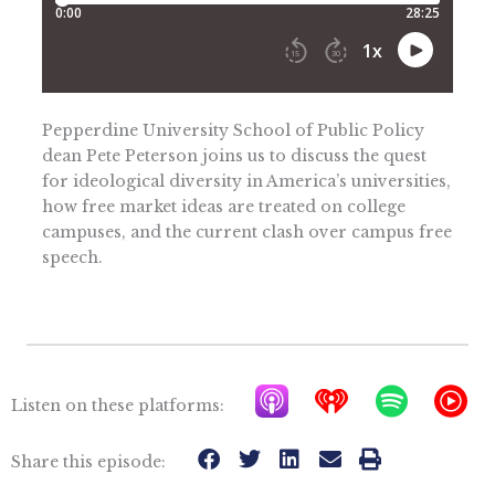
Pepperdine University School of Public Policy
dean Pete Peterson joins us to discuss the quest
for ideological diversity in America’s universities,
how free market ideas are treated on college
campuses, and the current clash over campus free
speech.
A
I
S
Y
Listen on these platforms:
p
h
p
T
p
e
o
M
Share this episode: