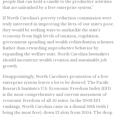
people that can hold a candle to the productive activities
that are unleashed by a free enterprise system.”
If North Carolina’s poverty reduction commission were
truly interested in improving the lives of our state’s poor,
they would be seeking ways to unshackle the state’s
economy from high levels of taxation, regulation,
government spending and wealth redistribution schemes.
Rather than rewarding unproductive behavior by
expanding the welfare state, North Carolina lawmakers
should incentivize wealth creation and sustainable job
growth.
Disappointingly, North Carolina’s promotion of a free
enterprise system leaves a lot to be desired. The Pacific
Research Institute’s U.S. Economic Freedom Index (EFI)
is the most comprehensive and current assessment of
economic freedom of all 50 states. In the 2008 EFI
rankings, North Carolina came in a dismal 36th (with 1
being the most free), down 12 slots from 2004. The drop