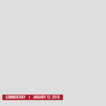
Commentary
January 12, 2010