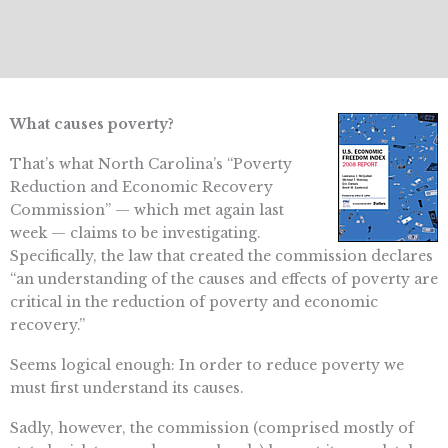
What causes poverty?
That’s what North Carolina’s “Poverty
Reduction and Economic Recovery
Commission” — which met again last
week — claims to be investigating.
Specifically, the law that created the commission declares
“an understanding of the causes and effects of poverty are
critical in the reduction of poverty and economic
recovery.”
Seems logical enough: In order to reduce poverty we
must first understand its causes.
Sadly, however, the commission (comprised mostly of