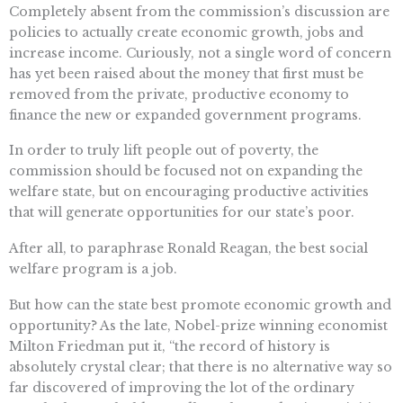
Completely absent from the commission’s discussion are
policies to actually create economic growth, jobs and
increase income. Curiously, not a single word of concern
has yet been raised about the money that first must be
removed from the private, productive economy to
finance the new or expanded government programs.
In order to truly lift people out of poverty, the
commission should be focused not on expanding the
welfare state, but on encouraging productive activities
that will generate opportunities for our state’s poor.
After all, to paraphrase Ronald Reagan, the best social
welfare program is a job.
But how can the state best promote economic growth and
opportunity? As the late, Nobel-prize winning economist
Milton Friedman put it, “the record of history is
absolutely crystal clear; that there is no alternative way so
far discovered of improving the lot of the ordinary