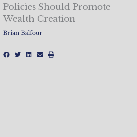
Policies Should Promote
Wealth Creation
Brian Balfour