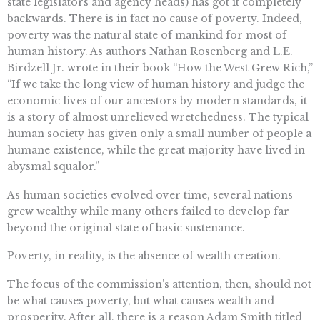
state legislators and agency heads) has got it completely
backwards. There is in fact no cause of poverty. Indeed,
poverty was the natural state of mankind for most of
human history. As authors Nathan Rosenberg and L.E.
Birdzell Jr. wrote in their book “How the West Grew Rich,”
“If we take the long view of human history and judge the
economic lives of our ancestors by modern standards, it
is a story of almost unrelieved wretchedness. The typical
human society has given only a small number of people a
humane existence, while the great majority have lived in
abysmal squalor.”
As human societies evolved over time, several nations
grew wealthy while many others failed to develop far
beyond the original state of basic sustenance.
Poverty, in reality, is the absence of wealth creation.
The focus of the commission’s attention, then, should not
be what causes poverty, but what causes wealth and
prosperity. After all, there is a reason Adam Smith titled