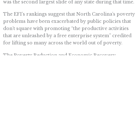
was the second largest slide of any state during that time.
The EFI’s rankings suggest that North Carolina’s poverty
problems have been exacerbated by public policies that
don’t square with promoting “the productive activities
that are unleashed by a free enterprise system” credited
for lifting so many across the world out of poverty.
The Poverty Reduction and Economic Recovery
Commission will present its final report and
recommendations when North Carolina’s General
Assembly session reconvenes in the spring.
Here’s hoping the commission will come to recognize
that the best way to reduce poverty is not with more
business-as-usual wealth redistribution schemes but
through policies that strengthen economic freedom and
encourage job-creating productive activities.