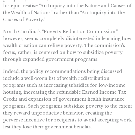
his epic treatise “An Inquiry into the Nature and Causes of
the Wealth of Nations” rather than “An Inquiry into the
Causes of Poverty.”
North Carolina’s “Poverty Reduction Commission,”
however, seems completely disinterested in learning how
wealth creation can relieve poverty. The commission’s
focus, rather, is centered on how to subsidize poverty
through expanded government programs.
Indeed, the policy recommendations being discussed
include a well-worn list of wealth redistribution
programs such as increasing subsidies for low-income
housing, increasing the refundable Earned Income Tax
Credit and expansion of government health insurance
programs. Such programs subsidize poverty to the extent
they reward unproductive behavior, creating the
perverse incentive for recipients to avoid accepting work
lest they lose their government benefits.