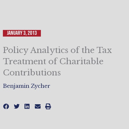
January 3, 2013
Policy Analytics of the Tax
Treatment of Charitable
Contributions
Benjamin Zycher