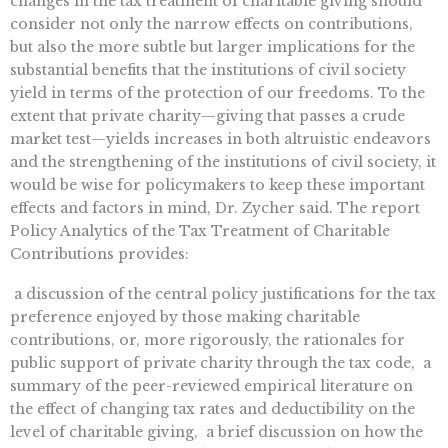
changes in the tax treatment of charitable giving should
consider not only the narrow effects on contributions,
but also the more subtle but larger implications for the
substantial benefits that the institutions of civil society
yield in terms of the protection of our freedoms. To the
extent that private charity—giving that passes a crude
market test—yields increases in both altruistic endeavors
and the strengthening of the institutions of civil society, it
would be wise for policymakers to keep these important
effects and factors in mind, Dr. Zycher said. The report
Policy Analytics of the Tax Treatment of Charitable
Contributions provides:
 a discussion of the central policy justifications for the tax
preference enjoyed by those making charitable
contributions, or, more rigorously, the rationales for
public support of private charity through the tax code,  a
summary of the peer-reviewed empirical literature on
the effect of changing tax rates and deductibility on the
level of charitable giving,  a brief discussion on how the