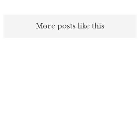
More posts like this
Nothing contained in this blog is to be construed as necessarily
reflecting the views of the Pacific Research Institute or as an
attempt to thwart or aid the passage of any legislation.