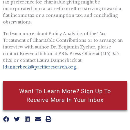
tax preference for charitable giving might be
incorporated into a tax reform effort striving toward a
flat income tax or a consumption tax, and concluding
observations.
To learn more about Policy Analytics of the Tax
Treatment of Charitable Contributions or to arrange an
interview with author Dr. Benjamin Zycher, please
contact Rowena Itchon at PRIs Press Office at (415) 955-
6123 or contact Laura Dannerbeck at
ldannerbeck@pacificresearch.org
.
Want To Learn More? Sign Up To
Receive More In Your Inbox