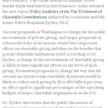
San Francisco  The Pacific Research Institute, a free-
market think tank based in San Francisco  today released
the new report 
Policy Analytics of the Tax Treatment of
Charitable Contributions
 authored by economist and PRI
senior fellow Benjamin Zycher, Ph.D.
Current proposals in Washington to change the favorable
tax treatment of private giving, and larger proposals to
reform the federal tax system, would have important
effects on charitable giving and thus on the benefits that
private charitable institutions yield. According to Dr.
Zycher, a change in the tax treatment of charitable giving
is likely to have significant effects on the level of such
giving. Prominent proposals to change the way that the
current tax system treats charitable donations would be
likely to reduce such giving by $5 to $10 billion per year,
an effect equal to significant percentages of the operating
budgets of major charitable organizations in the U.S.
Dr. Zycher also writes that the public discussion of