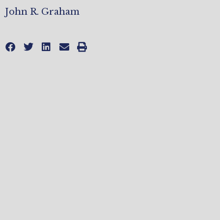
John R. Graham