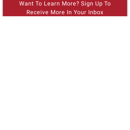
Want To Learn More? Sign Up To
Receive More In Your Inbox
More posts like this
Nothing contained in this blog is to be construed as necessarily
reflecting the views of the Pacific Research Institute or as an
attempt to thwart or aid the passage of any legislation.