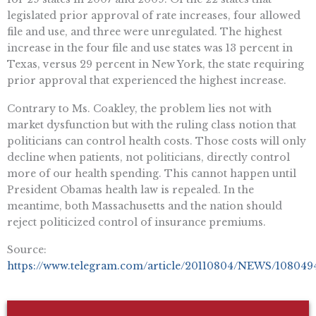
legislated prior approval of rate increases, four allowed
file and use, and three were unregulated. The highest
increase in the four file and use states was 13 percent in
Texas, versus 29 percent in New York, the state requiring
prior approval that experienced the highest increase.
Contrary to Ms. Coakley, the problem lies not with
market dysfunction but with the ruling class notion that
politicians can control health costs. Those costs will only
decline when patients, not politicians, directly control
more of our health spending. This cannot happen until
President Obamas health law is repealed. In the
meantime, both Massachusetts and the nation should
reject politicized control of insurance premiums.
Source:
https://www.telegram.com/article/20110804/NEWS/108049