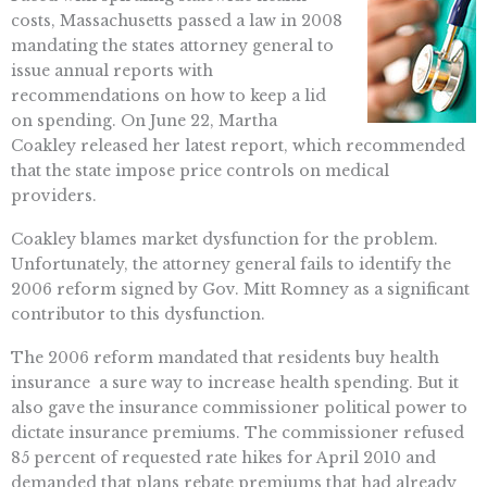
costs, Massachusetts passed a law in 2008
mandating the states attorney general to
issue annual reports with
recommendations on how to keep a lid
on spending. On June 22, Martha
Coakley released her latest report, which recommended
that the state impose price controls on medical
providers.
Coakley blames market dysfunction for the problem.
Unfortunately, the attorney general fails to identify the
2006 reform signed by Gov. Mitt Romney as a significant
contributor to this dysfunction.
The 2006 reform mandated that residents buy health
insurance  a sure way to increase health spending. But it
also gave the insurance commissioner political power to
dictate insurance premiums. The commissioner refused
85 percent of requested rate hikes for April 2010 and
demanded that plans rebate premiums that had already