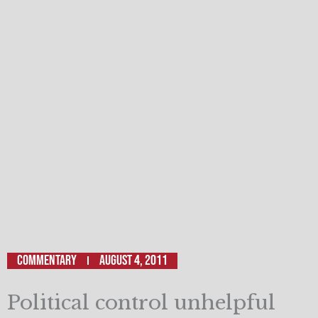
Commentary
August 4, 2011
Political control unhelpful