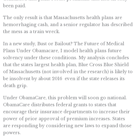
been paid.
The only result is that Massachusetts health plans are
hemorrhaging cash, and a senior regulator has described
the mess as a train wreck.
In a new study, Bust or Bailout? The Future of Medical
Plans Under Obamacare, I model health plans future
solvency under these conditions. My analysis concludes
that the states largest health plan, Blue Cross Blue Shield
of Massachusetts (not involved in the research) is likely to
be insolvent by about 2016  even if the state releases its
death grip.
Under ObamaCare, this problem will soon go national.
ObamaCare distributes federal grants to states that
encourage their insurance departments to increase their
power of prior approval of premium increases. States
are responding by considering new laws to expand those
powers.