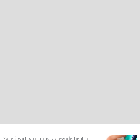
Faced with spiraling statewide health