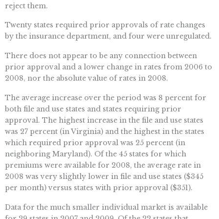
reject them.
Twenty states required prior approvals of rate changes
by the insurance department, and four were unregulated.
There does not appear to be any connection between
prior approval and a lower change in rates from 2006 to
2008, nor the absolute value of rates in 2008.
The average increase over the period was 8 percent for
both file and use states and states requiring prior
approval. The highest increase in the file and use states
was 27 percent (in Virginia) and the highest in the states
which required prior approval was 25 percent (in
neighboring Maryland). Of the 45 states for which
premiums were available for 2008, the average rate in
2008 was very slightly lower in file and use states ($345
per month) versus states with prior approval ($351).
Data for the much smaller individual market is available
for 29 states in 2007 and 2009. Of the 22 states that