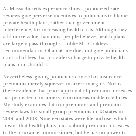
As Massachusetts experience shows, politicized rate
reviews give perverse incentives to politicians to blame
private health plans, rather than government
interference, for increasing health costs. Although they
add more value than most people believe, health plans
are largely pass-throughs. Unlike Ms. Coakleys
recommendation, ObamaCare does not give politicians
control of fees that providers charge to private health
plans  nor should it.
Nevertheless, giving politicians control of insurance
premiums merely squeezes insurers margins. Nor is
there evidence that prior approval of premium increases
has protected consumers from unreasonable rate hikes.
My study examines data on premiums and premium-
review laws for small-group premiums in 43 states in
2006 and 2008. Nineteen states were file and use, which
means that health plans must submit premium increases
to the insurance commissioner, but he has no power to