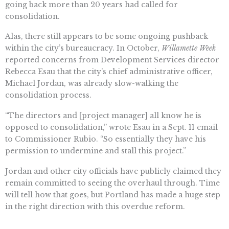
going back more than 20 years had called for
consolidation.
Alas, there still appears to be some ongoing pushback
within the city’s bureaucracy. In October,
Willamette Week
reported concerns from Development Services director
Rebecca Esau that the city’s chief administrative officer,
Michael Jordan, was already slow-walking the
consolidation process.
“The directors and [project manager] all know he is
opposed to consolidation,” wrote Esau in a Sept. 11 email
to Commissioner Rubio. “So essentially they have his
permission to undermine and stall this project.”
Jordan and other city officials have publicly claimed they
remain committed to seeing the overhaul through. Time
will tell how that goes, but Portland has made a huge step
in the right direction with this overdue reform.
Sal Rodriguez is opinion editor for the Southern California News