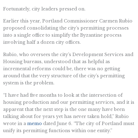
Fortunately, city leaders pressed on.
Earlier this year, Portland Commissioner Carmen Rubio
proposed consolidating the city’s permitting processes
into a single office to simplify the Byzantine process
involving half a dozen city offices.
Rubio, who oversees the city’s Development Services and
Housing bureaus, understood that as helpful as
incremental reforms could be, there was no getting
around that the very structure of the city’s permitting
system is the problem.
“I have had five months to look at the intersection of
housing production and our permitting services, and it is
apparent that the next step is the one many have been
talking about for years yet has never taken hold,” Rubio
wrote in a
memo
dated June 6. “The city of Portland must
unify its permitting functions within one entity.”