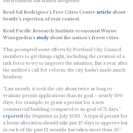
environment has stalled altogether.”
Read Sal Rodriguez’s Free Cities Center
article
about
Seattle’s rejection of rent control.
Read Pacific Research Institute economist Wayne
Winegarden’s
study
about the nation’s freest cities.
This prompted some efforts by Portland City Council
members to get things right, including the creation of a
task force to try to improve the situation. But a year after
the auditor’s call for reform, the city hadn’t made much
headway.
“Last month, it took the city about twice as long to
evaluate permit applications than its goal – nearly 200
days, for example, to grant a permit for a new
commercial building compared to its goal of 71 days,”
reported
the
Oregonian
in July 2022. “A typical permit for
a home alteration should take just 27 days to approve but
in each of the past 12 months has taken more than 50.”