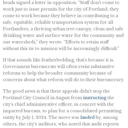
heads signed a letter in opposition. “Staff don’t come to
work just to issue permits for the city of Portland, they
come to work because they believe in contributing to a
safe, equitable, reliable transportation system for all
Portlanders, a thriving urban tree canopy, clean and safe
drinking water and surface water for the community and
our watersheds,” they wrote. “Efforts to retain staff
without this tie to mission will be increasingly difficult.”
If that sounds like featherbedding, that’s because it is.
Government bureaucrats will often resist substantive
reforms to help the broader community because of
concerns about what reform will do to their bureaucracy.
The good news is that these appeals didn’t stop the
Portland City Council in August from
instructing
the
city’s chief administrative officer, in concert with the
impacted bureaus, to plan for a consolidated permitting
entity by July 1, 2024. The move was
lauded
by, among
others, the city’s auditors, who noted that audit reports