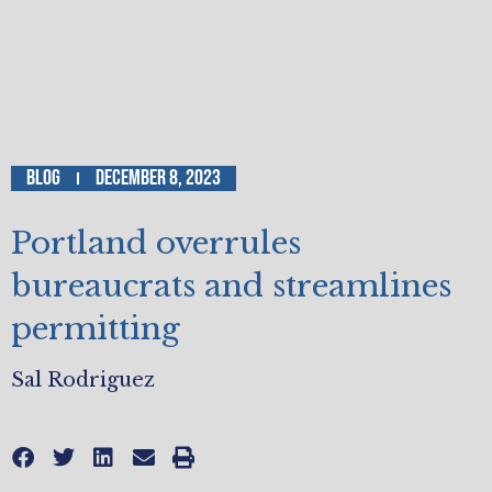
Blog
December 8, 2023
Portland overrules
bureaucrats and streamlines
permitting
Sal Rodriguez