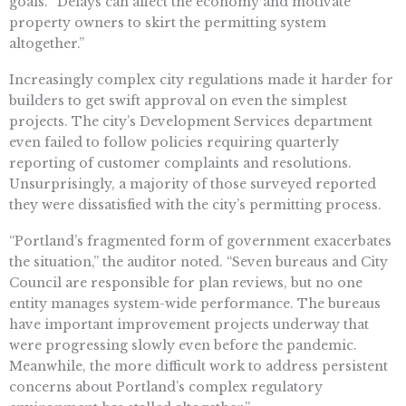
goals. “Delays can affect the economy and motivate
property owners to skirt the permitting system
altogether.”
Increasingly complex city regulations made it harder for
builders to get swift approval on even the simplest
projects. The city’s Development Services department
even failed to follow policies requiring quarterly
reporting of customer complaints and resolutions.
Unsurprisingly, a majority of those surveyed reported
they were dissatisfied with the city’s permitting process.
“Portland’s fragmented form of government exacerbates
the situation,” the auditor noted. “Seven bureaus and City
Council are responsible for plan reviews, but no one
entity manages system-wide performance. The bureaus
have important improvement projects underway that
were progressing slowly even before the pandemic.
Meanwhile, the more difficult work to address persistent
concerns about Portland’s complex regulatory