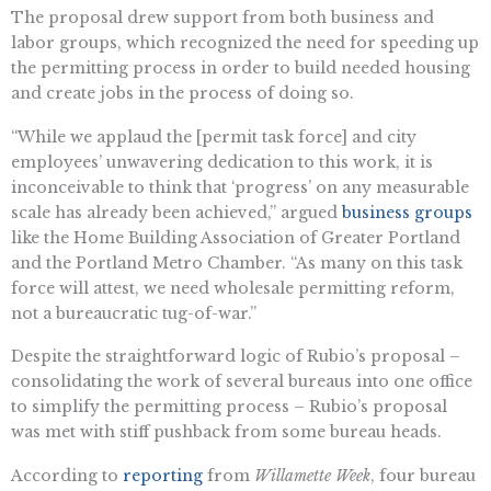
The proposal drew support from both business and
labor groups, which recognized the need for speeding up
the permitting process in order to build needed housing
and create jobs in the process of doing so.
“While we applaud the [permit task force] and city
employees’ unwavering dedication to this work, it is
inconceivable to think that ‘progress’ on any measurable
scale has already been achieved,” argued
business groups
like the Home Building Association of Greater Portland
and the Portland Metro Chamber. “As many on this task
force will attest, we need wholesale permitting reform,
not a bureaucratic tug-of-war.”
Despite the straightforward logic of Rubio’s proposal –
consolidating the work of several bureaus into one office
to simplify the permitting process – Rubio’s proposal
was met with stiff pushback from some bureau heads.
According to
reporting
from
Willamette Week
, four bureau