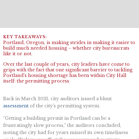
Portland, Oregon, is making strides in making it easier to
build much needed housing – whether city bureaucrats
like it or not.
Over the last couple of years, city leaders have come to
grips with the fact that one significant barrier to tackling
Portland’s housing shortage has been within City Hall
itself: the permitting process
Back in March 2021, city auditors issued a blunt
assessment
of the city’s permitting system.
“Getting a building permit in Portland can be a
frustratingly slow process,” the auditors concluded,
noting the city had for years missed its own timeliness