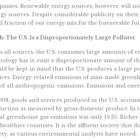
anies. Renewable energy sources, however, will no
gy sources. Despite considerable publicity on their
l fraction of our energy mix for the foreseeable fut
: The U.S. Is a Disproportionately Large Polluter
 all sources, the U.S. consumes large amounts of ene
ology has it, emit a disproportionate amount of the
ld be kept in mind that the U.S. produces a large po
ices. Energy-related emissions of man-made green
of all anthropogenic emissions. Emissions and energ
008, goods and services produced in the U.S. account
uction as measured by gross domestic product. In th
al greenhouse gas emissions was only 19.3%. Richer 
healthier countries. It is the affluent society that d
ety, as various environmental analysts have noted.