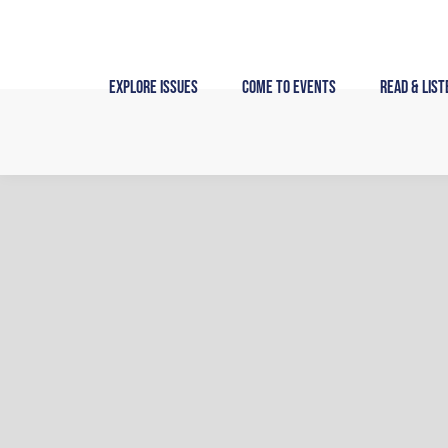
Skip
to
content
Explore Issues
Come to Events
Read & List