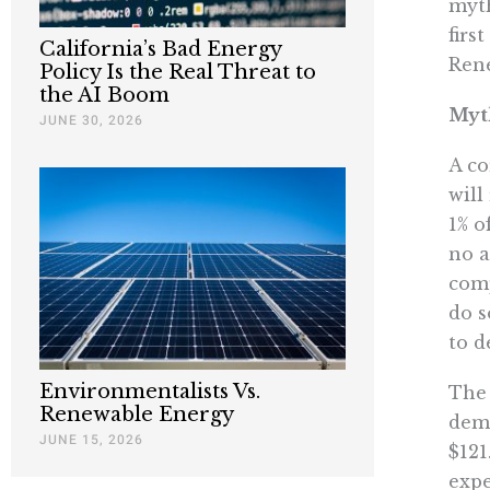
myth
firs
California’s Bad Energy
Rene
Policy Is the Real Threat to
the AI Boom
Myt
JUNE 30, 2026
A co
will
1% o
no a
comp
do s
to d
Environmentalists Vs.
The 
Renewable Energy
dema
JUNE 15, 2026
$121
expe