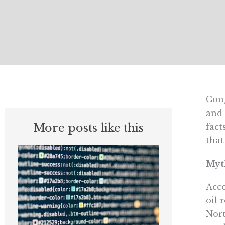
Cong
and 
More posts like this
fact
that
Myth
Acco
oil 
Nort