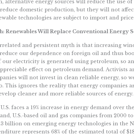
, alternative energy sources will reduce the use o
t reduce domestic production, but they will not affe
wable technologies are subject to import and price 
h: Renewables Will Replace Conventional Energy 
rrelated and persistent myth is that increasing wind
 reduce our dependence on foreign oil and thus boo
f our electricity is generated using petroleum, so 
ppreciable effect on petroleum demand. Activists a
anies will not invest in clean reliable energy, so
o. This ignores the reality that energy companies 
evelop cleaner and more reliable sources of energy.
U.S. faces a 19% increase in energy demand over th
nd, U.S.-based oil and gas companies from 2000 to
.3 billion on emerging energy technologies in the 
nditure represents 68% of the estimated total of $18