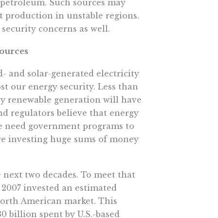
f petroleum. Such sources may
ct production in unstable regions.
security concerns as well.
Sources
- and solar-generated electricity
st our energy security. Less than
any renewable generation will have
nd regulators believe that energy
 we need government programs to
are investing huge sums of money
e next two decades. To meet that
 2007 invested an estimated
North American market. This
0 billion spent by U.S.-based