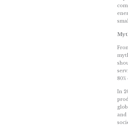
comp
ener
smal
Myth
From
myth
shou
serv
80% 
In 2
prod
glob
and 
soci