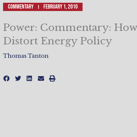
Commentary
February 1, 2010
Power: Commentary: How
Distort Energy Policy
Thomas Tanton