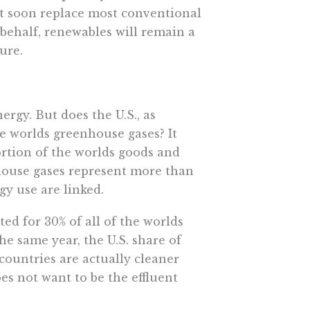
t soon replace most conventional
 behalf, renewables will remain a
ure.
rgy. But does the U.S., as
 worlds greenhouse gases? It
rtion of the worlds goods and
house gases represent more than
y use are linked.
ed for 30% of all of the worlds
e same year, the U.S. share of
countries are actually cleaner
oes not want to be the effluent