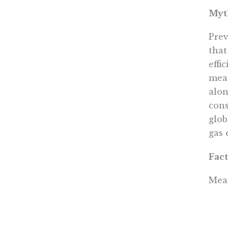
Myth
Prev
that
effi
meas
alon
cons
glob
gas 
Fact
Mean
impo
Nort
Acco