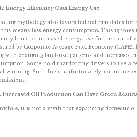
: Energy Efficiency Cuts Energy Use
ailing mythology also favors federal mandates for h
 this means less energy consumption. This ignores t
ciency leads to increased energy use. In the case of ve
ured by Corporate Average Fuel Economy (CAFE), has
g with changing land-use patterns and increases in 
umption. Some hold that forcing drivers to use alte
al warming. Such fuels, unfortunately, do not neces
emissions.
: Increased Oil Production Can Have Green Result
while, it is not a myth that expanding domestic o
rts and even help improve the environment. Less th
h American marine environment comes from offsho
rding to the National Academy of Sciences, 60% of 