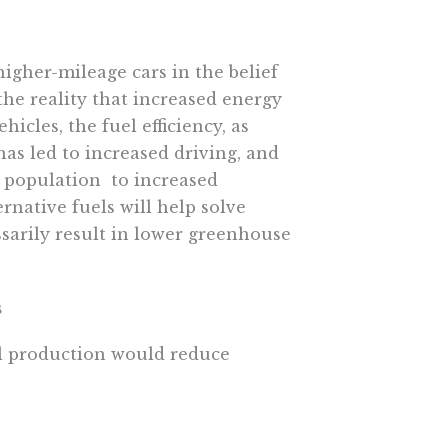
igher-mileage cars in the belief
he reality that increased energy
hicles, the fuel efficiency, as
 led to increased driving, and 
population  to increased
rnative fuels will help solve
sarily result in lower greenhouse
s
il production would reduce
an 1% of all oil found in the
re oil and gas development.
oil in the marine environment is