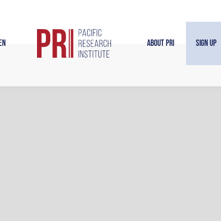
en
About PRI
Sign Up