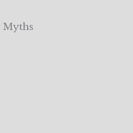
 Myths