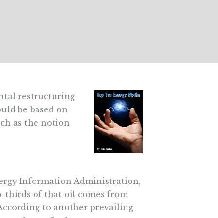
ntal restructuring
ould be based on
such as the notion
ergy Information Administration,
o-thirds of that oil comes from
According to another prevailing