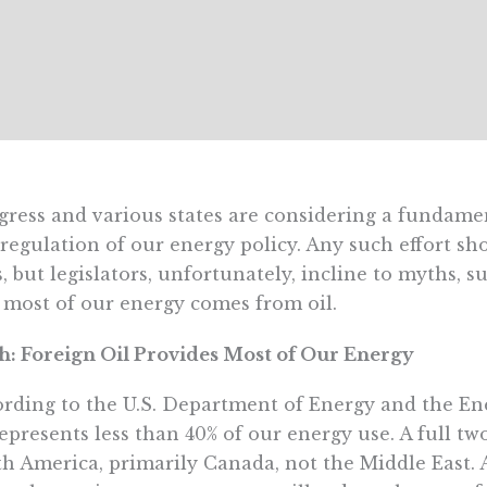
ress and various states are considering a fundame
regulation of our energy policy. Any such effort sh
s, but legislators, unfortunately, incline to myths, 
 most of our energy comes from oil.
: Foreign Oil Provides Most of Our Energy
rding to the U.S. Department of Energy and the En
represents less than 40% of our energy use. A full tw
h America, primarily Canada, not the Middle East. 