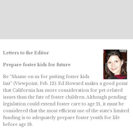
Letters to the Editor
Prepare foster kids for future
Re “Shame on us for putting foster kids
last” (Viewpoint, Feb. 12): Ed Howard makes a good point
that California has more consideration for pet-related
issues than the fate of foster children. Although pending
legislation could extend foster care to age 21, it must be
considered that the most efficient use of the state’s limited
funding is to adequately prepare foster youth for life
before age 18.