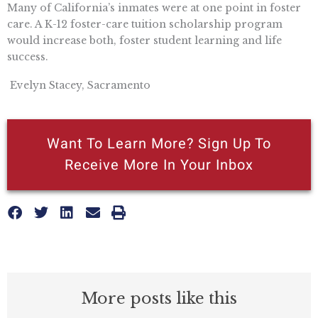
Many of California’s inmates were at one point in foster
care. A K-12 foster-care tuition scholarship program
would increase both, foster student learning and life
success.
 Evelyn Stacey, Sacramento
Want To Learn More? Sign Up To
Receive More In Your Inbox
More posts like this