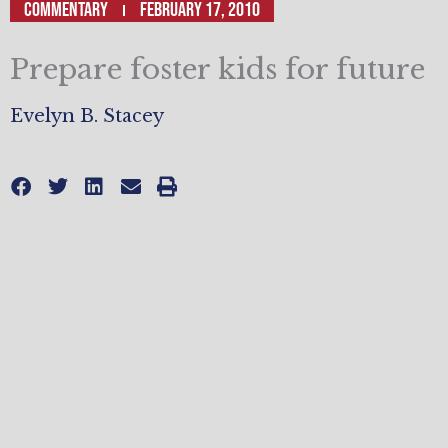
Commentary
February 17, 2010
Prepare foster kids for future
Evelyn B. Stacey