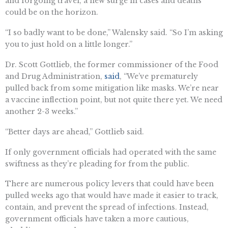
and forgoing travel, a new surge in cases and deaths
could be on the horizon.
“I so badly want to be done,” Walensky said. “So I’m asking
you to just hold on a little longer.”
Dr. Scott Gottlieb, the former commissioner of the Food
and Drug Administration,
said
, “We’ve prematurely
pulled back from some mitigation like masks. We’re near
a vaccine inflection point, but not quite there yet. We need
another 2-3 weeks.”
“Better days are ahead,” Gottlieb said.
If only government officials had operated with the same
swiftness as they’re pleading for from the public.
There are numerous policy levers that could have been
pulled weeks ago that would have made it easier to track,
contain, and prevent the spread of infections. Instead,
government officials have taken a more cautious,