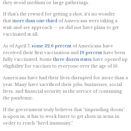
they avoid medium or large gatherings.
If that’s the reward for getting a shot, it’s no wonder
that
more than one-third
of Americans were taking a
wait-and-see approach — or did not have plans to get
vaccinated at all.
As of April 7,
some 32.6 percent
of Americans have
received their first vaccination and
19 percent
have been
fully vaccinated. Some
three dozen states
have opened up
eligibility for vaccines to everyone over the age of 16.
Americans have had their lives disrupted for more than a
year. Many have sacrificed their jobs, businesses, social
lives, and financial security in the service of containing
the pandemic.
If the government truly believes that “impending doom”
is upon us, it has to work faster to get shots in arms in
order to reach “herd immunity.”