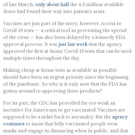
of late March,
only about half
the 4.3 million available
doses had found their way into patient’s arms.
Vaccines are just part of the story, however. Access to
Covid-19 tests — a critical tool in preventing the spread
of the virus — has also been delayed by a leisurely FDA
approval process. It was
just last week
that the agency
approved the first at-home Covid-19 tests that can be used
multiple times throughout the day.
Making cheap at-home tests as available as possible
should have been an urgent priority since the beginning
of the pandemic. So why is it only now that the FDA has
gotten around to approving these products?
For its part, the CDC has provided far too weak an
incentive for Americans to get vaccinated. Vaccines are
supposed to be a ticket back to normalcy. But the
agency
continues
to insist that fully vaccinated people wear
masks and engage in distancing when in public, and that