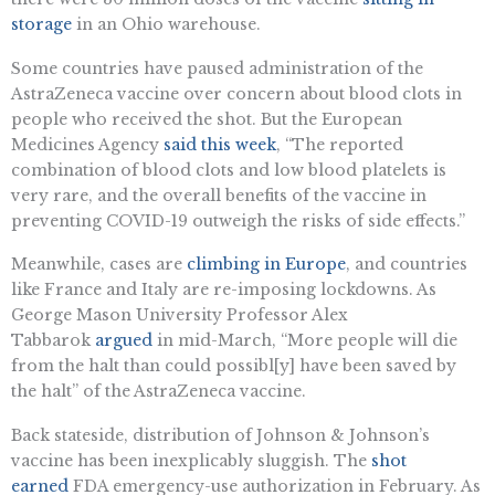
storage
in an Ohio warehouse.
Some countries have paused administration of the
AstraZeneca vaccine over concern about blood clots in
people who received the shot. But the European
Medicines Agency
said this week
, “The reported
combination of blood clots and low blood platelets is
very rare, and the overall benefits of the vaccine in
preventing COVID-19 outweigh the risks of side effects.”
Meanwhile, cases are
climbing in Europe
, and countries
like France and Italy are re-imposing lockdowns. As
George Mason University Professor Alex
Tabbarok
argued
in mid-March, “More people will die
from the halt than could possibl[y] have been saved by
the halt” of the AstraZeneca vaccine.
Back stateside, distribution of Johnson & Johnson’s
vaccine has been inexplicably sluggish. The
shot
earned
FDA emergency-use authorization in February. As