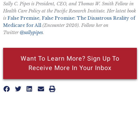
Sally C. Pipes is President, CEO, and Thomas W. Smith Fellow in
Health Care Policy at the Pacific Research Institute. Her latest book
is
False Premise, False Promise: The Disastrous Reality of
Medicare for All
(Encounter 2020). Follow her on
Twitter
@sallypipes
.
Want To Learn More? Sign Up To
Receive More In Your Inbox
More posts like this