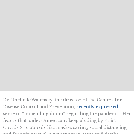
Dr. Rochelle Walensky, the director of the Centers for
Disease Control and Prevention,
recently expressed
a
sense of “impending doom” regarding the pandemic. Her
fear is that, unless Americans keep abiding by strict
Covid-19 protocols like mask-wearing, social distancing,