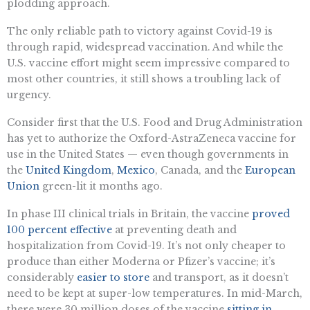
plodding approach.
The only reliable path to victory against Covid-19 is
through rapid, widespread vaccination. And while the
U.S. vaccine effort might seem impressive compared to
most other countries, it still shows a troubling lack of
urgency.
Consider first that the U.S. Food and Drug Administration
has yet to authorize the Oxford-AstraZeneca vaccine for
use in the United States — even though governments in
the
United Kingdom
,
Mexico
, Canada, and the
European
Union
green-lit it months ago.
In phase III clinical trials in Britain, the vaccine
proved
100 percent effective
at preventing death and
hospitalization from Covid-19. It’s not only cheaper to
produce than either Moderna or Pfizer’s vaccine; it’s
considerably
easier to store
and transport, as it doesn’t
need to be kept at super-low temperatures. In mid-March,
there were 30 million doses of the vaccine
sitting in