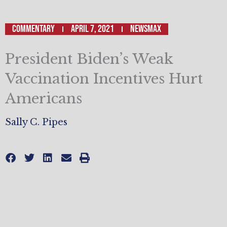
Commentary
April 7, 2021
Newsmax
President Biden’s Weak
Vaccination Incentives Hurt
Americans
Sally C. Pipes